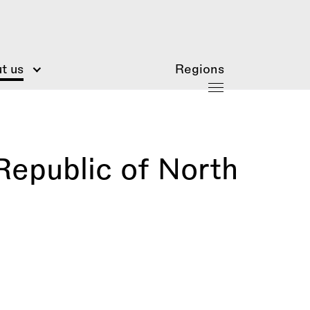
t us
Regions
Republic of North