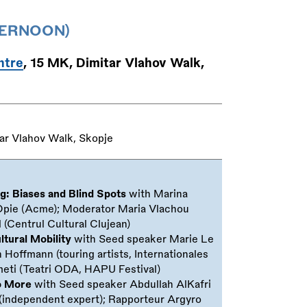
TERNOON)
ntre
, 15 MK, Dimitar Vlahov Walk,
ar Vlahov Walk, Skopje
ng: Biases and Blind Spots
with Marina
Opie (Acme); Moderator Maria Vlachou
 (Centrul Cultural Clujean)
ltural Mobility
with Seed speaker Marie Le
Hoffmann (touring artists, Internationales
meti (Teatri ODA, HAPU Festival)
No More
with Seed speaker Abdullah AlKafri
s (independent expert); Rapporteur Argyro