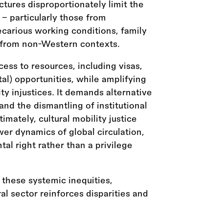
uctures disproportionately limit the
 - particularly those from
carious working conditions, family
or from non-Western contexts.
ess to resources, including visas,
tal) opportunities, while amplifying
ty injustices. It demands alternative
and the dismantling of institutional
imately, cultural mobility justice
er dynamics of global circulation,
l right rather than a privilege
 these systemic inequities,
al sector reinforces disparities and