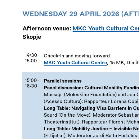
WEDNESDAY 29 APRIL 2026 (AF
Afternoon venue
:
MKC Youth Cultural Ce
Skopje
14:30-
Check-in and moving forward
15:00
MKC Youth Cultural Centre
,
15 MK, Dimit
15:00-
Parallel sessions
16:30
Panel discussion: Cultural Mobility Fundi
Mussapi (Moleskine Foundation) and Jon 
(Acesso Cultura); Rapporteur Lorena Copil
Long Table: Navigating Visa Barriers in Cu
Sourd (On the Move); Moderator Sebastian 
Theaterinstitut); Rapporteur Florent Meh
Long Table: Mobility Justice – Invisible 
(Ettijahat); Moderator Jordi Baltà Portolé