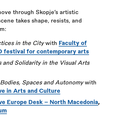
 move through Skopje’s artistic
cene takes shape, resists, and
om:
tices in the City
with
Faculty of
festival for contemporary arts
 and Solidarity in the Visual Arts
 Bodies, Spaces and Autonomy
with
ve in Arts and Culture
ve Europe Desk - North Macedonia
,
ium