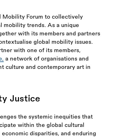
Mobility Forum to collectively
al mobility trends. As a unique
gether with its members and partners
ntextualise global mobility issues.
rtner with one of its members,
e,
a network of organisations and
t culture and contemporary art in
ty Justice
lenges the systemic inequities that
ipate within the global cultural
, economic disparities, and enduring