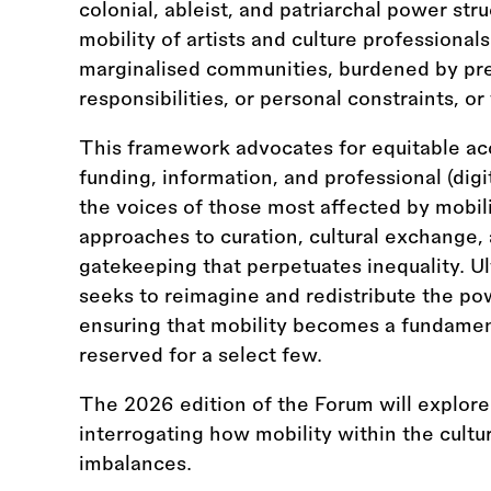
colonial, ableist, and patriarchal power str
mobility of artists and culture professionals
marginalised communities, burdened by pre
responsibilities, or personal constraints, 
This framework advocates for equitable acc
funding, information, and professional (digi
the voices of those most affected by mobili
approaches to curation, cultural exchange, 
gatekeeping that perpetuates inequality. Ult
seeks to reimagine and redistribute the pow
ensuring that mobility becomes a fundamenta
reserved for a select few.
The 2026 edition of the Forum will explore
interrogating how mobility within the cultur
imbalances.