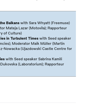
 the Balkans
with Sara Whyatt (Freemuse)
tor Mateja Lazar (Motovila); Rapporteur
y of Culture)
cies in Turbulent Times
with Seed speaker
cies); Moderator Maik Müller (Martin
wicz-Nowacka (Ujazdowski Castle Centre for
ies
with Seed speaker Sabrina Kamili
a Dukovska (Laboratorium); Rapporteur