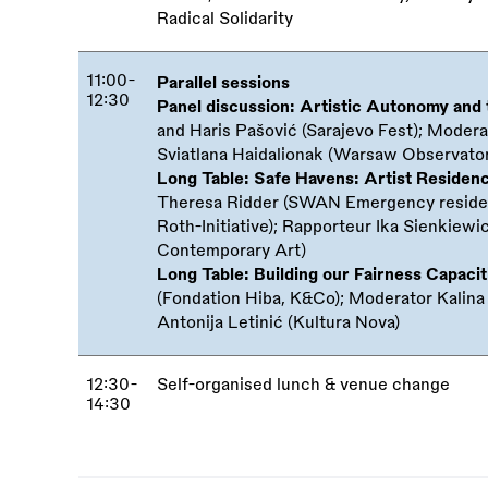
Radical Solidarity
11:00-
Parallel sessions
12:30
Panel discussion: Artistic Autonomy and
and Haris Pašović (Sarajevo Fest); Modera
Sviatlana Haidalionak (Warsaw Observator
Long Table: Safe Havens: Artist Residen
Theresa Ridder (SWAN Emergency residen
Roth-Initiative); Rapporteur Ika Sienkie
Contemporary Art)
Long Table: Building our Fairness Capacit
(Fondation Hiba, K&Co); Moderator Kalin
Antonija Letinić (Kultura Nova)
12:30-
Self-organised lunch
&
venue change
14:30