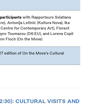
participants
with Rapporteurs Sviatlana
), Antonija Letinić (Kultura Nova), Ika
Centre for Contemporary Art), Florent
gyro Toumazou (D6:EU), and Lorena Copil
ann Floch (On the Move)
 edition of On the Move’s Cultural
2:30): CULTURAL VISITS AND