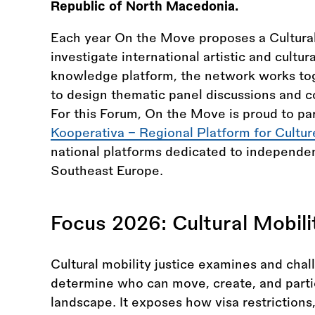
Republic of North Macedonia.
Each year On the Move proposes a Cultural 
investigate international artistic and cultur
knowledge platform, the network works to
to design thematic panel discussions and co
For this Forum, On the Move is proud to pa
Kooperativa – Regional Platform for Cultur
national platforms dedicated to independen
Southeast Europe.
Focus 2026: Cultural Mobili
Cultural mobility justice examines and chal
determine who can move, create, and partic
landscape. It exposes how visa restrictions