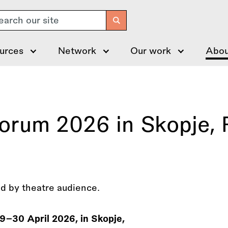
arch
urces
Network
Our work
Abou
Forum 2026 in Skopje, 
29–30 April 2026, in Skopje,