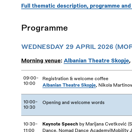
Full thematic description, programme and
Programme
WEDNESDAY 29 APRIL 2026 (MOR
Morning venue
:
Albanian Theatre Skopje
,
09:00-
Registration
&
welcome coffee
10:00
Albanian Theatre Skopje
,
Nikola Martinov
10:00-
Opening and welcome words
10:30
10:30-
Keynote Speech
by Marijana Cvetković (S
11:00
Dance, Nomad Dance Academy)Mobility Jus