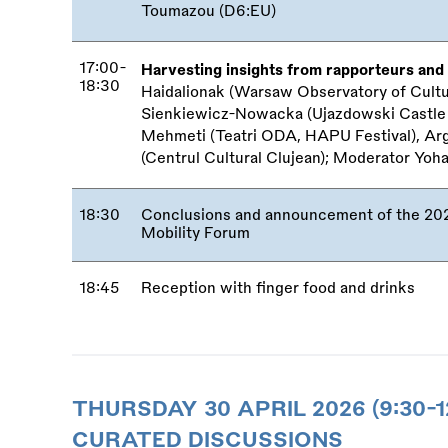
Toumazou (D6:EU)
17:00-
Harvesting insights from rapporteurs and 
18:30
Haidalionak (Warsaw Observatory of Culture
Sienkiewicz-Nowacka (Ujazdowski Castle 
Mehmeti (Teatri ODA, HAPU Festival), Ar
(Centrul Cultural Clujean); Moderator Yoh
18:30
Conclusions and announcement of the 2027
Mobility Forum
18:45
Reception with finger food and drinks
THURSDAY 30 APRIL 2026 (9:30-1
CURATED DISCUSSIONS