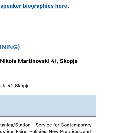
 speaker biographies here
.
NING)
 Nikola Martinovski 41, Skopje
ski 41, Skopje
tanica/Station – Service for Contemporary
tice: Fairer Policies, New Practices, and