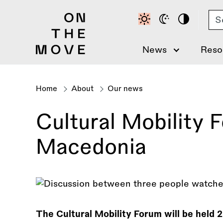
Skip
Se
to
main
content
News
Reso
Home
About
Our news
Breadcrumb
Cultural Mobility 
Macedonia
The Cultural Mobility Forum will be held 