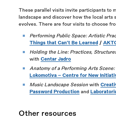
These parallel visits invite participants to
landscape and discover how the local arts s
evolves. There are four visits to choose fr
Performing Public Space: Artistic Prac
Things that Can’t Be Learned
/
AKTO 
Holding the Line: Practices, Structures
with
Centar Jadro
Anatomy of a Performing Arts Scene:
Lokomotiva – Centre for New Initiati
Music Landscape Session
with
Creati
Password Production
and
Laborator
Other resources