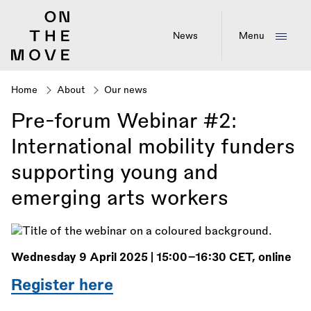
Skip
to
main
News
Menu
content
Home
About
Our news
Breadcrumb
Pre-forum Webinar #2:
International mobility funders
supporting young and
emerging arts workers
Wednesday 9 April 2025 | 15:00–16:30 CET, online
Register here