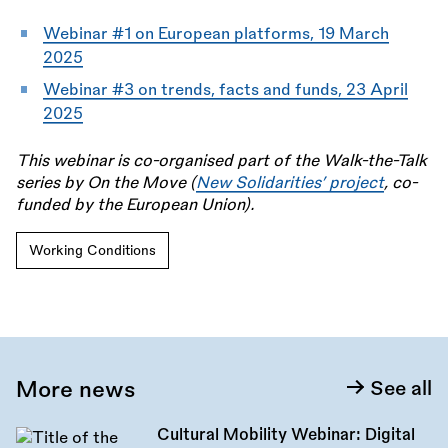
Webinar #1 on European platforms, 19 March
2025
Webinar #3 on trends, facts and funds, 23 April
2025
This webinar is co-organised part of the Walk-the-Talk
series by On the Move (
New Solidarities’ project
, co-
funded by the European Union).
Working Conditions
More news
See all
Cultural Mobility Webinar: Digital