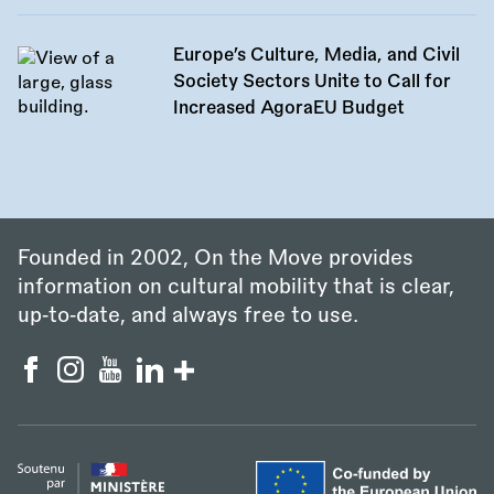
Europe’s Culture, Media, and Civil
Society Sectors Unite to Call for
Increased AgoraEU Budget
Founded in 2002, On the Move provides
information on cultural mobility that is clear,
up‑to‑date, and always free to use.