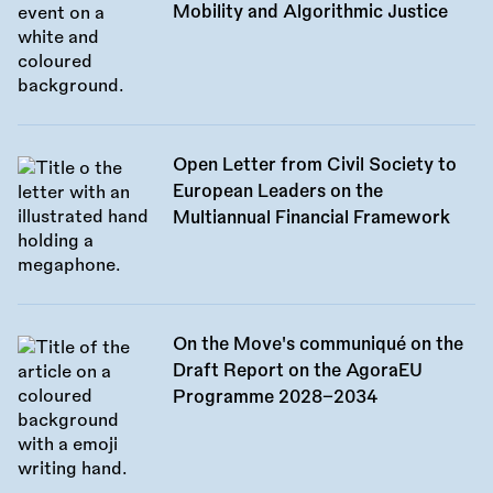
Mobility and Algorithmic Justice
Open Letter from Civil Society to
European Leaders on the
Multiannual Financial Framework
On the Move's communiqué on the
Draft Report on the AgoraEU
Programme 2028–2034