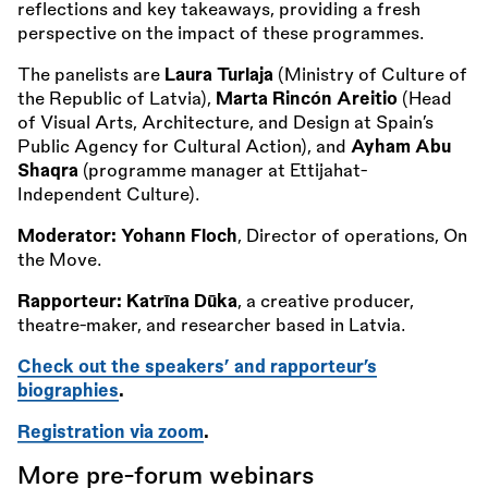
reflections and key takeaways, providing a fresh
perspective on the impact of these programmes.
The panelists are
Laura Turlaja
(Ministry of Culture of
the Republic of Latvia),
Marta Rincón Areitio
(Head
of Visual Arts, Architecture, and Design at Spain’s
Public Agency for Cultural Action), and
Ayham Abu
Shaqra
(programme manager at Ettijahat-
Independent Culture).
Moderator: Yohann Floch
, Director of operations, On
the Move.
Rapporteur: Katrīna Dūka
, a creative producer,
theatre-maker, and researcher based in Latvia.
Check out the speakers’ and rapporteur’s
biographies
.
Registration via zoom
.
More pre-forum webinars