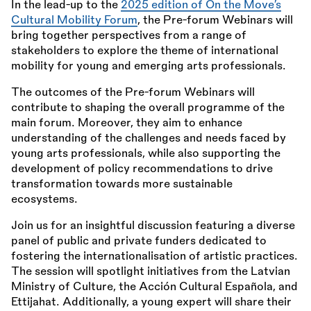
In the lead-up to the
2025 edition of On the Move’s
Cultural Mobility Forum
, the Pre-forum Webinars will
bring together perspectives from a range of
stakeholders to explore the theme of international
mobility for young and emerging arts professionals.
The outcomes of the Pre-forum Webinars will
contribute to shaping the overall programme of the
main forum. Moreover, they aim to enhance
understanding of the challenges and needs faced by
young arts professionals, while also supporting the
development of policy recommendations to drive
transformation towards more sustainable
ecosystems.
Join us for an insightful discussion featuring a diverse
panel of public and private funders dedicated to
fostering the internationalisation of artistic practices.
The session will spotlight initiatives from the Latvian
Ministry of Culture, the Acción Cultural Española, and
Ettijahat. Additionally, a young expert will share their