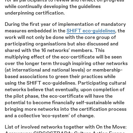
for all participants to review and reflect on progress
while continually developing the guidelines
underpinning certification.
During the first year of implementation of mandatory
measures embedded in the
SHIFT eco-guidelines
, the
work will not only be done with the core group of
participating organisations but also discussed and
shared with the 16 networks’ members. This
multiplying effect of the eco-certificate will be seen
over the longer term through inspiring other networks
(at international and national levels) or membership-
based associations to green their practices while
using the SHIFT eco-guidelines. Participating cultural
networks believe that eventually, upon completion of
the pilot phase, the eco-certificate will have the
potential to become financially self-sustainable while
bringing more networks into the certification process
and a collective ‘eco-system’ of change.
List of involved networks together with On the Move: