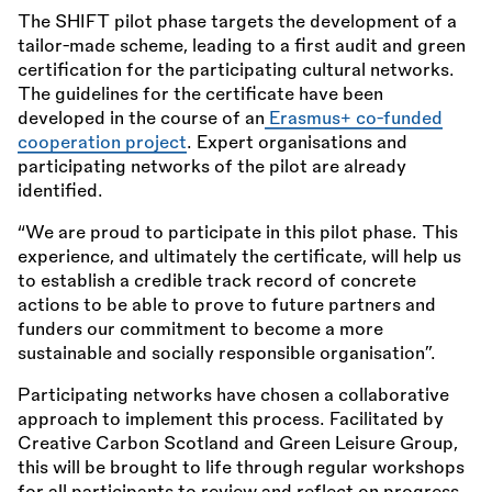
The SHIFT pilot phase targets the development of a
tailor-made scheme, leading to a first audit and green
certification for the participating cultural networks.
The guidelines for the certificate have been
developed in the course of an
Erasmus+ co-funded
cooperation project
. Expert organisations and
participating networks of the pilot are already
identified.
“We are proud to participate in this pilot phase. This
experience, and ultimately the certificate, will help us
to establish a credible track record of concrete
actions to be able to prove to future partners and
funders our commitment to become a more
sustainable and socially responsible organisation”.
Participating networks have chosen a collaborative
approach to implement this process. Facilitated by
Creative Carbon Scotland and Green Leisure Group,
this will be brought to life through regular workshops