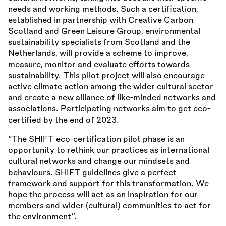
needs and working methods. Such a certification,
established in partnership with Creative Carbon
Scotland and Green Leisure Group, environmental
sustainability specialists from Scotland and the
Netherlands, will provide a scheme to improve,
measure, monitor and evaluate efforts towards
sustainability. This pilot project will also encourage
active climate action among the wider cultural sector
and create a new alliance of like-minded networks and
associations. Participating networks aim to get eco-
certified by the end of 2023.
“The SHIFT eco-certification pilot phase is an
opportunity to rethink our practices as international
cultural networks and change our mindsets and
behaviours. SHIFT guidelines give a perfect
framework and support for this transformation. We
hope the process will act as an inspiration for our
members and wider (cultural) communities to act for
the environment”.