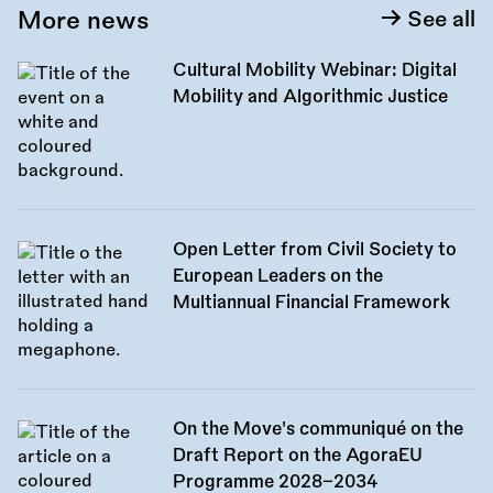
More news
See all
Cultural Mobility Webinar: Digital
Mobility and Algorithmic Justice
Open Letter from Civil Society to
European Leaders on the
Multiannual Financial Framework
On the Move's communiqué on the
Draft Report on the AgoraEU
Programme 2028–2034