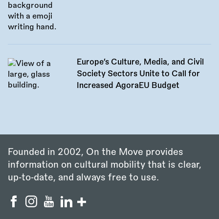
Europe’s Culture, Media, and Civil
Society Sectors Unite to Call for
Increased AgoraEU Budget
Founded in 2002, On the Move provides
information on cultural mobility that is clear,
up‑to‑date, and always free to use.