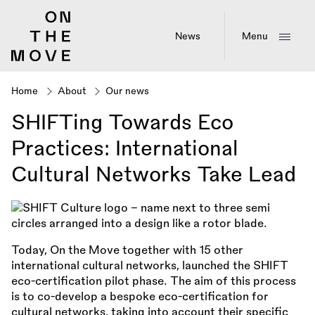
Skip
to
main
News
Menu
content
Home
About
Our news
Breadcrumb
SHIFTing Towards Eco
Practices: International
Cultural Networks Take Lead
Today, On the Move together with 15 other
international cultural networks, launched the SHIFT
eco-certification pilot phase. The aim of this process
is to co-develop a bespoke eco-certification for
cultural networks, taking into account their specific