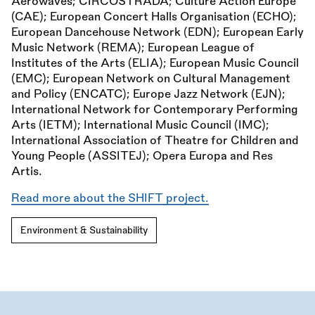
Aerowaves; CIRCOSTRADA; Culture Action Europe
(CAE); European Concert Halls Organisation (ECHO);
European Dancehouse Network (EDN); European Early
Music Network (REMA); European League of
Institutes of the Arts (ELIA); European Music Council
(EMC); European Network on Cultural Management
and Policy (ENCATC); Europe Jazz Network (EJN);
International Network for Contemporary Performing
Arts (IETM); International Music Council (IMC);
International Association of Theatre for Children and
Young People (ASSITEJ); Opera Europa and Res
Artis.
Read more about the SHIFT project.
Environment & Sustainability