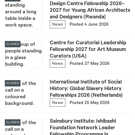
Design Centre Fellowship 2026–
2027 for Young African Architects
and Designers (Rwanda)
News
Posted 4 June 2026
Centre for Curatorial Leadership
CLOSED
Fellowship 2027 for Art Museum
Curators (USA)
News
Posted 27 May 2026
International Institute of Social
CLOSED
History: Global Slavery History
Fellowships 2026 (Netherlands)
News
Posted 25 May 2026
Sainsbury Institute: Ishibashi
CLOSED
Foundation Network Leader
Fellowship Programme in