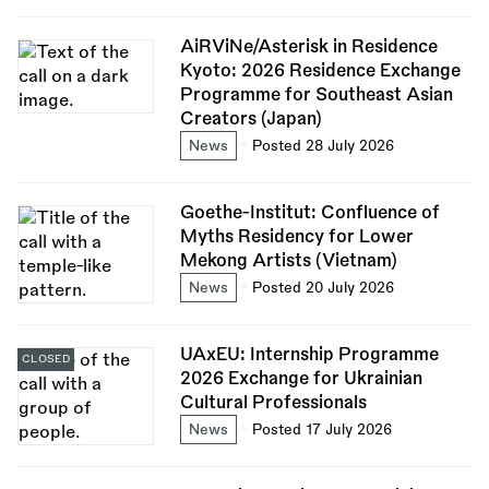
AiRViNe/Asterisk in Residence
Kyoto: 2026 Residence Exchange
Programme for Southeast Asian
Creators (Japan)
News
Posted 28 July 2026
Goethe-Institut: Confluence of
Myths Residency for Lower
Mekong Artists (Vietnam)
News
Posted 20 July 2026
UAxEU: Internship Programme
CLOSED
2026 Exchange for Ukrainian
Cultural Professionals
News
Posted 17 July 2026