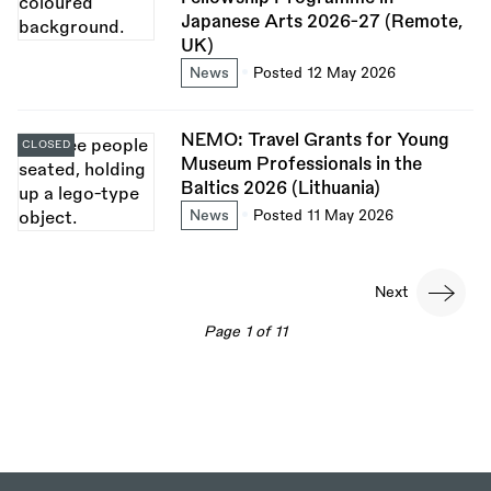
Japanese Arts 2026-27 (Remote,
UK)
News
Posted 12 May 2026
NEMO: Travel Grants for Young
CLOSED
Museum Professionals in the
Baltics 2026 (Lithuania)
News
Posted 11 May 2026
Pagination
Next
Next
page
Page 1 of 11