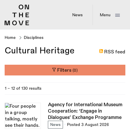
Skip
to
main
News
Menu
content
Home
Disciplines
Breadcrumb
Cultural Heritage
RSS feed
Filters
(0)
1 - 12 of 130 results
Agency for International Museum
Cooperation: ‘Engage in
Dialogues’ Exchange Programme
News
Posted 3 August 2026