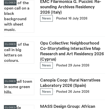
EMC Filarmonica G. Puccini: Re-
CLOSED
sounding Archives Residency
2026 (Italy)
News
Posted 16 July 2026
Opu Collective: Neighbourhood
CLOSED
Co-Storytelling Interactive Map
Research and Art Residency 2026
(Cyprus)
News
Posted 29 June 2026
Canopia Coop: Rural Narratives
CLOSED
Laboratory 2026 (Spain)
News
Posted 26 June 2026
MASS Design Group: African
CLOSED