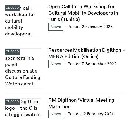
Open Call for a Workshop for
CLOSED
Cultural Mobility Developers in
Tunis (Tunisia)
News
Posted 20 January 2023
Resources Mobilisation Digithon –
CLOSED
MENA Edition (Online)
News
Posted 7 September 2022
RM Digithon ‘Virtual Meeting
CLOSED
Marathon’
News
Posted 12 February 2021