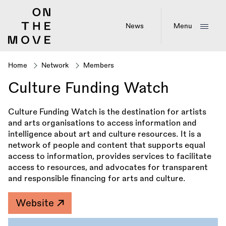
Skip
to
main
News
Menu
content
Home
Network
Members
Breadcrumb
Culture Funding Watch
Culture Funding Watch is the destination for artists
and arts organisations to access information and
intelligence about art and culture resources. It is a
network of people and content that supports equal
access to information, provides services to facilitate
access to resources, and advocates for transparent
and responsible financing for arts and culture.
Website