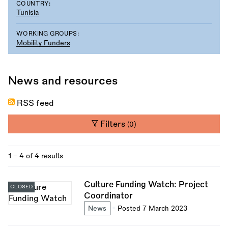
COUNTRY:
Tunisia
WORKING GROUPS:
Mobility Funders
News and resources
RSS feed
Filters
(0)
1 - 4 of 4 results
Culture Funding Watch: Project
CLOSED
Coordinator
News
Posted 7 March 2023