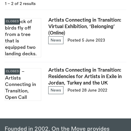
1 - 2 of 2 results
Artists Connecting in Transition:
CLOSED
Virtual Exhibition, ‘Belonging’
(Online)
News
Posted 5 June 2023
Artists Connecting in Transition:
CLOSED
Residencies for Artists in Exile in
Jordan, Turkey and the UK
News
Posted 28 June 2022
Founded in 2002, On the Move provides