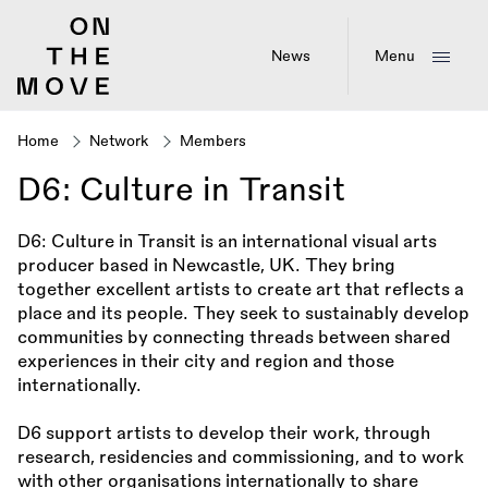
Skip
to
main
News
Menu
content
Home
Network
Members
Breadcrumb
D6: Culture in Transit
D6: Culture in Transit is an international visual arts
producer based in Newcastle, UK. They bring
together excellent artists to create art that reflects a
place and its people. They seek to sustainably develop
communities by connecting threads between shared
experiences in their city and region and those
internationally.
D6 support artists to develop their work, through
research, residencies and commissioning, and to work
with other organisations internationally to share