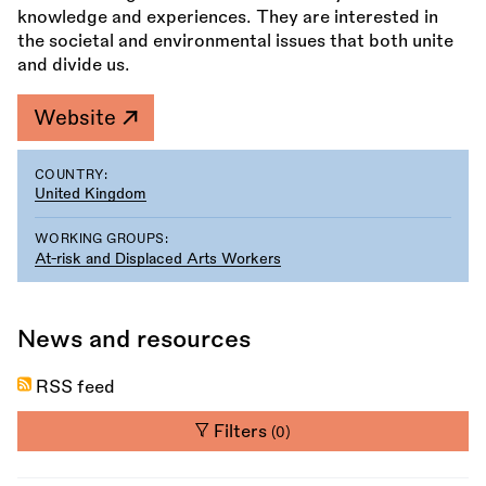
knowledge and experiences. They are interested in
the societal and environmental issues that both unite
and divide us.
Website
COUNTRY:
United Kingdom
WORKING GROUPS:
At-risk and Displaced Arts Workers
News and resources
RSS feed
Filters
(0)