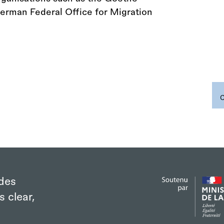
 German Federal Office for Migration
des
s clear,