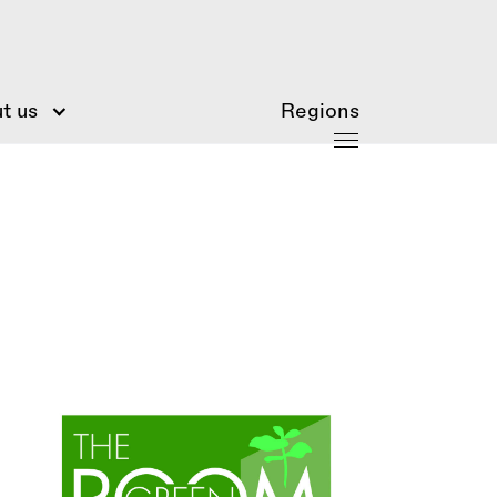
t us
Regions