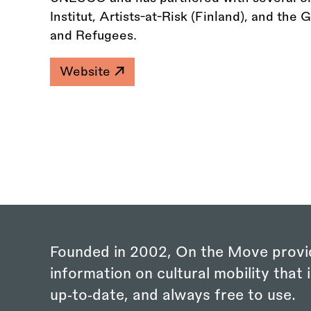
Institut, Artists-at-Risk (Finland), and the
and Refugees.
Website
Founded in 2002, On the Move provi
information on cultural mobility that i
up‑to‑date, and always free to use.