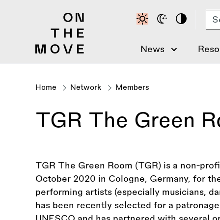
Skip
Se
to
main
content
News
Reso
Home
Network
Members
Breadcrumb
TGR The Green 
TGR The Green Room (TGR) is a non-profit 
October 2020 in Cologne, Germany, for th
performing artists (especially musicians, d
has been recently selected for a patrona
UNESCO and has partnered with several or