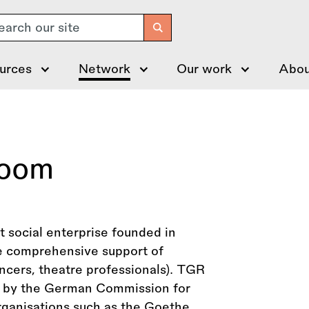
arch
urces
Network
Our work
Abou
Room
social enterprise founded in
e comprehensive support of
ancers, theatre professionals). TGR
ge by the German Commission for
ganisations such as the Goethe