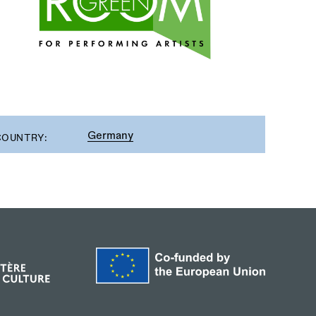
Germany
COUNTRY: