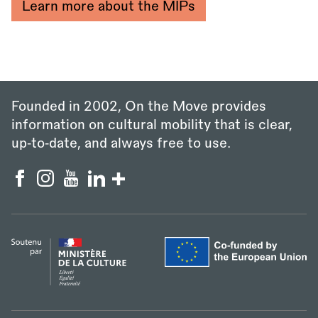
Learn more about the MIPs
Founded in 2002, On the Move provides
information on cultural mobility that is clear,
up‑to‑date, and always free to use.