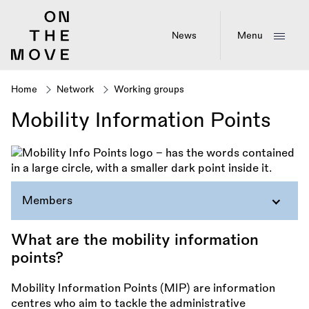
Skip
to
main
News
Menu
content
Home
Network
Working groups
Breadcrumb
Mobility Information Points
Members
What are the mobility information
points?
Mobility Information Points (MIP) are information
centres who aim to tackle the administrative