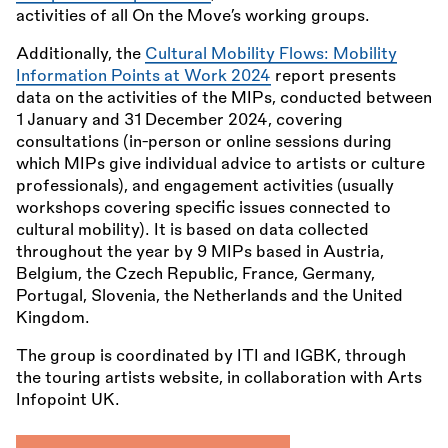
activities of all On the Move’s working groups.
Additionally, the
Cultural Mobility Flows: Mobility
Information Points at Work 2024
report presents
data on the activities of the MIPs, conducted between
1 January and 31 December 2024, covering
consultations (in-person or online sessions during
which MIPs give individual advice to artists or culture
professionals), and engagement activities (usually
workshops covering specific issues connected to
cultural mobility). It is based on data collected
throughout the year by 9 MIPs based in Austria,
Belgium, the Czech Republic, France, Germany,
Portugal, Slovenia, the Netherlands and the United
Kingdom.
The group is coordinated by ITI and IGBK, through
the touring artists website, in collaboration with Arts
Infopoint UK.