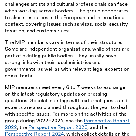
challenges artists and cultural professionals can face
when working across borders. The group cooperates
to share resources in the European and international
context, covering issues such as visas, social security,
taxation, and customs rules.
The MIP members vary in terms of their structure.
Some are independent organisations, while others are
part of existing public bodies. They usually have
strong links with their local ministries and
governments, as well as with relevant legal experts or
consultants.
MIP members meet every 6 to 7 weeks to exchange
on the latest regulatory updates or pressing
questions. Special meetings with external guests and
experts are also planned throughout the year to deal
with specific issues. For more on the activities of the
group during 2022–2024, see the
Perspective Report
2022
, the
Perspective Report 2023
, and the
Perspective Report 2024
, which collect details on the