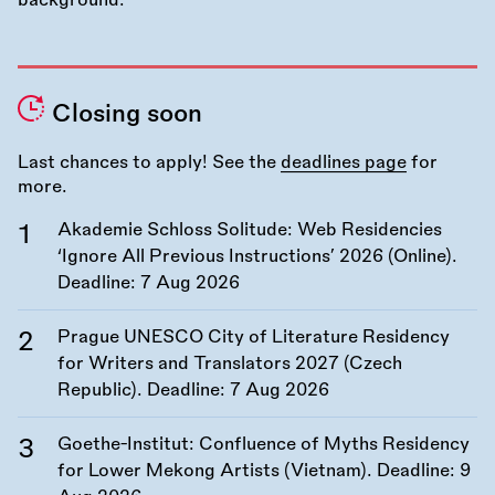
Closing soon
Last chances to apply! See the
deadlines page
for
more.
Akademie Schloss Solitude: Web Residencies
‘Ignore All Previous Instructions’ 2026 (Online).
Deadline:
7 Aug 2026
Prague UNESCO City of Literature Residency
for Writers and Translators 2027 (Czech
Republic). Deadline:
7 Aug 2026
Goethe-Institut: Confluence of Myths Residency
for Lower Mekong Artists (Vietnam). Deadline:
9