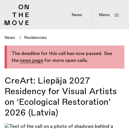
Skip
to
main
News
Menu
content
News
Residencies
The deadline for this call has now passed. See
the
news page
for more open calls.
CreArt: Liepāja 2027
Residency for Visual Artists
on ‘Ecological Restoration’
2026 (Latvia)