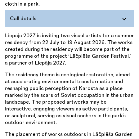
Call details
Liepāja 2027 is inviting two visual artists for a summer
residency from 22 July to 19 August 2026. The works
created during the residency will become part of the
programme of the project ‘Lāčplēša Garden Festival,’
a partner of Liepāja 2027.
The residency theme is ecological restoration, aimed
at accelerating environmental transformation and
reshaping public perception of Karosta as a place
marked by the scars of Soviet occupation in the urban
landscape. The proposed artworks may be
interactive, engaging viewers as active participants,
or sculptural, serving as visual anchors in the park’s
outdoor environment.
The placement of works outdoors in Lāčplēša Garden