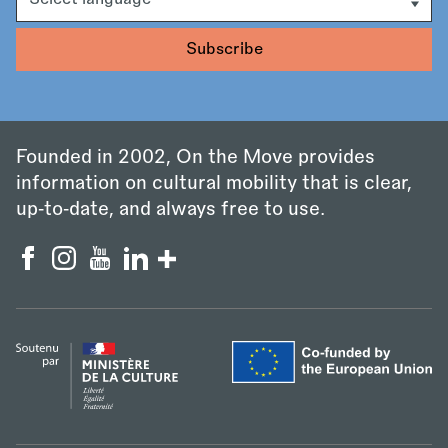
Founded in 2002, On the Move provides
information on cultural mobility that is clear,
up‑to‑date, and always free to use.