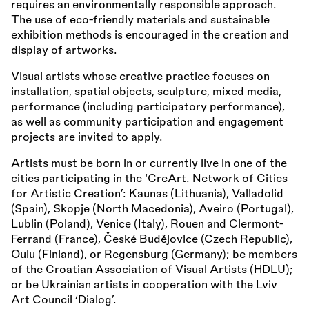
requires an environmentally responsible approach.
The use of eco-friendly materials and sustainable
exhibition methods is encouraged in the creation and
display of artworks.
Visual artists whose creative practice focuses on
installation, spatial objects, sculpture, mixed media,
performance (including participatory performance),
as well as community participation and engagement
projects are invited to apply.
Artists must be born in or currently live in one of the
cities participating in the ‘CreArt. Network of Cities
for Artistic Creation’: Kaunas (Lithuania), Valladolid
(Spain), Skopje (North Macedonia), Aveiro (Portugal),
Lublin (Poland), Venice (Italy), Rouen and Clermont-
Ferrand (France), České Budějovice (Czech Republic),
Oulu (Finland), or Regensburg (Germany); be members
of the Croatian Association of Visual Artists (HDLU);
or be Ukrainian artists in cooperation with the Lviv
Art Council ‘Dialog’.