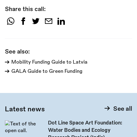
Share this call:
Share
this
call:
See also:
Mobility Funding Guide to Latvia
GALA Guide to Green Funding
Latest news
See all
Dot Line Space Art Foundation:
Water Bodies and Ecology