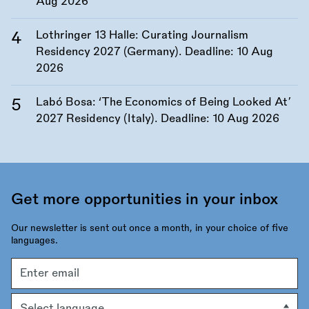
Aug 2026
Lothringer 13 Halle: Curating Journalism
Residency 2027 (Germany). Deadline:
10 Aug
2026
Labó Bosa: ‘The Economics of Being Looked At’
2027 Residency (Italy). Deadline:
10 Aug 2026
Get more opportunities in your inbox
Our newsletter is sent out once a month, in your choice of five
languages.
Email
address
Language