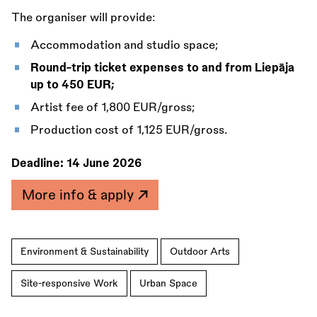
The organiser will provide:
Accommodation and studio space;
Round-trip ticket expenses to and from Liepāja
up to 450 EUR;
Artist fee of 1,800 EUR/gross;
Production cost of 1,125 EUR/gross.
Deadline:
14 June 2026
More info & apply
Environment & Sustainability
Outdoor Arts
Site-responsive Work
Urban Space