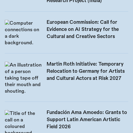
Research Project (India)
European Commission: Call for
Evidence on AI Strategy for the
Cultural and Creative Sectors
Martin Roth Initiative: Temporary
Relocation to Germany for Artists
and Cultural Actors at Risk 2027
Fundación Ama Amoedo: Grants to
Support Latin American Artistic
Field 2026