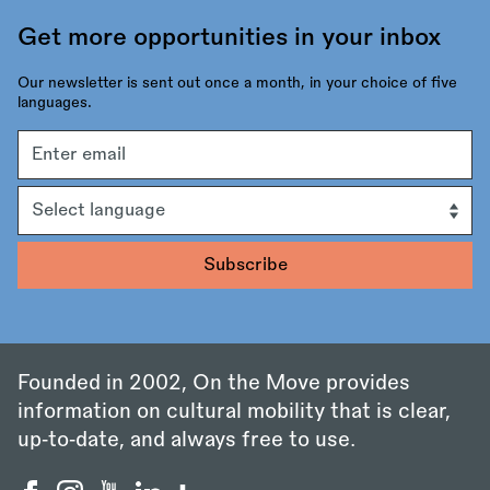
Get more opportunities in your inbox
Our newsletter is sent out once a month, in your choice of five
languages.
Email
address
Language
Founded in 2002, On the Move provides
information on cultural mobility that is clear,
up‑to‑date, and always free to use.