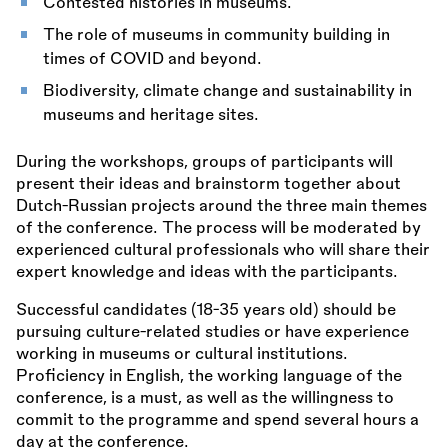
Contested histories in museums.
The role of museums in community building in
times of COVID and beyond.
Biodiversity, climate change and sustainability in
museums and heritage sites.
During the workshops, groups of participants will
present their ideas and brainstorm together about
Dutch-Russian projects around the three main themes
of the conference. The process will be moderated by
experienced cultural professionals who will share their
expert knowledge and ideas with the participants.
Successful candidates (18-35 years old) should be
pursuing culture-related studies or have experience
working in museums or cultural institutions.
Proficiency in English, the working language of the
conference, is a must, as well as the willingness to
commit to the programme and spend several hours a
day at the conference.