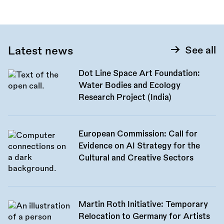
Latest news
See all
Dot Line Space Art Foundation:
Water Bodies and Ecology
Research Project (India)
European Commission: Call for
Evidence on AI Strategy for the
Cultural and Creative Sectors
Martin Roth Initiative: Temporary
Relocation to Germany for Artists