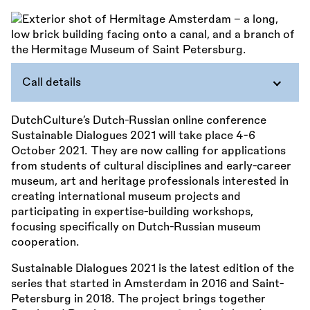
Call details
DutchCulture’s Dutch-Russian online conference
Sustainable Dialogues 2021 will take place 4-6
October 2021. They are now calling for applications
from students of cultural disciplines and early-career
museum, art and heritage professionals interested in
creating international museum projects and
participating in expertise-building workshops,
focusing specifically on Dutch-Russian museum
cooperation.
Sustainable Dialogues 2021 is the latest edition of the
series that started in Amsterdam in 2016 and Saint-
Petersburg in 2018. The project brings together