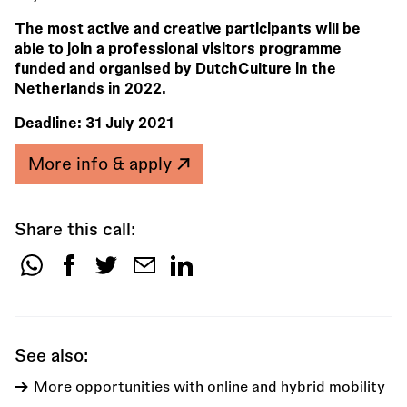
The most active and creative participants will be
able to join a professional visitors programme
funded and organised by DutchCulture in the
Netherlands in 2022.
Deadline:
31 July 2021
More info & apply
Share this call:
Share
this
call:
See also:
More opportunities with online and hybrid mobility