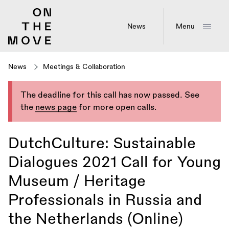
Skip
to
main
News
Menu
content
News
Meetings & Collaboration
The deadline for this call has now passed. See
the
news page
for more open calls.
DutchCulture: Sustainable
Dialogues 2021 Call for Young
Museum / Heritage
Professionals in Russia and
the Netherlands (Online)