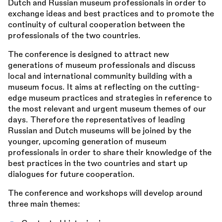
Dutch and Russian museum professionals in order to
exchange ideas and best practices and to promote the
continuity of cultural cooperation between the
professionals of the two countries.
The conference is designed to attract new
generations of museum professionals and discuss
local and international community building with a
museum focus. It aims at reflecting on the cutting-
edge museum practices and strategies in reference to
the most relevant and urgent museum themes of our
days. Therefore the representatives of leading
Russian and Dutch museums will be joined by the
younger, upcoming generation of museum
professionals in order to share their knowledge of the
best practices in the two countries and start up
dialogues for future cooperation.
The conference and workshops will develop around
three main themes: