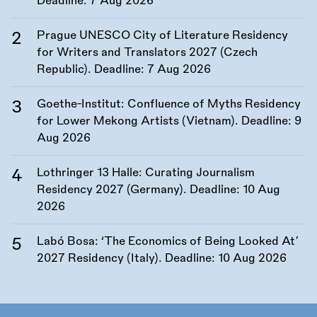
Deadline:
7 Aug 2026
Prague UNESCO City of Literature Residency
for Writers and Translators 2027 (Czech
Republic). Deadline:
7 Aug 2026
Goethe-Institut: Confluence of Myths Residency
for Lower Mekong Artists (Vietnam). Deadline:
9
Aug 2026
Lothringer 13 Halle: Curating Journalism
Residency 2027 (Germany). Deadline:
10 Aug
2026
Labó Bosa: ‘The Economics of Being Looked At’
2027 Residency (Italy). Deadline:
10 Aug 2026