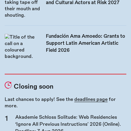
and Cultural Actors at Risk 2027
Fundación Ama Amoedo: Grants to
Support Latin American Artistic
Field 2026
Closing soon
Last chances to apply! See the
deadlines page
for
more.
Akademie Schloss Solitude: Web Residencies
‘Ignore All Previous Instructions’ 2026 (Online).