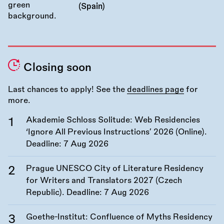
(Spain)
Closing soon
Last chances to apply! See the
deadlines page
for
more.
Akademie Schloss Solitude: Web Residencies
‘Ignore All Previous Instructions’ 2026 (Online).
Deadline:
7 Aug 2026
Prague UNESCO City of Literature Residency
for Writers and Translators 2027 (Czech
Republic). Deadline:
7 Aug 2026
Goethe-Institut: Confluence of Myths Residency