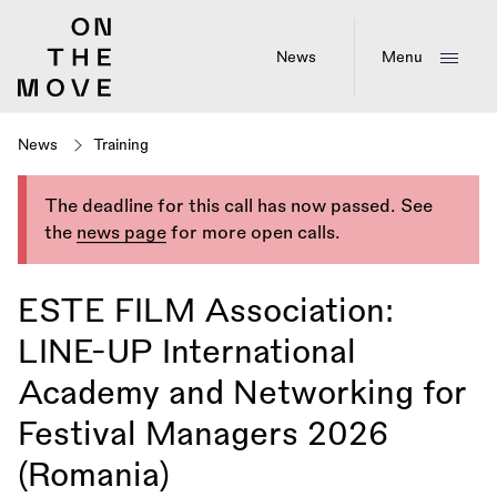
Skip
to
main
News
Menu
content
News
Training
The deadline for this call has now passed. See
the
news page
for more open calls.
ESTE FILM Association:
LINE-UP International
Academy and Networking for
Festival Managers 2026
(Romania)