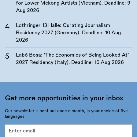
for Lower Mekong Artists (Vietnam). Deadline:
9
Aug 2026
Lothringer 13 Halle: Curating Journalism
Residency 2027 (Germany). Deadline:
10 Aug
2026
Labó Bosa: ‘The Economics of Being Looked At’
2027 Residency (Italy). Deadline:
10 Aug 2026
Get more opportunities in your inbox
Our newsletter is sent out once a month, in your choice of five
languages.
Email
address