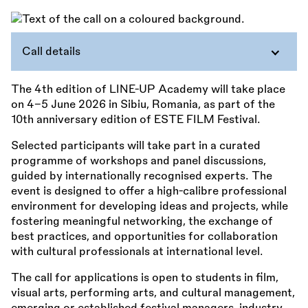
Call details
The 4th edition of LINE-UP Academy will take place
on 4–5 June 2026 in Sibiu, Romania, as part of the
10th anniversary edition of ESTE FILM Festival.
Selected participants will take part in a curated
programme of workshops and panel discussions,
guided by internationally recognised experts. The
event is designed to offer a high-calibre professional
environment for developing ideas and projects, while
fostering meaningful networking, the exchange of
best practices, and opportunities for collaboration
with cultural professionals at international level.
The call for applications is open to students in film,
visual arts, performing arts, and cultural management,