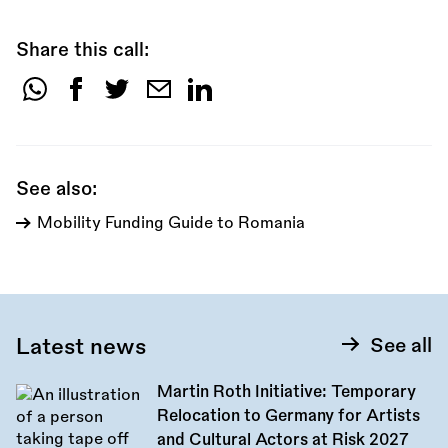
Share this call:
Share
this
call:
See also:
Mobility Funding Guide to Romania
Latest news
See all
Martin Roth Initiative: Temporary
Relocation to Germany for Artists
and Cultural Actors at Risk 2027