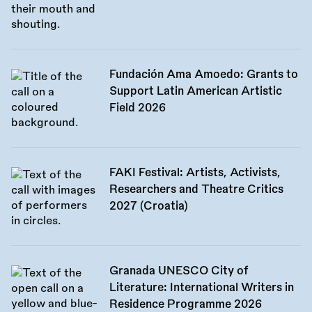
Fundación Ama Amoedo: Grants to
Support Latin American Artistic
Field 2026
FAKI Festival: Artists, Activists,
Researchers and Theatre Critics
2027 (Croatia)
Granada UNESCO City of
Literature: International Writers in
Residence Programme 2026