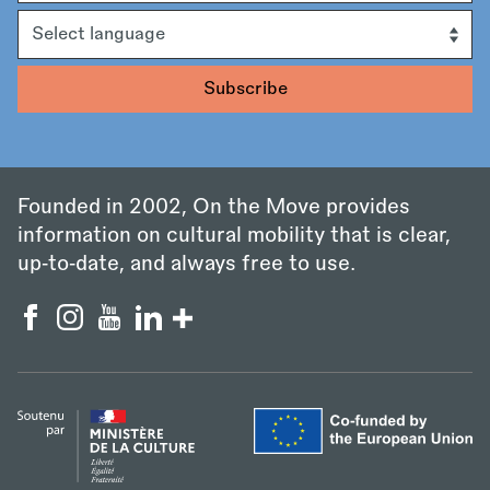
Language
Founded in 2002, On the Move provides
information on cultural mobility that is clear,
up‑to‑date, and always free to use.