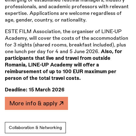
emerging or established festival managers, industry
professionals, and academic professors with relevant
expertise. Applications are welcome regardless of
age, gender, country, or nationality.
ESTE FILM Association, the organiser of LINE-UP
Academy, will cover the costs of the accommodation
for 3 nights (shared rooms, breakfast included), plus
one lunch per day for 4 and 5 June 2026.
Also, for
participants that live and travel from outside
Romania, LINE-UP Academy will offer a
reimbursement of up to 100 EUR maximum per
person of the total travel costs.
Deadline:
15 March 2026
More info & apply
Collaboration & Networking