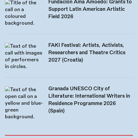
Fundación Ama Amoedo: Grants to
Support Latin American Artistic
Field 2026
FAKI Festival: Artists, Activists,
Researchers and Theatre Critics
2027 (Croatia)
Granada UNESCO City of
Literature: International Writers in
Residence Programme 2026
(Spain)