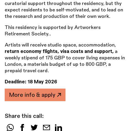
curatorial support throughout the residency, but thy
expect residents to be self-motivated, and to lead on
the research and production of their own work.
This residency is supported by Artworkers
Retirement Society..
Artists will receive studio space, accommodation,
return economy flights, visa costs and support,
a
weekly stipend of 175 GBP to cover living expenses in
London, a materials budget of up to 800 GBP, a
prepaid travel card.
Deadline:
18 May 2026
More info & apply
Share this call:
Share