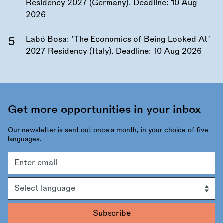
Residency 2027 (Germany). Deadline:
10 Aug
2026
Labó Bosa: ‘The Economics of Being Looked At’
2027 Residency (Italy). Deadline:
10 Aug 2026
Get more opportunities in your inbox
Our newsletter is sent out once a month, in your choice of five
languages.
Email
address
Language