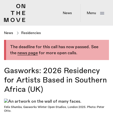
Skip
to
main
News
Menu
content
News
Residencies
The deadline for this call has now passed. See
the
news page
for more open calls.
Gasworks: 2026 Residency
for Artists Based in Southern
Africa (UK)
Felix Shumba, Gasworks Winter Open Studios, London 2025. Photo: Peter
Otto.