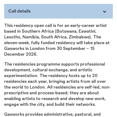
Call details
This residency open call is for an early-career artist
based in Southern Africa (Botswana, Eswatini,
Lesotho, Namibia, South Africa, Zimbabwe). The
eleven-week, fully funded residency will take place at
Gasworks in London from 30 September – 15
December 2026.
The residencies programme supports professional
development, cultural exchange, and artistic
experimentation. The residency hosts up to 20
residencies each year, bringing artists from all over
the world to London. All residencies are self-led, non-
prescriptive and process-based; they are about
enabling artists to research and develop new work,
engage with the city, and build their networks.
Gasworks provides administrative, pastoral, and