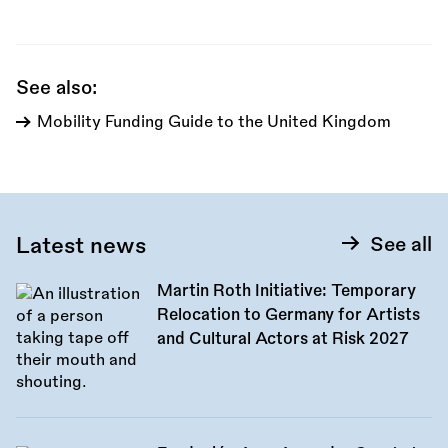
this
call:
See also:
Mobility Funding Guide to the United Kingdom
Latest news
See all
Martin Roth Initiative: Temporary
Relocation to Germany for Artists
and Cultural Actors at Risk 2027