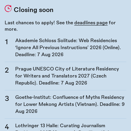
Closing soon
Last chances to apply! See the
deadlines page
for
more.
Akademie Schloss Solitude: Web Residencies
‘Ignore All Previous Instructions’ 2026 (Online).
Deadline:
7 Aug 2026
Prague UNESCO City of Literature Residency
for Writers and Translators 2027 (Czech
Republic). Deadline:
7 Aug 2026
Goethe-Institut: Confluence of Myths Residency
for Lower Mekong Artists (Vietnam). Deadline:
9
Aug 2026
Lothringer 13 Halle: Curating Journalism