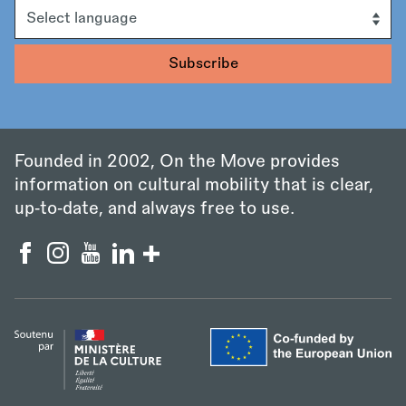
Language
Founded in 2002, On the Move provides
information on cultural mobility that is clear,
up‑to‑date, and always free to use.