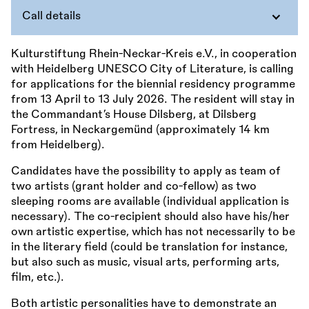
Call details
Kulturstiftung Rhein-Neckar-Kreis e.V., in cooperation
with Heidelberg UNESCO City of Literature, is calling
for applications for the biennial residency programme
from 13 April to 13 July 2026. The resident will stay in
the Commandant’s House Dilsberg, at Dilsberg
Fortress, in Neckargemünd (approximately 14 km
from Heidelberg).
Candidates have the possibility to apply as team of
two artists (grant holder and co-fellow) as two
sleeping rooms are available (individual application is
necessary). The co-recipient should also have his/her
own artistic expertise, which has not necessarily to be
in the literary field (could be translation for instance,
but also such as music, visual arts, performing arts,
film, etc.).
Both artistic personalities have to demonstrate an