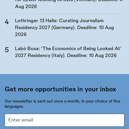
Aug 2026
Lothringer 13 Halle: Curating Journalism
Residency 2027 (Germany). Deadline:
10 Aug
2026
Labó Bosa: ‘The Economics of Being Looked At’
2027 Residency (Italy). Deadline:
10 Aug 2026
Get more opportunities in your inbox
Our newsletter is sent out once a month, in your choice of five
languages.
Email
address