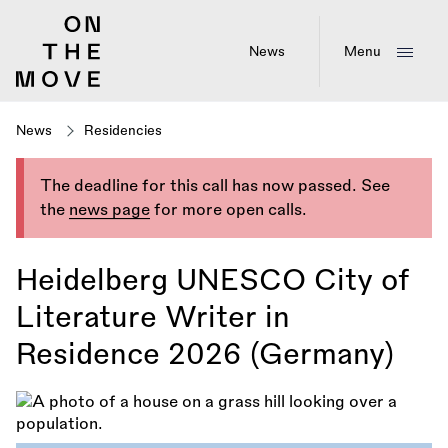
Skip
to
main
News
Menu
content
News
Residencies
The deadline for this call has now passed. See
the
news page
for more open calls.
Heidelberg UNESCO City of
Literature Writer in
Residence 2026 (Germany)