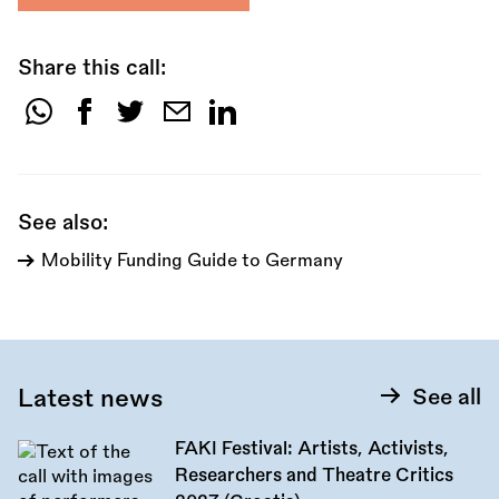
Share this call:
Share
this
call:
See also:
Mobility Funding Guide to Germany
Latest news
See all
FAKI Festival: Artists, Activists,
Researchers and Theatre Critics