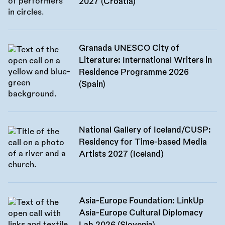
2027 (Croatia)
Granada UNESCO City of
Literature: International Writers in
Residence Programme 2026
(Spain)
National Gallery of Iceland/CUSP:
Residency for Time-based Media
Artists 2027 (Iceland)
Asia-Europe Foundation: LinkUp
Asia-Europe Cultural Diplomacy