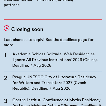
Lab 2026 (Slovenia)
Closing soon
Last chances to apply! See the
deadlines page
for
more.
Akademie Schloss Solitude: Web Residencies
‘Ignore All Previous Instructions’ 2026 (Online).
Deadline:
7 Aug 2026
Prague UNESCO City of Literature Residency
for Writers and Translators 2027 (Czech
Republic). Deadline:
7 Aug 2026
Goethe-Institut: Confluence of Myths Residency
for Lower Mekong Artists (Vietnam). Deadline:
9