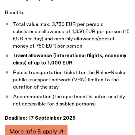
Benefits
Total value max. 3,750 EUR per person:
subsistence allowance of 1,350 EUR per person (15
EUR per day) and monthly allowance/pocket
money of 750 EUR per person
Travel allowance (international flights, economy
class) of up to 1,000 EUR
Public transportation ticket for the Rhine-Neckar
public transport network (VRN) limited to the
duration of the stay
Accommodation (the apartment is unfortunately
not accessible for disabled persons)
Deadline:
17 September 2025
More info & apply