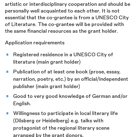
artistic or interdisciplinary cooperation and should be
personally well acquainted to each other. It is not
essential that the co-grantee is from a UNESCO City
of Literature. The co-grantee will be provided with
the same financial resources as the grant holder.
Application requirements
Registered residence in a UNESCO City of
literature (main grant holder)
Publication of at least one book (prose, essay,
narration, poetry, etc.) by an official/independent
publisher (main grant holder)
Good to very good knowledge of German and/or
English.
Willingness to participate in local literary life
(Dilsberg or Heidelberg) e.g. talks with
protagonist of the regional literary scene
arranged by the grant donors.