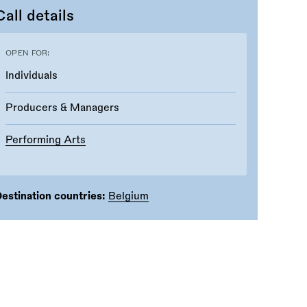
Call details
OPEN FOR:
Individuals
Producers & Managers
Performing Arts
estination countries:
Belgium