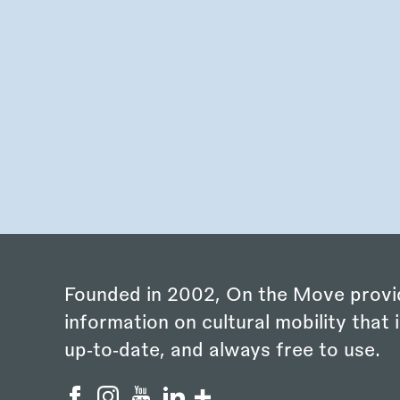
Founded in 2002, On the Move provi
information on cultural mobility that i
up‑to‑date, and always free to use.