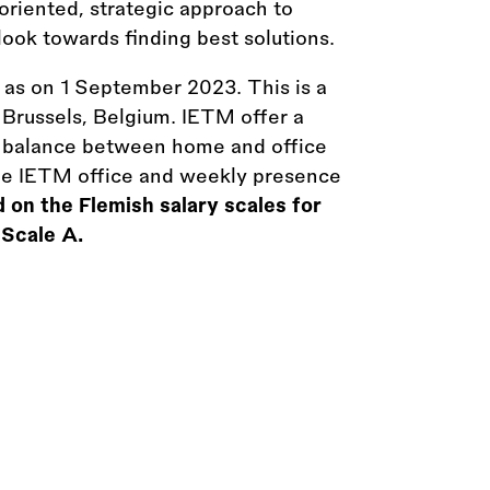
oriented, strategic approach to
ook towards finding best solutions.
y as on 1 September 2023. This is a
n Brussels, Belgium. IETM offer a
a balance between home and office
he IETM office and weekly presence
 on the Flemish salary scales for
 Scale A.