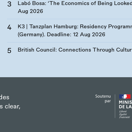
Labó Bosa: ‘The Economics of Being Looked 
Aug 2026
K3 | Tanzplan Hamburg: Residency Program
(Germany). Deadline:
12 Aug 2026
British Council: Connections Through Cultu
des
s clear,