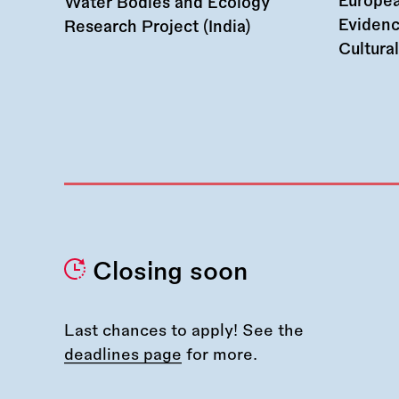
Europea
Water Bodies and Ecology
Evidenc
Research Project (India)
Cultura
Closing soon
Last chances to apply! See the
deadlines page
for more.