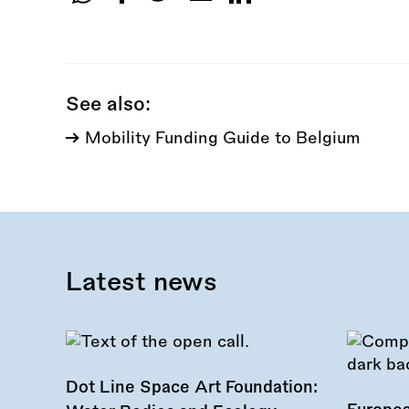
Share
this
call:
See also:
Mobility Funding Guide to Belgium
Latest news
Dot Line Space Art Foundation: