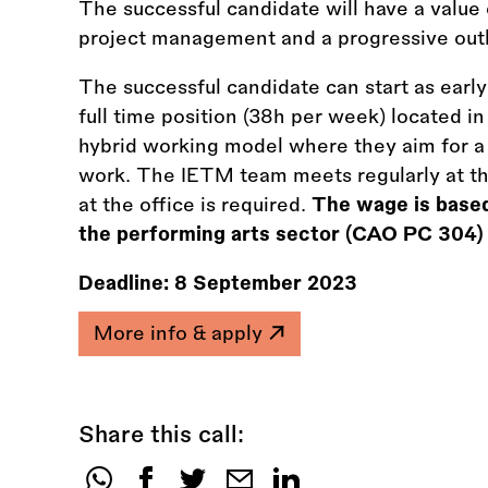
The successful candidate will have a value 
project management and a progressive outl
The successful candidate can start as earl
full time position (38h per week) located i
hybrid working model where they aim for 
work. The IETM team meets regularly at t
at the office is required.
The wage is based
the performing arts sector (CAO PC 304)
Deadline:
8 September 2023
More info & apply
Share this call: