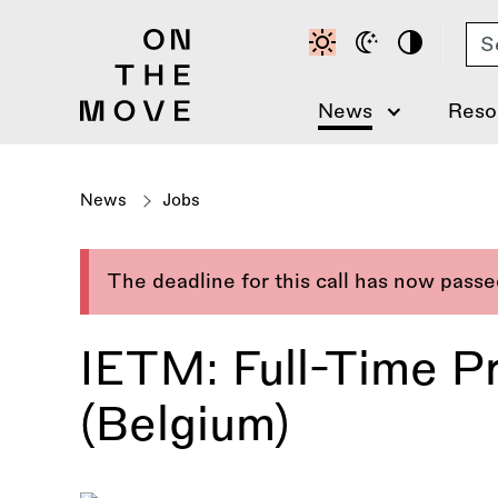
Skip
Se
to
main
content
News
Reso
News
Jobs
The deadline for this call has now pass
IETM: Full-Time P
(Belgium)