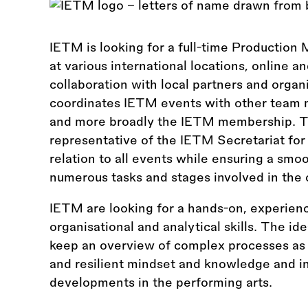
IETM is looking for a full-time Production 
at various international locations, online a
collaboration with local partners and orga
coordinates IETM events with other team 
and more broadly the IETM membership. T
representative of the IETM Secretariat for
relation to all events while ensuring a smo
numerous tasks and stages involved in the 
IETM are looking for a hands-on, experien
organisational and analytical skills. The ide
keep an overview of complex processes as we
and resilient mindset and knowledge and int
developments in the performing arts.