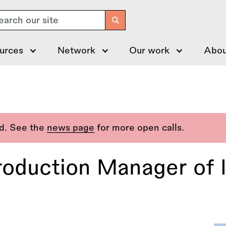
arch
urces
Network
Our work
Abou
ed. See the
news page
for more open calls.
roduction Manager of