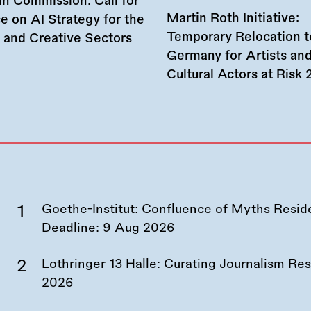
n Commission: Call for
Martin Roth Initiative:
e on AI Strategy for the
Temporary Relocation t
l and Creative Sectors
Germany for Artists an
Cultural Actors at Risk
Goethe-Institut: Confluence of Myths Resid
Deadline:
9 Aug 2026
Lothringer 13 Halle: Curating Journalism R
2026