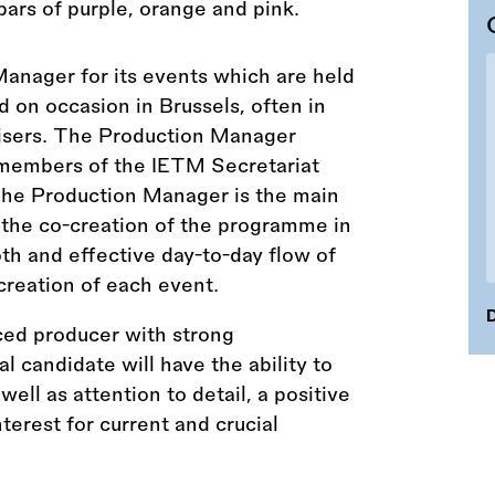
Manager for its events which are held
nd on occasion in Brussels, often in
nisers. The Production Manager
members of the IETM Secretariat
he Production Manager is the main
 the co-creation of the programme in
oth and effective day-to-day flow of
creation of each event.
D
ced producer with strong
al candidate will have the ability to
ll as attention to detail, a positive
erest for current and crucial