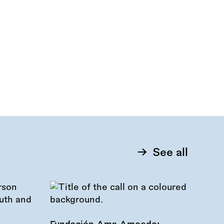
See all