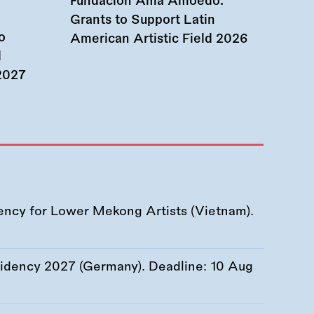
Fundación Ama Amoedo:
Grants to Support Latin
o
American Artistic Field 2026
d
 2027
ency for Lower Mekong Artists (Vietnam).
esidency 2027 (Germany). Deadline:
10 Aug