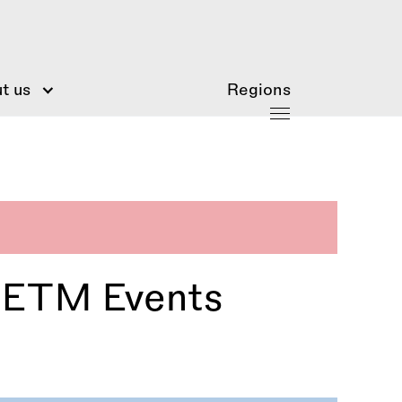
t us
Regions
 IETM Events