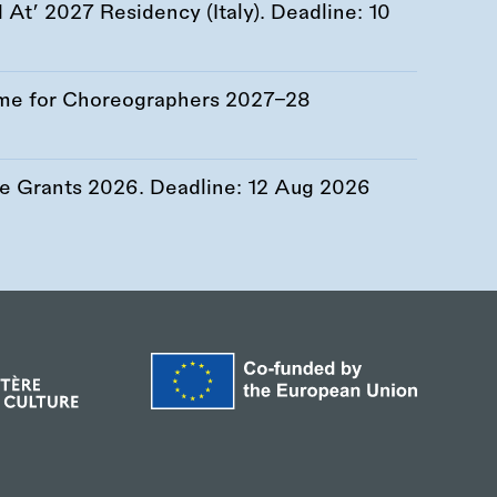
At’ 2027 Residency (Italy). Deadline:
10
me for Choreographers 2027–28
re Grants 2026. Deadline:
12 Aug 2026