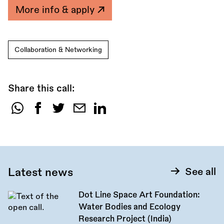
More info & apply
Collaboration & Networking
Share this call:
Share
this
call:
Latest news
See all
Dot Line Space Art Foundation:
Water Bodies and Ecology
Research Project (India)