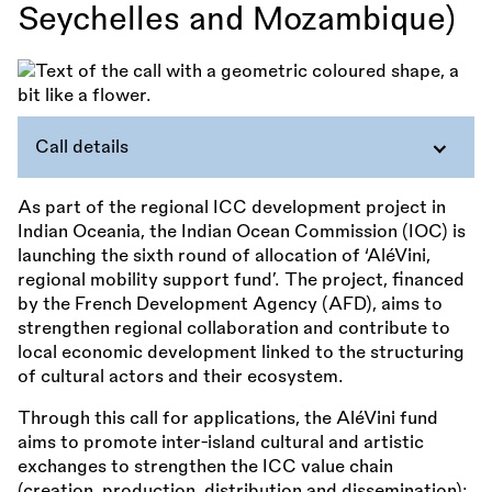
Seychelles and Mozambique)
Call details
As part of the regional ICC development project in
Indian Oceania, the Indian Ocean Commission (IOC) is
launching the sixth round of allocation of ‘AléVini,
regional mobility support fund’. The project, financed
by the French Development Agency (AFD), aims to
strengthen regional collaboration and contribute to
local economic development linked to the structuring
of cultural actors and their ecosystem.
Through this call for applications, the AléVini fund
aims to promote inter-island cultural and artistic
exchanges to strengthen the ICC value chain
(creation, production, distribution and dissemination);