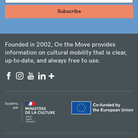
Founded in 2002, On the Move provides
information on cultural mobility that is clear,
up‑to‑date, and always free to use.