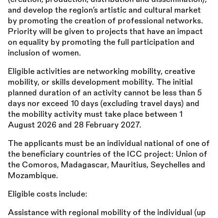
and develop the region’s artistic and cultural market
by promoting the creation of professional networks.
Priority will be given to projects that have an impact
on equality by promoting the full participation and
inclusion of women.
Eligible activities are networking mobility, creative
mobility, or skills development mobility. The initial
planned duration of an activity cannot be less than 5
days nor exceed 10 days (excluding travel days) and
the mobility activity must take place between 1
August 2026 and 28 February 2027.
The applicants must be an individual national of one of
the beneficiary countries of the ICC project: Union of
the Comoros, Madagascar, Mauritius, Seychelles and
Mozambique.
Eligible costs include:
Assistance with regional mobility of the individual (up