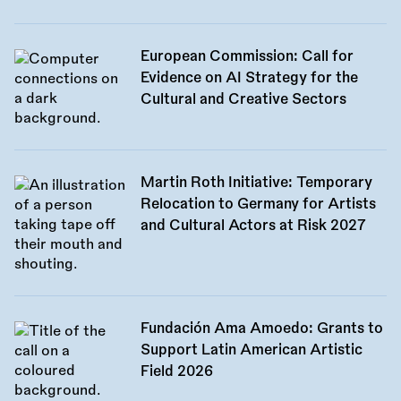
European Commission: Call for
Evidence on AI Strategy for the
Cultural and Creative Sectors
Martin Roth Initiative: Temporary
Relocation to Germany for Artists
and Cultural Actors at Risk 2027
Fundación Ama Amoedo: Grants to
Support Latin American Artistic
Field 2026