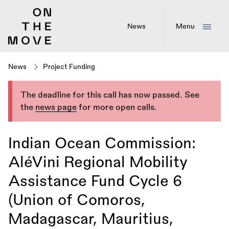
Skip
to
main
News
Menu
content
News
Project Funding
The deadline for this call has now passed. See
the
news page
for more open calls.
Indian Ocean Commission:
AléVini Regional Mobility
Assistance Fund Cycle 6
(Union of Comoros,
Madagascar, Mauritius,