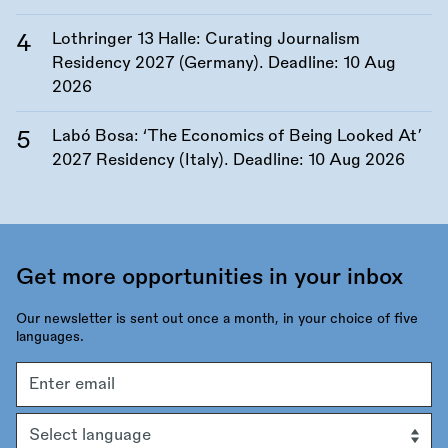
Lothringer 13 Halle: Curating Journalism
Residency 2027 (Germany). Deadline:
10 Aug
2026
Labó Bosa: ‘The Economics of Being Looked At’
2027 Residency (Italy). Deadline:
10 Aug 2026
Get more opportunities in your inbox
Our newsletter is sent out once a month, in your choice of five
languages.
Email
address
Language