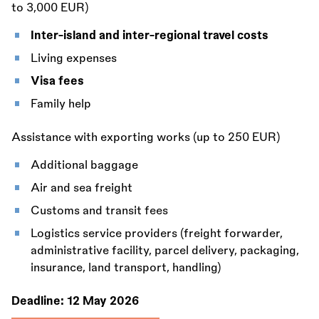
to 3,000 EUR)
Inter-island and inter-regional travel costs
Living expenses
Visa fees
Family help
Assistance with exporting works (up to 250 EUR)
Additional baggage
Air and sea freight
Customs and transit fees
Logistics service providers (freight forwarder,
administrative facility, parcel delivery, packaging,
insurance, land transport, handling)
Deadline:
12 May 2026