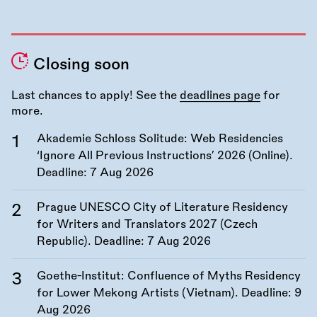
Closing soon
Last chances to apply! See the
deadlines page
for
more.
Akademie Schloss Solitude: Web Residencies
‘Ignore All Previous Instructions’ 2026 (Online).
Deadline:
7 Aug 2026
Prague UNESCO City of Literature Residency
for Writers and Translators 2027 (Czech
Republic). Deadline:
7 Aug 2026
Goethe-Institut: Confluence of Myths Residency
for Lower Mekong Artists (Vietnam). Deadline:
9
Aug 2026