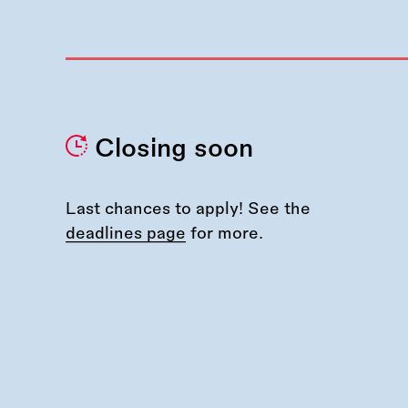
Closing soon
Last chances to apply! See the
deadlines page
for more.