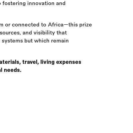
o fostering innovation and
om or connected to Africa—this prize
ources, and visibility that
ry systems but which remain
rials, travel, living expenses
al needs.