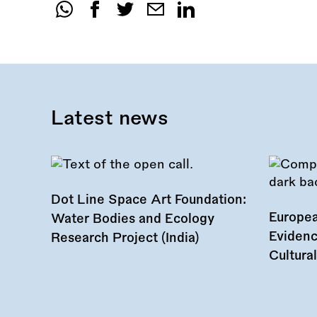
Share
this
call:
Latest news
Dot Line Space Art Foundation:
Europea
Water Bodies and Ecology
Evidenc
Research Project (India)
Cultura