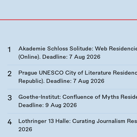
Akademie Schloss Solitude: Web Residencies
(Online). Deadline:
7 Aug 2026
Prague UNESCO City of Literature Residency
Republic). Deadline:
7 Aug 2026
Goethe-Institut: Confluence of Myths Resid
Deadline:
9 Aug 2026
Lothringer 13 Halle: Curating Journalism R
2026