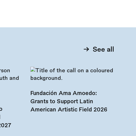
See all
Fundación Ama Amoedo:
Grants to Support Latin
o
American Artistic Field 2026
d
 2027