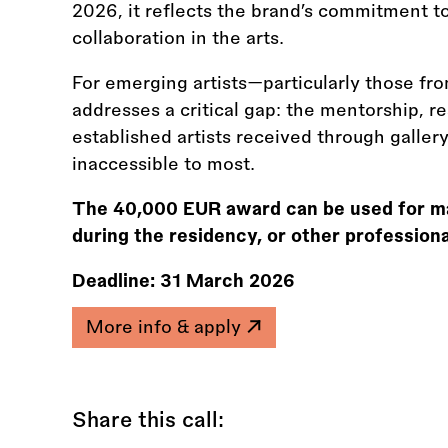
2026, it reflects the brand’s commitment t
collaboration in the arts.
For emerging artists—particularly those fr
addresses a critical gap: the mentorship, res
established artists received through galle
inaccessible to most.
The 40,000 EUR award can be used for mate
during the residency, or other profession
Deadline:
31 March 2026
More info & apply
Share this call: