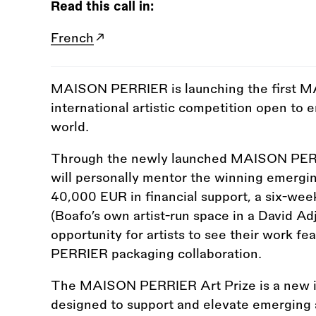
Read this call in:
French
MAISON PERRIER is launching the first M
international artistic competition open to 
world.
Through the newly launched MAISON PERRI
will personally mentor the winning emerging
40,000 EUR in financial support, a six-week
(Boafo’s own artist-run space in a David Ad
opportunity for artists to see their work f
PERRIER packaging collaboration.
The MAISON PERRIER Art Prize is a new i
designed to support and elevate emerging a