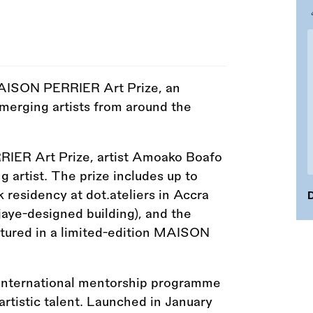
AISON PERRIER Art Prize, an
emerging artists from around the
ER Art Prize, artist Amoako Boafo
 artist. The prize includes up to
 residency at dot.ateliers in Accra
D
jaye-designed building), and the
eatured in a limited-edition MAISON
nternational mentorship programme
rtistic talent. Launched in January