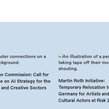
n Commission: Call for
Martin Roth Initiative:
e on AI Strategy for the
Temporary Relocation t
l and Creative Sectors
Germany for Artists an
Cultural Actors at Risk