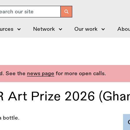
arch
urces
Network
Our work
Abou
ed. See the
news page
for more open calls.
Art Prize 2026 (Gha