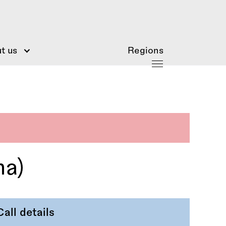
t us
Regions
na)
Call details