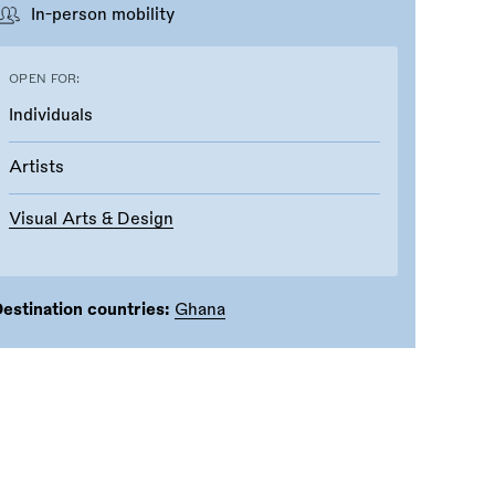
In-person mobility
OPEN FOR:
Individuals
Artists
Visual Arts & Design
estination countries:
Ghana