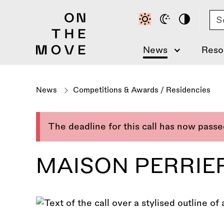
Skip
Se
to
main
content
News
Reso
News
Competitions & Awards
/
Residencies
The deadline for this call has now pass
MAISON PERRIER 