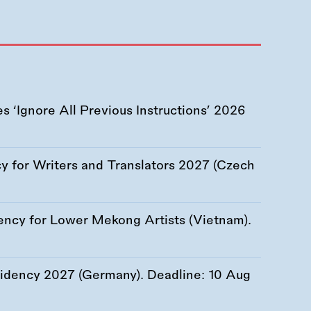
 ‘Ignore All Previous Instructions’ 2026
 for Writers and Translators 2027 (Czech
ency for Lower Mekong Artists (Vietnam).
esidency 2027 (Germany). Deadline:
10 Aug