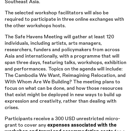
Southeast Asia.
The selected workshop facilitators will also be
required to participate in three online exchanges with
the other workshops hosts.
The Safe Havens Meeting will gather at least 120
individuals, including artists, arts managers,
researchers, funders and policymakers from across
Asia and internationally, with a programme that will
span three days, featuring talks, workshops, exhibition
and performances. Topics on the agenda will include:
The Cambodia We Want, Reimagining Relocation, and
With Whom Are We Building? The meeting plans to
focus on what can be done, and how those resources
that exist might be deployed in new ways to build up
expression and creativity, rather than dealing with
crises.
Participants receive a 300 USD unrestricted micro-
grant to cover any
expenses associated with the