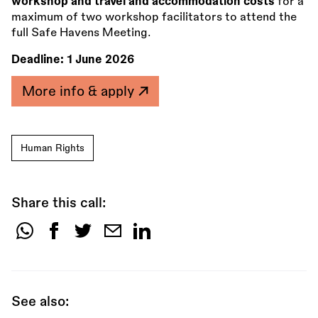
workshop and travel and accommodation costs
for a
maximum of two workshop facilitators to attend the
full Safe Havens Meeting.
Deadline:
1 June 2026
More info & apply
Human Rights
Share this call:
Share
this
call:
See also: