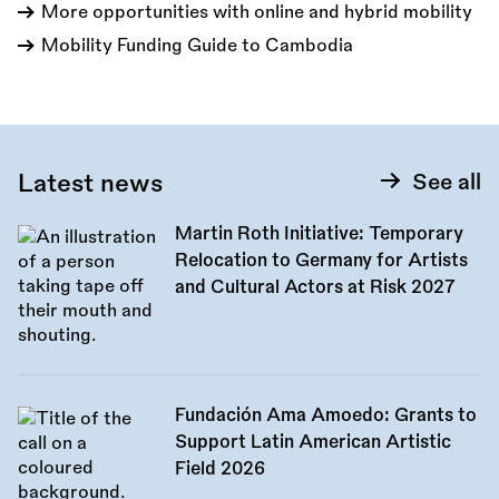
More opportunities with online and hybrid mobility
Mobility Funding Guide to Cambodia
Latest news
See all
Martin Roth Initiative: Temporary
Relocation to Germany for Artists
and Cultural Actors at Risk 2027
Fundación Ama Amoedo: Grants to
Support Latin American Artistic
Field 2026