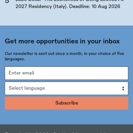
2027 Residency (Italy). Deadline:
10 Aug 2026
Get more opportunities in your inbox
Our newsletter is sent out once a month, in your choice of five
languages.
Email
address
Language