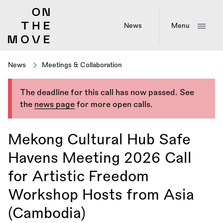
Skip
to
main
News
Menu
content
News
Meetings & Collaboration
The deadline for this call has now passed. See
the
news page
for more open calls.
Mekong Cultural Hub Safe
Havens Meeting 2026 Call
for Artistic Freedom
Workshop Hosts from Asia
(Cambodia)