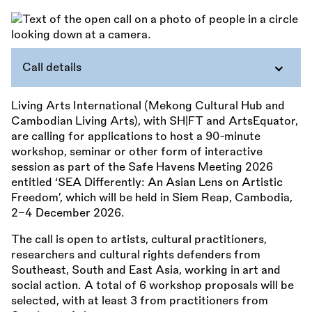
Call details
Living Arts International (Mekong Cultural Hub and
Cambodian Living Arts), with SH|FT and ArtsEquator,
are calling for applications to host a 90-minute
workshop, seminar or other form of interactive
session as part of the Safe Havens Meeting 2026
entitled ‘SEA Differently: An Asian Lens on Artistic
Freedom’, which will be held in Siem Reap, Cambodia,
2–4 December 2026.
The call is open to artists, cultural practitioners,
researchers and cultural rights defenders from
Southeast, South and East Asia, working in art and
social action. A total of 6 workshop proposals will be
selected, with at least 3 from practitioners from