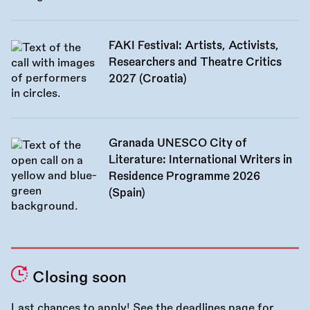
FAKI Festival: Artists, Activists,
Researchers and Theatre Critics
2027 (Croatia)
Granada UNESCO City of
Literature: International Writers in
Residence Programme 2026
(Spain)
Closing soon
Last chances to apply! See the
deadlines page
for