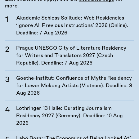
more.
Akademie Schloss Solitude: Web Residencies
‘Ignore All Previous Instructions’ 2026 (Online).
Deadline:
7 Aug 2026
Prague UNESCO City of Literature Residency
for Writers and Translators 2027 (Czech
Republic). Deadline:
7 Aug 2026
Goethe-Institut: Confluence of Myths Residency
for Lower Mekong Artists (Vietnam). Deadline:
9
Aug 2026
Lothringer 13 Halle: Curating Journalism
Residency 2027 (Germany). Deadline:
10 Aug
2026
Labó Bosa: ‘The Economics of Being Looked At’