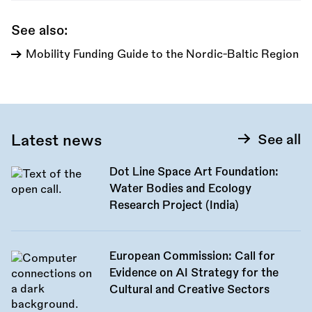
See also:
Mobility Funding Guide to the Nordic-Baltic Region
Latest news
See all
Dot Line Space Art Foundation:
Water Bodies and Ecology
Research Project (India)
European Commission: Call for
Evidence on AI Strategy for the
Cultural and Creative Sectors