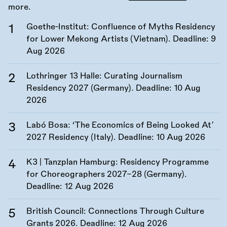
more.
Goethe-Institut: Confluence of Myths Residency
for Lower Mekong Artists (Vietnam). Deadline:
9
Aug 2026
Lothringer 13 Halle: Curating Journalism
Residency 2027 (Germany). Deadline:
10 Aug
2026
Labó Bosa: ‘The Economics of Being Looked At’
2027 Residency (Italy). Deadline:
10 Aug 2026
K3 | Tanzplan Hamburg: Residency Programme
for Choreographers 2027–28 (Germany).
Deadline:
12 Aug 2026
British Council: Connections Through Culture
Grants 2026. Deadline:
12 Aug 2026