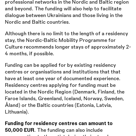
professional networks in the Nordic and Baltic region
and beyond. The funding will also help to facilitate
dialogue between Ukrainians and those living in the
Nordic and Baltic countries.
Although there is no limit to the length of a residency
stay, the Nordic-Baltic Mobility Programme for
Culture recommends longer stays of approximately 2-
4 months, if possible.
Funding can be applied for by existing residency
centres or organisations and institutions that that
have at least one year of documented experience.
Residency centres applying for funding must be
located in the Nordic Region (Denmark, Finland, the
Faroe Islands, Greenland, Iceland, Norway, Sweden,
Åland) or the Baltic countries (Estonia, Latvia,
Lithuania).
Funding for residency centres can amount to
50,000 EUR
. The funding can also include