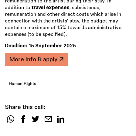
remuneration to the artist during their stay. In
addition to
travel expenses
, subsistence,
remuneration and other direct costs which arise in
connection with the artists’ stay, the budget may
contain a maximum of 15% towards administrative
expenses (to be specified).
Deadline:
15 September 2025
More info & apply
Human Rights
Share this call:
Share
this
call: