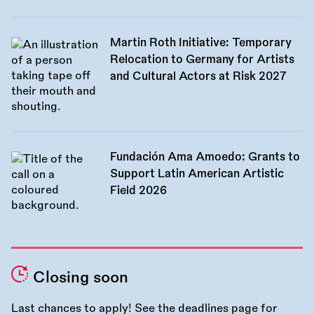
Martin Roth Initiative: Temporary
Relocation to Germany for Artists
and Cultural Actors at Risk 2027
Fundación Ama Amoedo: Grants to
Support Latin American Artistic
Field 2026
Closing soon
Last chances to apply! See the
deadlines page
for