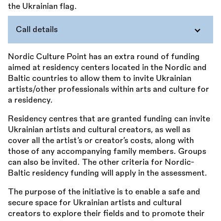
Call details
Nordic Culture Point has an extra round of funding
aimed at residency centers located in the Nordic and
Baltic countries to allow them to invite Ukrainian
artists/other professionals within arts and culture for
a residency.
Residency centres that are granted funding can invite
Ukrainian artists and cultural creators, as well as
cover all the artist’s or creator’s costs, along with
those of any accompanying family members. Groups
can also be invited. The other criteria for Nordic-
Baltic residency funding will apply in the assessment.
The purpose of the initiative is to enable a safe and
secure space for Ukrainian artists and cultural
creators to explore their fields and to promote their