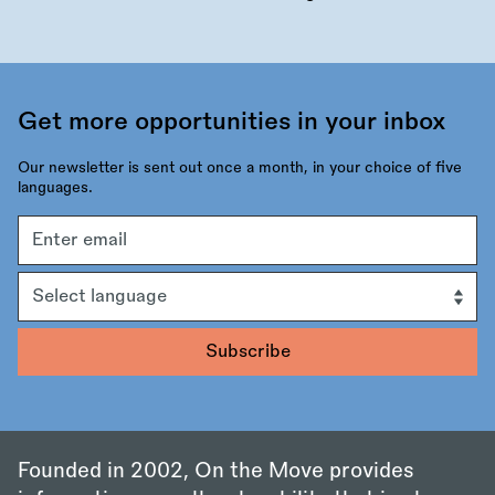
Get more opportunities in your inbox
Our newsletter is sent out once a month, in your choice of five
languages.
Email
address
Language
Founded in 2002, On the Move provides