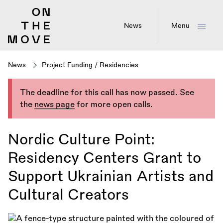
Skip
to
main
News
Menu
content
News
Project Funding
/
Residencies
The deadline for this call has now passed. See
the
news page
for more open calls.
Nordic Culture Point:
Residency Centers Grant to
Support Ukrainian Artists and
Cultural Creators