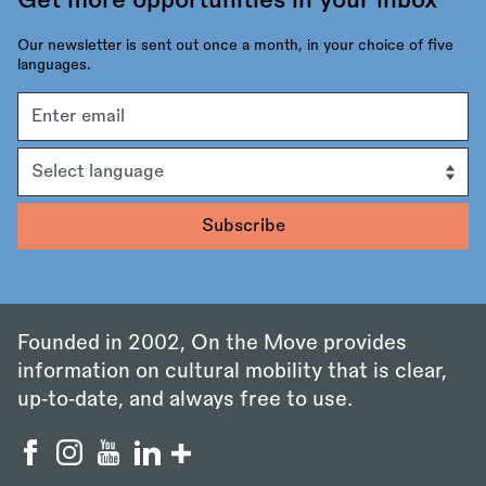
Get more opportunities in your inbox
Our newsletter is sent out once a month, in your choice of five
languages.
Email
address
Language
Founded in 2002, On the Move provides
information on cultural mobility that is clear,
up‑to‑date, and always free to use.