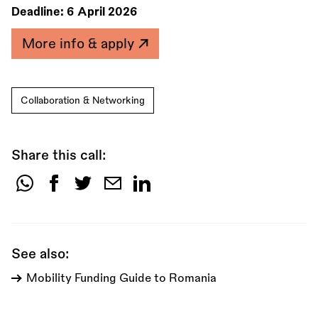
Deadline:
6 April 2026
More info & apply
Collaboration & Networking
Share this call:
Share
this
call:
See also:
Mobility Funding Guide to Romania