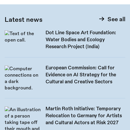
Latest news
See all
Dot Line Space Art Foundation:
Water Bodies and Ecology
Research Project (India)
European Commission: Call for
Evidence on AI Strategy for the
Cultural and Creative Sectors
Martin Roth Initiative: Temporary
Relocation to Germany for Artists
and Cultural Actors at Risk 2027