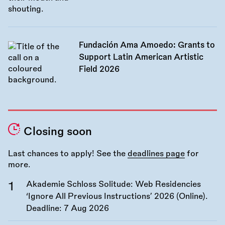
Fundación Ama Amoedo: Grants to
Support Latin American Artistic
Field 2026
Closing soon
Last chances to apply! See the
deadlines page
for
more.
Akademie Schloss Solitude: Web Residencies
‘Ignore All Previous Instructions’ 2026 (Online).
Deadline:
7 Aug 2026