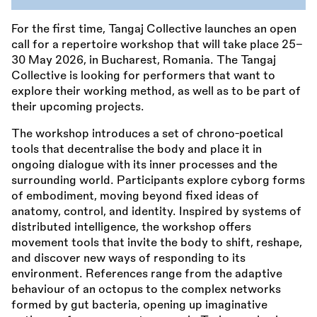
For the first time, Tangaj Collective launches an open
call for a repertoire workshop that will take place 25–
30 May 2026, in Bucharest, Romania. The Tangaj
Collective is looking for performers that want to
explore their working method, as well as to be part of
their upcoming projects.
The workshop introduces a set of chrono-poetical
tools that decentralise the body and place it in
ongoing dialogue with its inner processes and the
surrounding world. Participants explore cyborg forms
of embodiment, moving beyond fixed ideas of
anatomy, control, and identity. Inspired by systems of
distributed intelligence, the workshop offers
movement tools that invite the body to shift, reshape,
and discover new ways of responding to its
environment. References range from the adaptive
behaviour of an octopus to the complex networks
formed by gut bacteria, opening up imaginative