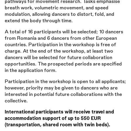
pathways for movement research. Tasks emphasise
breath work, volumetric movement, and speed
modulation, allowing dancers to distort, fold, and
extend the body through time.
A total of 16 participants will be selected; 10 dancers
from Romania and 6 dancers from other European
countries. Participation in the workshop is free of
charge. At the end of the workshop, at least two
dancers will be selected for future collaboration
opportunities. The prospected periods are specified
in the application form.
Participation in the workshop is open to all applicants;
however, priority may be given to dancers who are
interested in potential future collaborations with the
collective.
International participants will receive travel and
accommodation support of up to 550 EUR
(transportation, shared room with twin beds).