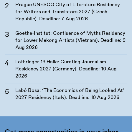
Prague UNESCO City of Literature Residency
for Writers and Translators 2027 (Czech
Republic). Deadline:
7 Aug 2026
Goethe-Institut: Confluence of Myths Residency
for Lower Mekong Artists (Vietnam). Deadline:
9
Aug 2026
Lothringer 13 Halle: Curating Journalism
Residency 2027 (Germany). Deadline:
10 Aug
2026
Labó Bosa: ‘The Economics of Being Looked At’
2027 Residency (Italy). Deadline:
10 Aug 2026