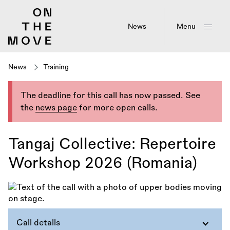
Skip
to
main
News
Menu
content
News
Training
The deadline for this call has now passed. See
the
news page
for more open calls.
Tangaj Collective: Repertoire
Workshop 2026 (Romania)
Call details