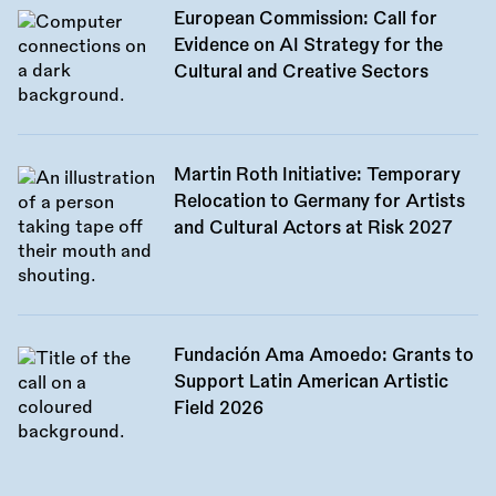
European Commission: Call for
Evidence on AI Strategy for the
Cultural and Creative Sectors
Martin Roth Initiative: Temporary
Relocation to Germany for Artists
and Cultural Actors at Risk 2027
Fundación Ama Amoedo: Grants to
Support Latin American Artistic
Field 2026