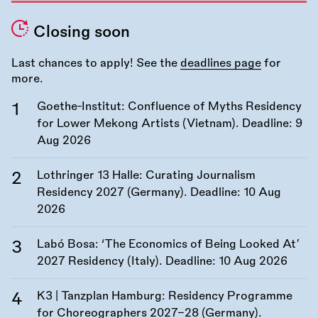
Closing soon
Last chances to apply! See the
deadlines page
for
more.
Goethe-Institut: Confluence of Myths Residency
for Lower Mekong Artists (Vietnam). Deadline:
9
Aug 2026
Lothringer 13 Halle: Curating Journalism
Residency 2027 (Germany). Deadline:
10 Aug
2026
Labó Bosa: ‘The Economics of Being Looked At’
2027 Residency (Italy). Deadline:
10 Aug 2026
K3 | Tanzplan Hamburg: Residency Programme
for Choreographers 2027–28 (Germany).