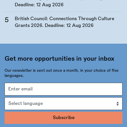
Deadline:
12 Aug 2026
British Council: Connections Through Culture
Grants 2026. Deadline:
12 Aug 2026
Get more opportunities in your inbox
Our newsletter is sent out once a month, in your choice of five
languages.
Email
address
Language