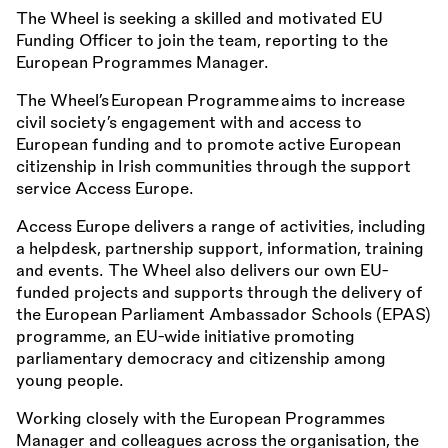
The Wheel is seeking a skilled and motivated EU
Funding Officer to join the team, reporting to the
European Programmes Manager.
The Wheel’s European Programme aims to increase
civil society’s engagement with and access to
European funding and to promote active European
citizenship in Irish communities through the support
service Access Europe.
Access Europe delivers a range of activities, including
a helpdesk, partnership support, information, training
and events. The Wheel also delivers our own EU-
funded projects and supports through the delivery of
the European Parliament Ambassador Schools (EPAS)
programme, an EU-wide initiative promoting
parliamentary democracy and citizenship among
young people.
Working closely with the European Programmes
Manager and colleagues across the organisation, the