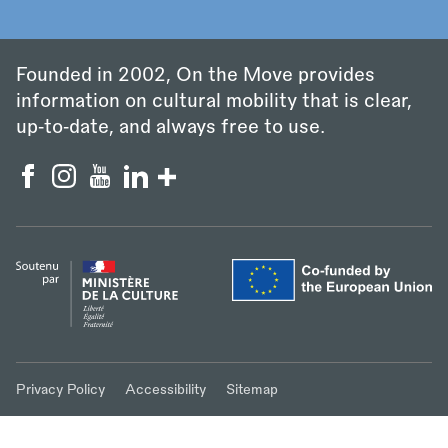
Founded in 2002, On the Move provides
information on cultural mobility that is clear,
up‑to‑date, and always free to use.
Privacy Policy
Accessibility
Sitemap