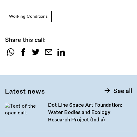
Working Conditions
Share this call:
Share
this
call:
Latest news
See all
Dot Line Space Art Foundation:
Water Bodies and Ecology
Research Project (India)