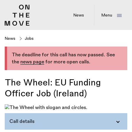
Skip
to
main
News
Menu
content
News
Jobs
The deadline for this call has now passed. See
the
news page
for more open calls.
The Wheel: EU Funding
Officer Job (Ireland)
Call details