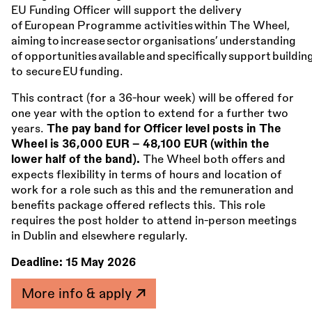
EU Funding Officer will support the delivery
of European Programme activities within The Wheel,
aiming to increase sector organisations’ understanding
of opportunities available and specifically support buildin
to secure EU funding.
This contract (for a 36-hour week) will be offered for
one year with the option to extend for a further two
years.
The pay band for Officer level posts in The
Wheel is 36,000 EUR – 48,100 EUR (within the
lower half of the band).
The Wheel both offers and
expects flexibility in terms of hours and location of
work for a role such as this and the remuneration and
benefits package offered reflects this. This role
requires the post holder to attend in-person meetings
in Dublin and elsewhere regularly.
Deadline:
15 May 2026
More info & apply