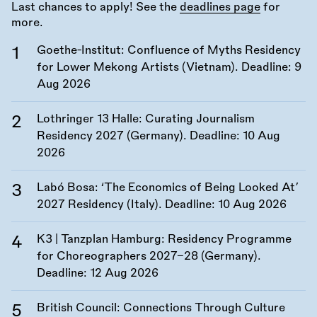
Last chances to apply! See the
deadlines page
for
more.
Goethe-Institut: Confluence of Myths Residency
for Lower Mekong Artists (Vietnam). Deadline:
9
Aug 2026
Lothringer 13 Halle: Curating Journalism
Residency 2027 (Germany). Deadline:
10 Aug
2026
Labó Bosa: ‘The Economics of Being Looked At’
2027 Residency (Italy). Deadline:
10 Aug 2026
K3 | Tanzplan Hamburg: Residency Programme
for Choreographers 2027–28 (Germany).
Deadline:
12 Aug 2026
British Council: Connections Through Culture