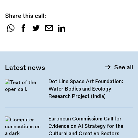
Share this call:
Share
this
call:
Latest news
See all
Dot Line Space Art Foundation:
Water Bodies and Ecology
Research Project (India)
European Commission: Call for
Evidence on AI Strategy for the
Cultural and Creative Sectors