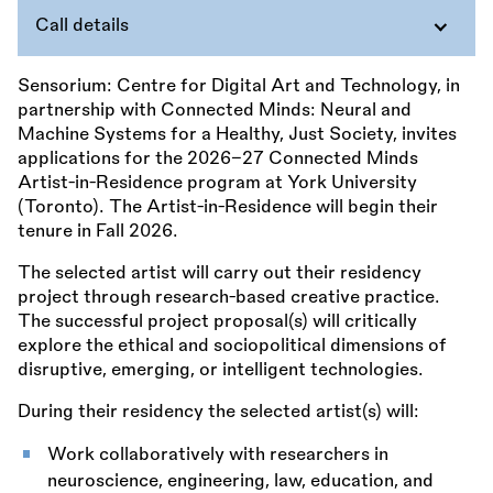
Call details
Sensorium: Centre for Digital Art and Technology, in
partnership with Connected Minds: Neural and
Machine Systems for a Healthy, Just Society, invites
applications for the 2026–27 Connected Minds
Artist-in-Residence program at York University
(Toronto). The Artist-in-Residence will begin their
tenure in Fall 2026.
The selected artist will carry out their residency
project through research-based creative practice.
The successful project proposal(s) will critically
explore the ethical and sociopolitical dimensions of
disruptive, emerging, or intelligent technologies.
During their residency the selected artist(s) will:
Work collaboratively with researchers in
neuroscience, engineering, law, education, and