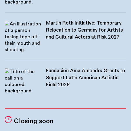
Martin Roth Initiative: Temporary
Relocation to Germany for Artists
and Cultural Actors at Risk 2027
Fundación Ama Amoedo: Grants to
Support Latin American Artistic
Field 2026
Closing soon