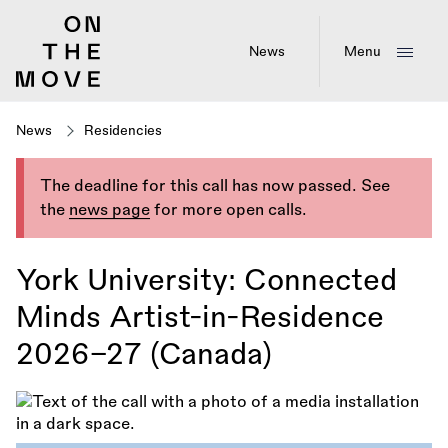
Skip
to
main
News
Menu
content
News
Residencies
The deadline for this call has now passed. See
the
news page
for more open calls.
York University: Connected
Minds Artist-in-Residence
2026–27 (Canada)