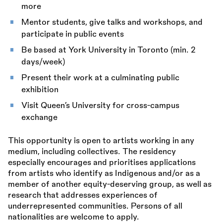
more
Mentor students, give talks and workshops, and
participate in public events
Be based at York University in Toronto (min. 2
days/week)
Present their work at a culminating public
exhibition
Visit Queen’s University for cross-campus
exchange
This opportunity is open to artists working in any
medium, including collectives. The residency
especially encourages and prioritises applications
from artists who identify as Indigenous and/or as a
member of another equity-deserving group, as well as
research that addresses experiences of
underrepresented communities. Persons of all
nationalities are welcome to apply.