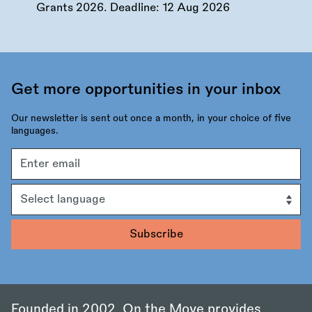
Grants 2026. Deadline:
12 Aug 2026
Get more opportunities in your inbox
Our newsletter is sent out once a month, in your choice of five
languages.
Email
address
Language
Founded in 2002, On the Move provides