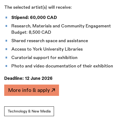
The selected artist(s) will receive:
Stipend: 60,000 CAD
Research, Materials and Community Engagement
Budget: 8,500 CAD
Shared research space and assistance
Access to York University Libraries
Curatorial support for exhibition
Photo and video documentation of their exhibition
Deadline:
12 June 2026
More info & apply
Technology & New Media