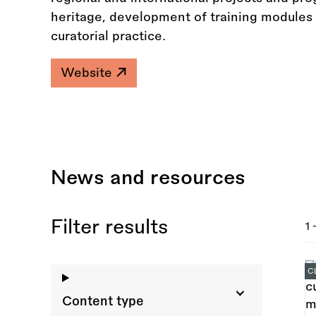
heritage, development of training modules 
curatorial practice.
Website
News and resources
Filter results
1 
C
Content type