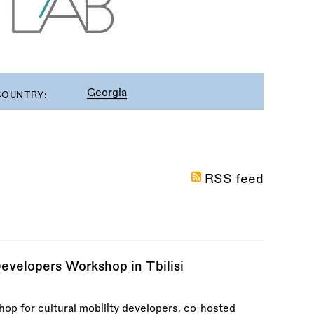
Georgia
COUNTRY:
RSS feed
Developers Workshop in Tbilisi
hop for cultural mobility developers, co-hosted