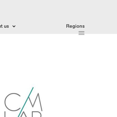
t us
Regions