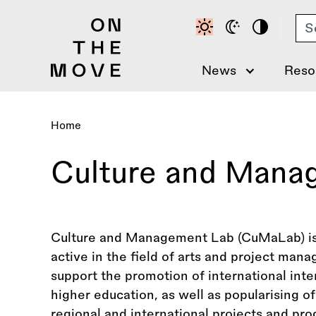
Skip
Se
to
main
content
News
Reso
Home
Breadcrumb
Culture and Mana
Culture and Management Lab (CuMaLab) is 
active in the field of arts and project man
support the promotion of international inte
higher education, as well as popularising of
regional and international projects and pr