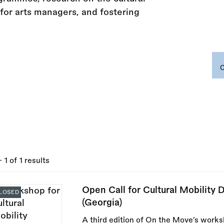
for arts managers, and fostering
- 1 of 1 results
Open Call for Cultural Mobility 
LOSED
(Georgia)
A third edition of On the Move’s works