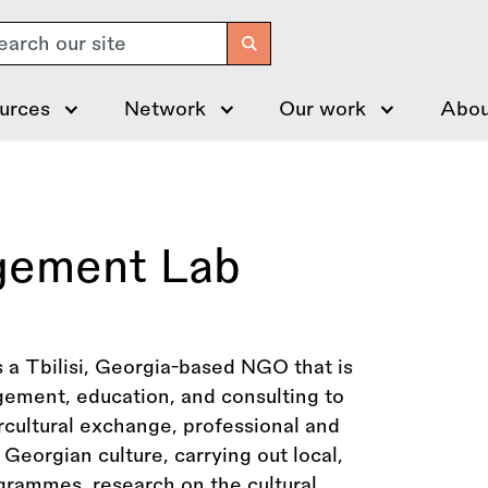
arch
urces
Network
Our work
Abou
gement Lab
a Tbilisi, Georgia-based NGO that is
agement, education, and consulting to
rcultural exchange, professional and
 Georgian culture, carrying out local,
ogrammes, research on the cultural