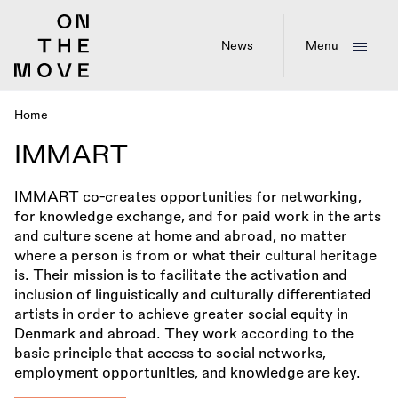
Skip
to
main
News
Menu
content
Home
Breadcrumb
IMMART
IMMART co-creates opportunities for networking,
for knowledge exchange, and for paid work in the arts
and culture scene at home and abroad, no matter
where a person is from or what their cultural heritage
is. Their mission is to facilitate the activation and
inclusion of linguistically and culturally differentiated
artists in order to achieve greater social equity in
Denmark and abroad. They work according to the
basic principle that access to social networks,
employment opportunities, and knowledge are key.