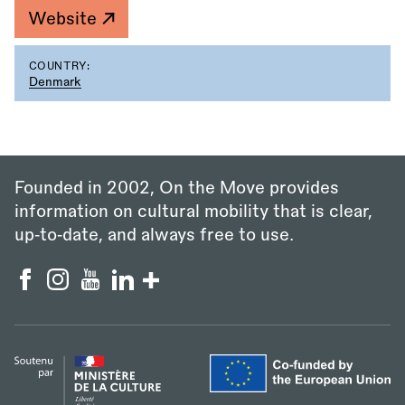
Website
COUNTRY:
Denmark
Founded in 2002, On the Move provides
information on cultural mobility that is clear,
up‑to‑date, and always free to use.