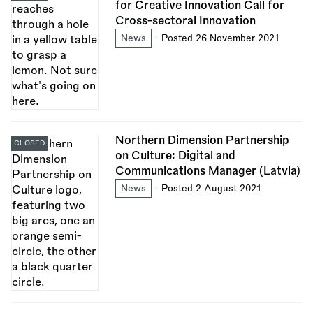
for Creative Innovation Call for
Cross-sectoral Innovation
News
Posted 26 November 2021
Northern Dimension Partnership
CLOSED
on Culture: Digital and
Communications Manager (Latvia)
News
Posted 2 August 2021