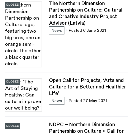
The Northern Dimension
CLOSED
Partnership on Culture: Cultural
and Creative Industry Project
Advisor (Latvia)
News
Posted 6 June 2021
Open Call for Projects, ‘Arts and
CLOSED
Culture for a Better and Healthier
Life’
News
Posted 27 May 2021
NDPC – Northern Dimension
CLOSED
Partnership on Culture > Call for