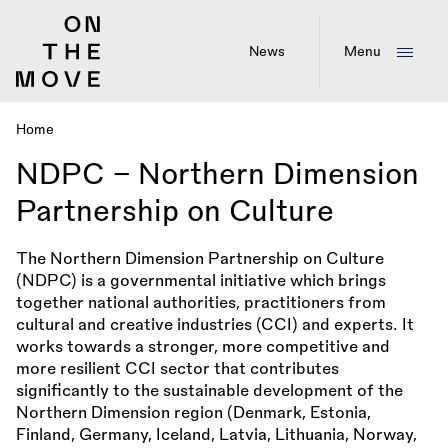
Skip
to
main
News
Menu
content
Home
Breadcrumb
NDPC - Northern Dimension
Partnership on Culture
The Northern Dimension Partnership on Culture
(NDPC) is a governmental initiative which brings
together national authorities, practitioners from
cultural and creative industries (CCI) and experts. It
works towards a stronger, more competitive and
more resilient CCI sector that contributes
significantly to the sustainable development of the
Northern Dimension region (Denmark, Estonia,
Finland, Germany, Iceland, Latvia, Lithuania, Norway,