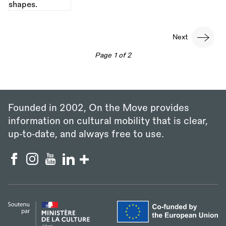
Pagination
Next
Next
page
Page 1 of 2
Founded in 2002, On the Move provides
information on cultural mobility that is clear,
up‑to‑date, and always free to use.