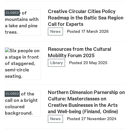
Creative Circular Cities Policy
CLOSED
Roadmap in the Baltic Sea Region
Call for Experts
News
Posted 17 March 2026
Resources from the Cultural
Mobility Forum 2025
Library
Posted 20 May 2025
Northern Dimension Parnership on
CLOSED
Culture: Masterclasses on
Creative Businesses in the Arts
and Well-being (Finland, Online)
News
Posted 27 November 2024