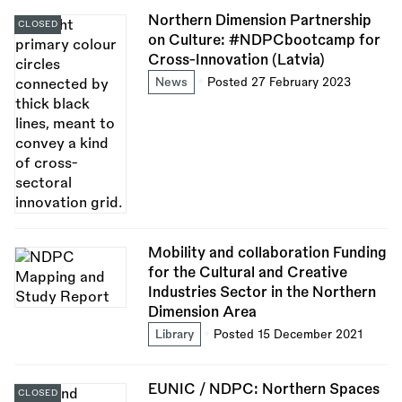
Northern Dimension Partnership
CLOSED
on Culture: #NDPCbootcamp for
Cross-Innovation (Latvia)
News
Posted 27 February 2023
Mobility and collaboration Funding
for the Cultural and Creative
Industries Sector in the Northern
Dimension Area
Library
Posted 15 December 2021
EUNIC / NDPC: Northern Spaces
CLOSED