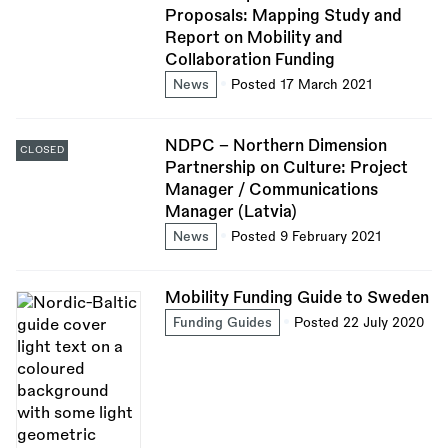
Proposals: Mapping Study and
Report on Mobility and
Collaboration Funding
News
Posted 17 March 2021
NDPC - Northern Dimension
CLOSED
Partnership on Culture: Project
Manager / Communications
Manager (Latvia)
News
Posted 9 February 2021
Mobility Funding Guide to Sweden
Funding Guides
Posted 22 July 2020