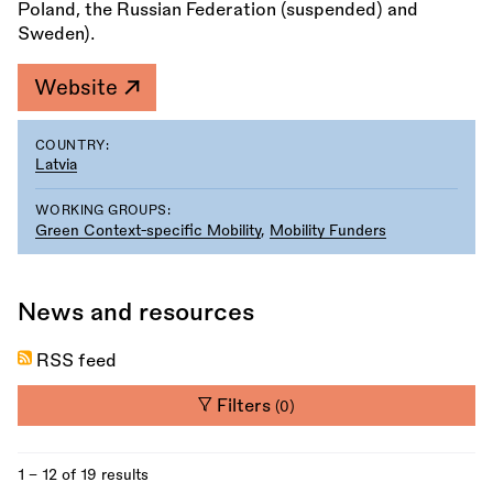
Poland, the Russian Federation (suspended) and
Sweden).
Website
COUNTRY:
Latvia
WORKING GROUPS:
Green Context-specific Mobility
,
Mobility Funders
News and resources
RSS feed
Filters
(0)
1 - 12 of 19 results