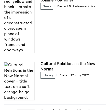
(Online / Ukraine)
News
Posted 10 February 2022
Cultural Relations in the New
Normal
Library
Posted 12 July 2021