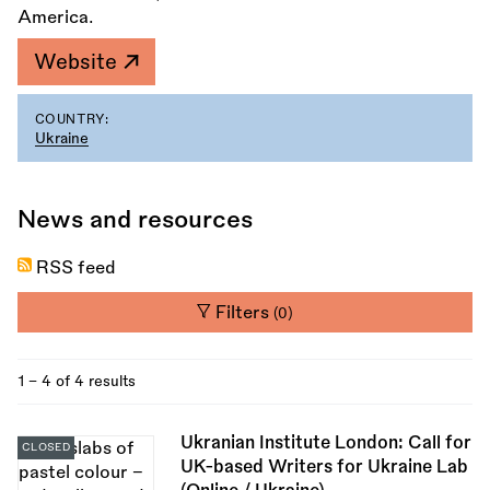
America.
Website
COUNTRY:
Ukraine
News and resources
RSS feed
Filters
(0)
1 - 4 of 4 results
Ukranian Institute London: Call for
CLOSED
UK-based Writers for Ukraine Lab