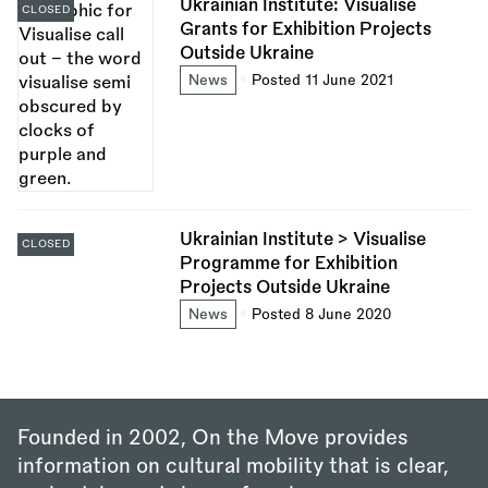
Ukrainian Institute: Visualise
CLOSED
Grants for Exhibition Projects
Outside Ukraine
News
Posted 11 June 2021
Ukrainian Institute > Visualise
CLOSED
Programme for Exhibition
Projects Outside Ukraine
News
Posted 8 June 2020
Founded in 2002, On the Move provides
information on cultural mobility that is clear,