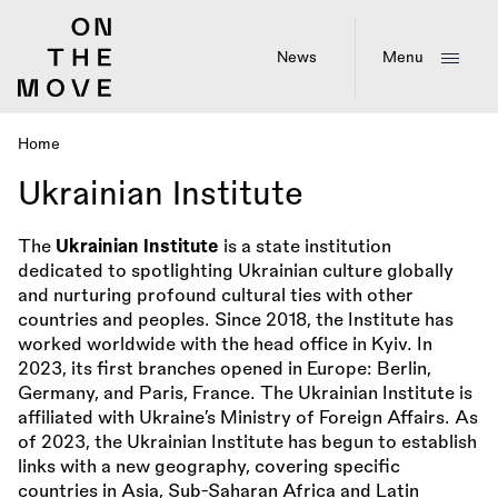
Skip
to
main
News
Menu
content
Home
Breadcrumb
Ukrainian Institute
The
Ukrainian Institute
is a state institution
dedicated to spotlighting Ukrainian culture globally
and nurturing profound cultural ties with other
countries and peoples. Since 2018, the Institute has
worked worldwide with the head office in Kyiv. In
2023, its first branches opened in Europe: Berlin,
Germany, and Paris, France. The Ukrainian Institute is
affiliated with Ukraine’s Ministry of Foreign Affairs. As
of 2023, the Ukrainian Institute has begun to establish
links with a new geography, covering specific
countries in Asia, Sub-Saharan Africa and Latin