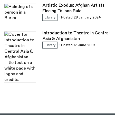
Artistic Exodus: Afghan Artists
Fleeing Taliban Rule
Library
Posted 29 January 2024
Introduction to Theatre in Central
Asia & Afghanistan
Library
Posted 13 June 2007