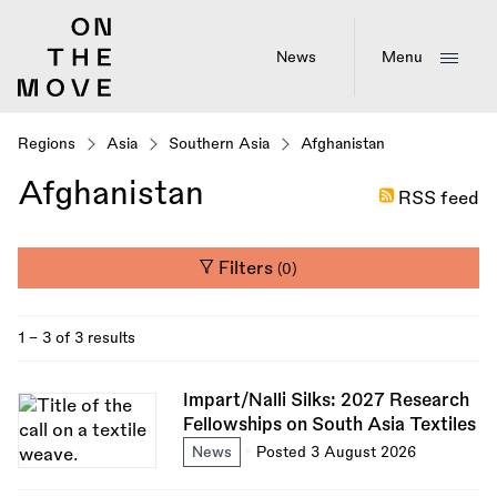
Skip
to
main
News
Menu
content
Regions
Asia
Southern Asia
Afghanistan
Afghanistan
RSS feed
Filters
(0)
1 - 3 of 3 results
Impart/Nalli Silks: 2027 Research
Fellowships on South Asia Textiles
News
Posted 3 August 2026