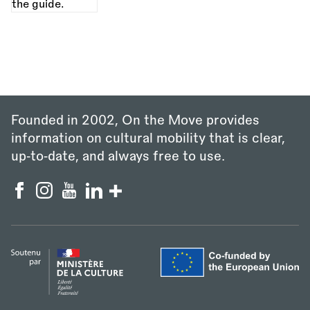
Founded in 2002, On the Move provides
information on cultural mobility that is clear,
up‑to‑date, and always free to use.