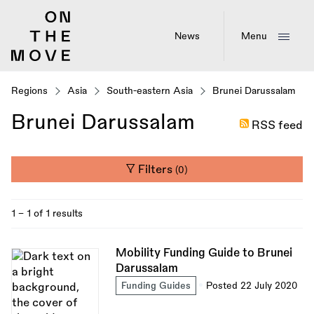
Skip
to
main
News
Menu
content
Regions
Asia
South-eastern Asia
Brunei Darussalam
Brunei Darussalam
RSS feed
Filters
(0)
1 - 1 of 1 results
Mobility Funding Guide to Brunei
Darussalam
Funding Guides
Posted 22 July 2020