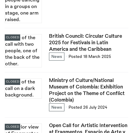
British Council: Circular Culture
CLOSED
2025 for Festivals in Latin
America and the Caribbean
News
Posted 18 March 2025
Ministry of Culture/National
CLOSED
Museum of Colombia: Exhibition
Project on the Theme of Conflict
(Colombia)
News
Posted 26 July 2024
Open Call for Artistic Intervention
CLOSED
at Fragmentos, Espacio de Arte y