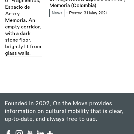
Memoria (Colombia)
News
Posted 31 May 2021
Founded in 2002, On the Move provides
information on cultural mobility that is clear,
up‑to‑date, and always free to use.