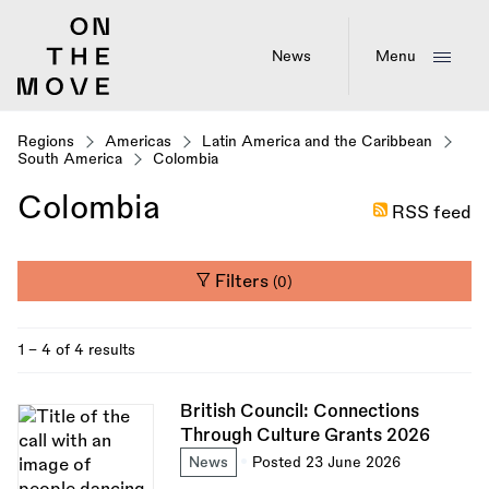
Skip
to
main
News
Menu
content
Regions
Americas
Latin America and the Caribbean
South America
Colombia
Colombia
RSS feed
Filters
(0)
1 - 4 of 4 results
British Council: Connections
Through Culture Grants 2026
News
Posted 23 June 2026