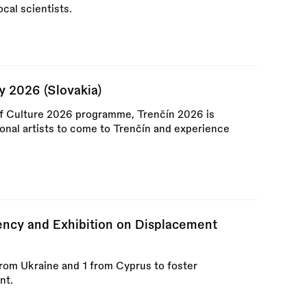
ocal scientists.
y 2026 (Slovakia)
of Culture 2026 programme, Trenčín 2026 is
ional artists to come to Trenčín and experience
cy and Exhibition on Displacement
rom Ukraine and 1 from Cyprus to foster
nt.