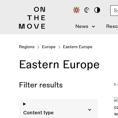
Skip
Se
to
main
content
News
Reso
Regions
Europe
Eastern Europe
Eastern Europe
Filter results
1 
Content type