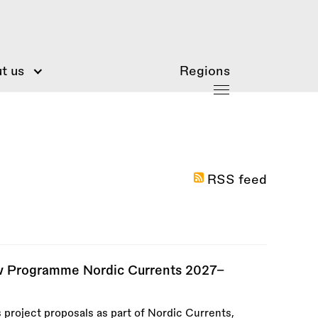
t us
Regions
RSS feed
ew Programme Nordic Currents 2027–
 project proposals as part of Nordic Currents,