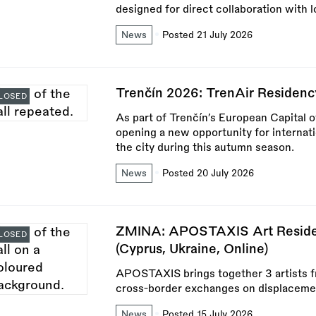
designed for direct collaboration with l
News
Posted 21 July 2026
Trenčín 2026: TrenAir Residenc
LOSED
As part of Trenčín’s European Capital 
opening a new opportunity for internat
the city during this autumn season.
News
Posted 20 July 2026
ZMINA: APOSTAXIS Art Residen
LOSED
(Cyprus, Ukraine, Online)
APOSTAXIS brings together 3 artists f
cross-border exchanges on displaceme
News
Posted 15 July 2026