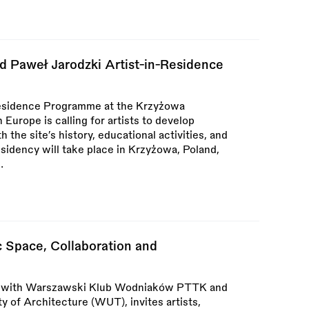
d Paweł Jarodzki Artist-in-Residence
Residence Programme at the Krzyżowa
Europe is calling for artists to develop
 the site’s history, educational activities, and
sidency will take place in Krzyżowa, Poland,
.
 Space, Collaboration and
r with Warszawski Klub Wodniaków PTTK and
 of Architecture (WUT), invites artists,