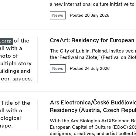
a new international culture initiative t
News
Posted 28 July 2026
CreArt: Residency for European 
LOSED
The City of Lublin, Poland, invites two 
the ‘Festiwal na Złotej’ (Festival on Z
News
Posted 24 July 2026
Ars Electronica/České Budějovi
Residency (Austria, Czech Repub
With the Ars Biologica ArtXScience R
European Capital of Culture (ECoC) 2028
designers, creatives, and artist collect