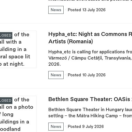
News
Posted 13 July 2026
Hypha_etc: Night as Commons R
LOSED
Artists (Romania)
Hypha_etc is calling for applications fr
Vármező / Câmpu Cetății, Transylvania
2026.
News
Posted 10 July 2026
Bethlen Square Theater: OASis
LOSED
Bethlen Square Theater in Hungary lau
setting – the Mátra Hiking Camp – fro
News
Posted 9 July 2026