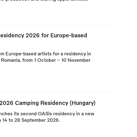
esidency 2026 for Europe-based
om Europe-based artists for a residency in
, Romania, from 1 October – 10 November
 2026 Camping Residency (Hungary)
nches its second OASis residency in a new
m 14 to 28 September 2026.