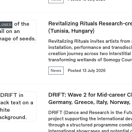
Revitalizing Rituals Research-c
LOSED
(Tunisia, Hungary)
Revitalizing Rituals invites artists from
installation, performance and transdisci
creation journey across two interstitia
transforming wetlands of Somogy Coun
News
Posted 13 July 2026
DRIFT: Wave 2 for Mid-career C
Germany, Greece, Italy, Norway, 
DRIFT (Dance and Research in the Futu
project supporting the international d
through a structured programme combini
international showcases and potential 