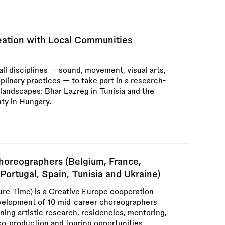
reation with Local Communities
 all disciplines — sound, movement, visual arts,
plinary practices — to take part in a research-
l landscapes: Bhar Lazreg in Tunisia and the
ty in Hungary.
horeographers (Belgium, France,
Portugal, Spain, Tunisia and Ukraine)
re Time) is a Creative Europe cooperation
evelopment of 10 mid-career choreographers
ng artistic research, residencies, mentoring,
co-production and touring opportunities.