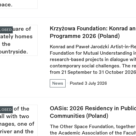
Krzyżowa Foundation: Konrad an
LOSED
Programme 2026 (Poland)
Konrad and Paweł Jarodzki Artist-in-
Foundation for Mutual Understanding in 
research-based projects in dialogue with
contemporary social challenges. The re
from 21 September to 31 October 2026
News
Posted 3 July 2026
OASis: 2026 Residency in Public
LOSED
Communities (Poland)
The Other Space Foundation, togethe
the Academic Association of the Faculty