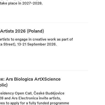
o take place in 2027–2028.
Artists 2026 (Poland)
artists to engage in creative work as part of
łota Street), 13-21 September 2026.
ce: Ars Biologica ArtXScience
lic)
esidency Open Call, České Budějovice
 and Ars Electronica invite artists,
ives to apply for a fully funded programme