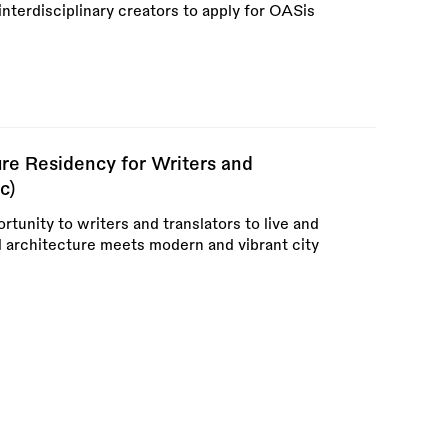
interdisciplinary creators to apply for OASis
re Residency for Writers and
c)
rtunity to writers and translators to live and
l architecture meets modern and vibrant city