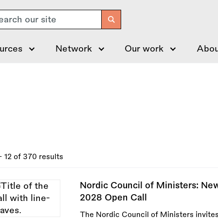
arch
urces
Network
Our work
Abou
- 12 of 370 results
Nordic Council of Ministers: N
2028 Open Call
The Nordic Council of Ministers invites