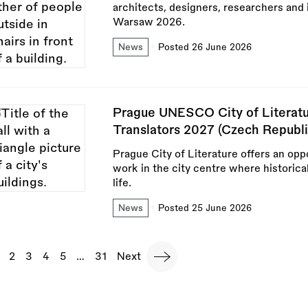
architects, designers, researchers and 
Warsaw 2026.
News
Posted 26 June 2026
Prague UNESCO City of Literatu
Translators 2027 (Czech Republi
Prague City of Literature offers an oppo
work in the city centre where historica
life.
News
Posted 25 June 2026
agination
urrent
Page
2
Page
3
Page
4
Page
5
…
Last
31
Next
Next
page
page
page