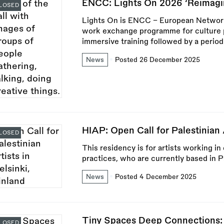
ENCC: Lights On 2026 ‘Reimagin
LOSED
Lights On is ENCC – European Network o
work exchange programme for culture pr
immersive training followed by a period
News
Posted 26 December 2025
HIAP: Open Call for Palestinian A
LOSED
This residency is for artists working in
practices, who are currently based in P
News
Posted 4 December 2025
Tiny Spaces Deep Connections:
LOSED