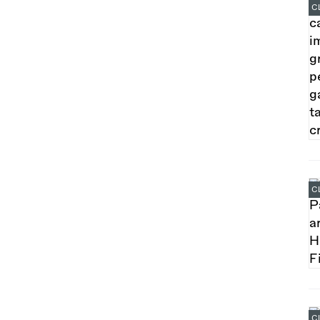
C
C
C