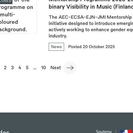
LOSED
binary Visibility in Music (Finlan
The AEC–ECSA–EJN–JMI Mentorship P
initiative designed to introduce emergi
actively working to enhance gender equa
industry.
News
Posted 20 October 2025
agination
urrent
Page
2
Page
3
Page
4
Page
5
…
Last
10
Next
Next
page
page
page
des