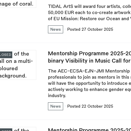
TIDAL ArtS will award four artists, coll
50,000 EUR each to co-create artwork 
of EU Mission: Restore our Ocean and
News
Posted 27 October 2025
Mentorship Programme 2025-202
LOSED
binary Visibility in Music Call f
The AEC–ECSA–EJN–JMI Mentorship Pr
professionals to join as mentors in this
will have the opportunity to introduce 
actively working to enhance gender equa
industry.
News
Posted 22 October 2025
Mentorship Programme 2025-202