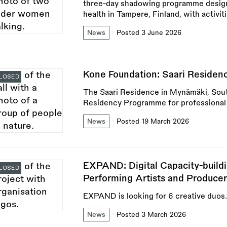
three-day shadowing programme designe
health in Tampere, Finland, with activi
News
Posted 3 June 2026
Kone Foundation: Saari Residenc
LOSED
The Saari Residence in Mynämäki, Sout
Residency Programme for professional a
News
Posted 19 March 2026
EXPAND: Digital Capacity-buil
LOSED
Performing Artists and Producer
EXPAND is looking for 6 creative duos.
News
Posted 3 March 2026