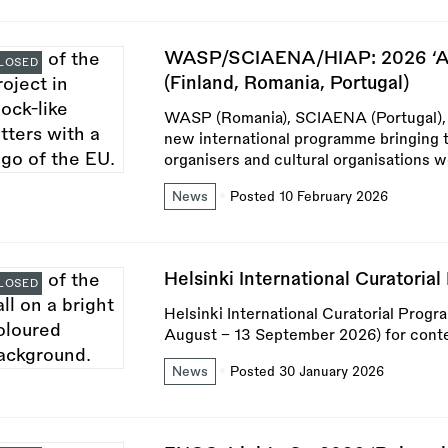
WASP/SCIAENA/HIAP: 2026 ‘Art
LOSED
(Finland, Romania, Portugal)
WASP (Romania), SCIAENA (Portugal), an
new international programme bringing t
organisers and cultural organisations w
News
Posted 10 February 2026
Helsinki International Curatori
LOSED
Helsinki International Curatorial Prog
August – 13 September 2026) for conte
News
Posted 30 January 2026