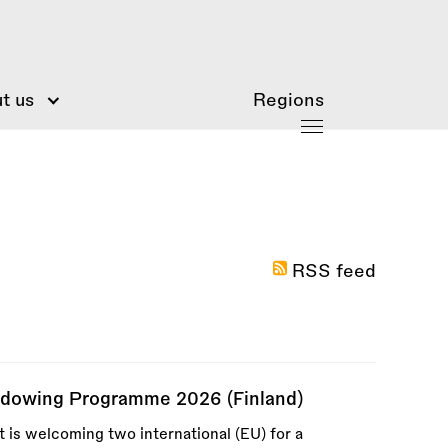
t us
Regions
RSS feed
adowing Programme 2026 (Finland)
is welcoming two international (EU) for a