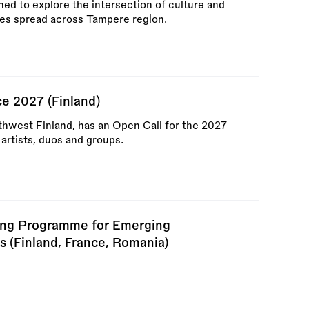
d to explore the intersection of culture and
ties spread across Tampere region.
e 2027 (Finland)
hwest Finland, has an Open Call for the 2027
rtists, duos and groups.
ding Programme for Emerging
s (Finland, France, Romania)