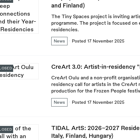
and Finland)
The Tiny Spaces project is inviting arti
programme. The project is focused on e
residencies.
News
Posted 17 November 2025
CreArt 3.0: Artist-in-residency 
LOSED
CreArt Oulu and a non-profit organisat
residency call for artists in the CreAr
production for the Frozen People festiv
News
Posted 17 November 2025
TIDAL ArtS: 2026–2027 Residen
LOSED
Italy, Finland, Hungary)