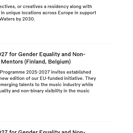
ectives, or creatives a residency along with
in unique locations across Europe in support
 Waters by 2030.
7 for Gender Equality and Non-
or Mentors (Finland, Belgium)
ogramme 2025-2027 invites established
 new edition of our EU-funded initiative. They
emerging talents to the music industry while
lity and non-binary visibility in the music
7 for Gender Equality and Non-