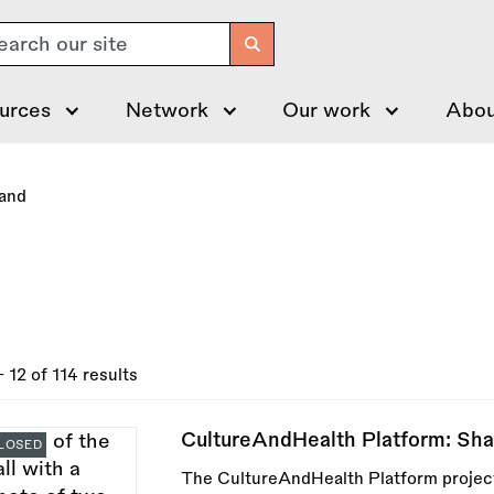
arch
urces
Network
Our work
Abou
land
- 12 of 114 results
CultureAndHealth Platform: Sh
LOSED
The CultureAndHealth Platform project 