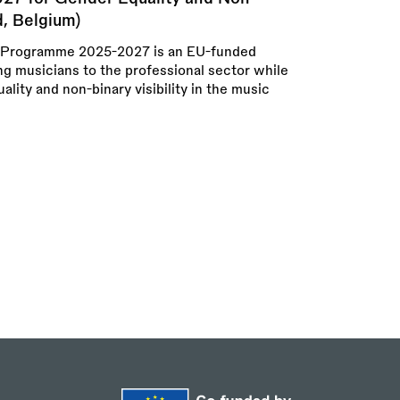
d, Belgium)
rogramme 2025-2027 is an EU-funded
ng musicians to the professional sector while
lity and non-binary visibility in the music