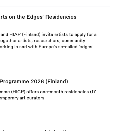
s on the Edges’ Residencies
d HIAP (Finland) invite artists to apply for a
ogether artists, researchers, community
orking in and with Europe’s so-called ‘edges’.
al Programme 2026 (Finland)
ramme (HICP) offers one-month residencies (17
mporary art curators.