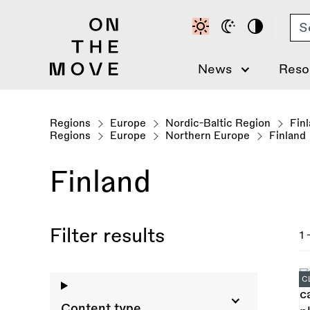
Skip
Se
to
main
content
News
Reso
Regions
Europe
Nordic-Baltic Region
Fin
Regions
Europe
Northern Europe
Finland
Finland
Filter results
1 
C
Content type