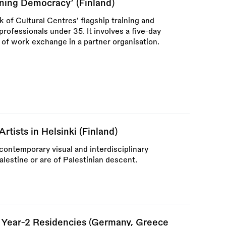
ing Democracy’ (Finland)
f Cultural Centres’ flagship training and
ofessionals under 35. It involves a five-day
 of work exchange in a partner organisation.
rtists in Helsinki (Finland)
 contemporary visual and interdisciplinary
alestine or are of Palestinian descent.
 Year-2 Residencies (Germany, Greece