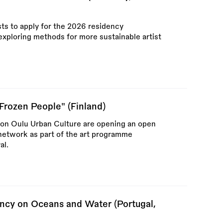
sts to apply for the 2026 residency
xploring methods for more sustainable artist
"Frozen People" (Finland)
ion Oulu Urban Culture are opening an open
t network as part of the art programme
al.
cy on Oceans and Water (Portugal,