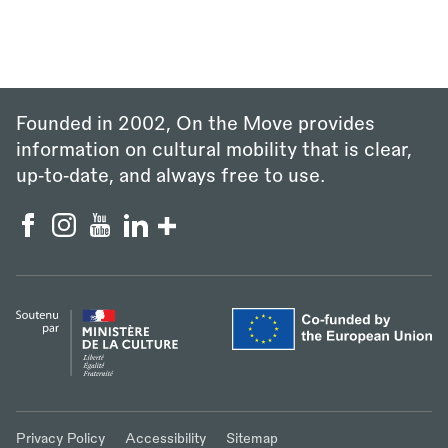
Founded in 2002, On the Move provides
information on cultural mobility that is clear,
up‑to‑date, and always free to use.
Privacy Policy
Accessibility
Sitemap