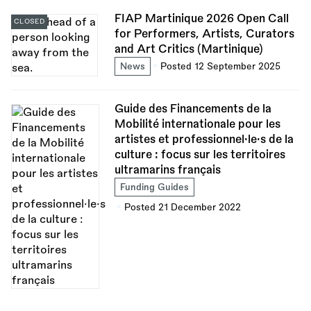
FIAP Martinique 2026 Open Call
CLOSED
for Performers, Artists, Curators
and Art Critics (Martinique)
News
Posted 12 September 2025
Guide des Financements de la
Mobilité internationale pour les
artistes et professionnel·le·s de la
culture : focus sur les territoires
ultramarins français
Funding Guides
Posted 21 December 2022