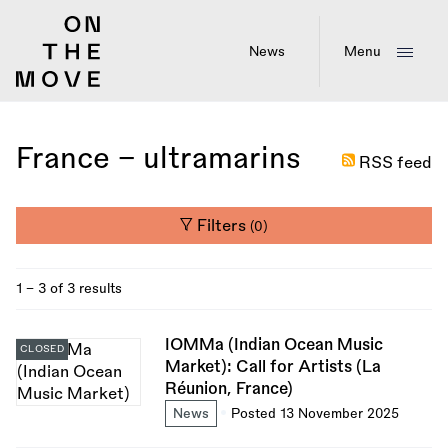
Skip
to
main
News
Menu
content
France - ultramarins
RSS feed
Filters
(0)
1 - 3 of 3 results
IOMMa (Indian Ocean Music
CLOSED
Market): Call for Artists (La
Réunion, France)
News
Posted 13 November 2025