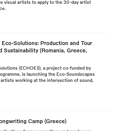
e visual artists to apply to the 30-day artist
ce.
 Eco-Solutions: Production and Tour
nd Sustainability (Romania, Greece,
olutions (ECHOES), a project co-funded by
rogramme, is launching the Eco-Soundscapes
rtists working at the intersection of sound,
ongwriting Camp (Greece)