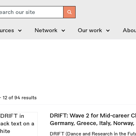
arch
urces
Network
Our work
Abou
- 12 of 94 results
DRIFT: Wave 2 for Mid-career C
Germany, Greece, Italy, Norway, 
DRIFT (Dance and Research in the Futu