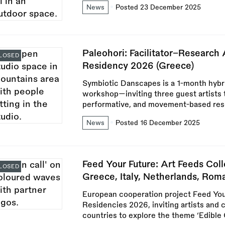
News
Posted 23 December 2025
Paleohori: Facilitator–Research 
LOSED
Residency 2026 (Greece)
Symbiotic Danscapes is a 1-month hybr
workshop—inviting three guest artists 
performative, and movement-based rese
News
Posted 16 December 2025
Feed Your Future: Art Feeds Col
LOSED
Greece, Italy, Netherlands, Roma
European cooperation project Feed You
Residencies 2026, inviting artists and
countries to explore the theme ‘Edible