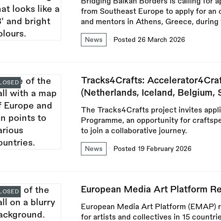
Bridging Balkan Borders is calling for 
from Southeast Europe to apply for an o
and mentors in Athens, Greece, durin
News
Posted 26 March 2026
Tracks4Crafts: Accelerator4Cr
LOSED
(Netherlands, Iceland, Belgium, 
The Tracks4Crafts project invites appl
Programme, an opportunity for craftspe
to join a collaborative journey.
News
Posted 19 February 2026
European Media Art Platform 
LOSED
European Media Art Platform (EMAP) r
for artists and collectives in 15 countri