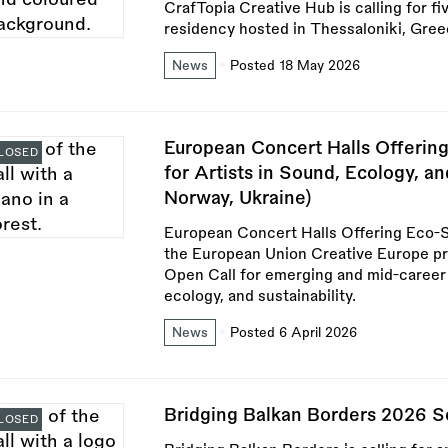
CrafTopia Creative Hub is calling for fiv
residency hosted in Thessaloniki, Gree
News
Posted 18 May 2026
European Concert Halls Offering
LOSED
for Artists in Sound, Ecology, a
Norway, Ukraine)
European Concert Halls Offering Eco-S
the European Union Creative Europe p
Open Call for emerging and mid-career a
ecology, and sustainability.
News
Posted 6 April 2026
Bridging Balkan Borders 2026 S
LOSED