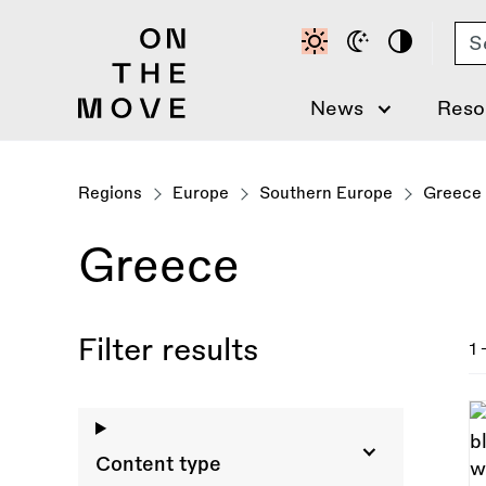
Skip
Se
to
main
content
News
Reso
Regions
Europe
Southern Europe
Greece
Greece
Filter results
1 
Content type