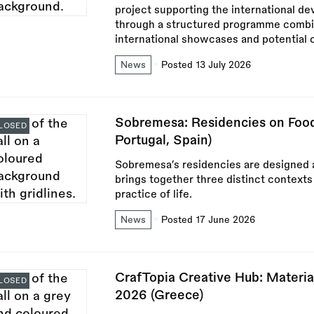
project supporting the international d
through a structured programme combini
international showcases and potential 
News
Posted 13 July 2026
Sobremesa: Residencies on Food 
LOSED
Portugal, Spain)
Sobremesa’s residencies are designed a
brings together three distinct contexts
practice of life.
News
Posted 17 June 2026
CrafTopia Creative Hub: Materia
LOSED
2026 (Greece)