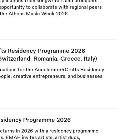
applications from songwriters and producers
pportunity to collaborate with regional peers
g the Athens Music Week 2026.
afts Residency Programme 2026
Switzerland, Romania, Greece, Italy)
ications for the Accelerator4Crafts Residency
ople, creative entrepreneurs, and businesses
Residency Programme 2026
eturns in 2026 with a residency programme
es. EMAP invites artists, artist duos,