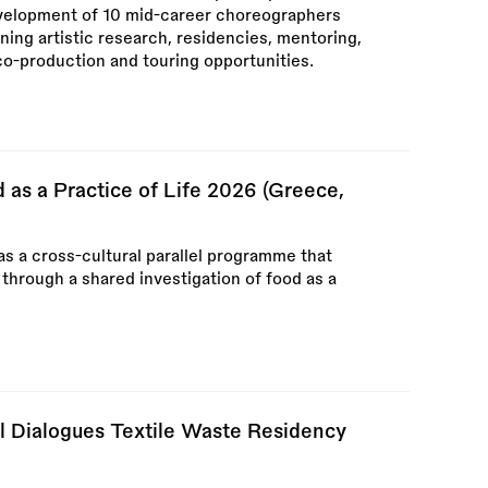
evelopment of 10 mid-career choreographers
ng artistic research, residencies, mentoring,
co-production and touring opportunities.
as a Practice of Life 2026 (Greece,
s a cross-cultural parallel programme that
 through a shared investigation of food as a
l Dialogues Textile Waste Residency