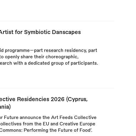
Artist for Symbiotic Danscapes
id programme—part research residency, part
to openly share their choreographic,
arch with a dedicated group of participants.
lective Residencies 2026 (Cyprus,
nia)
r Future announce the Art Feeds Collective
 collectives from the EU and Creative Europe
 Commons: Performing the Future of Food’.