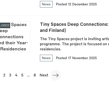
News
Posted 12 December 2025
Tiny Spaces Deep Connections:
LOSED
and Finland)
The Tiny Spaces project is inviting arti
programme. The project is focused on e
residencies.
News
Posted 17 November 2025
agination
urrent
Page
2
Page
3
Page
4
Page
5
…
Last
8
Next
Next
page
page
page