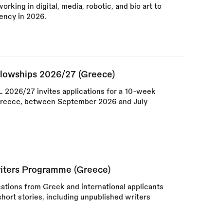
working in digital, media, robotic, and bio art to
ency in 2026.
llowships 2026/27 (Greece)
026/27 invites applications for a 10-week
 Greece, between September 2026 and July
riters Programme (Greece)
ications from Greek and international applicants
hort stories, including unpublished writers