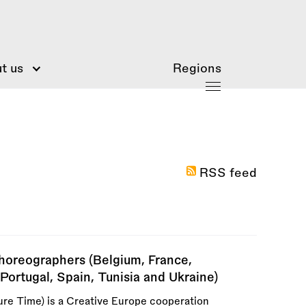
t us
Regions
RSS feed
horeographers (Belgium, France,
Portugal, Spain, Tunisia and Ukraine)
re Time) is a Creative Europe cooperation