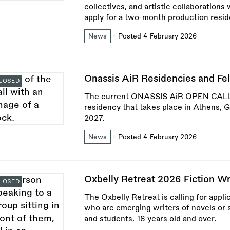
collectives, and artistic collaborations 
apply for a two-month production resid
News
Posted 4 February 2026
Onassis AiR Residencies and Fe
LOSED
The current ONASSIS AiR OPEN CALL 2
residency that takes place in Athens,
2027.
News
Posted 4 February 2026
Oxbelly Retreat 2026 Fiction W
LOSED
The Oxbelly Retreat is calling for appl
who are emerging writers of novels or s
and students, 18 years old and over.