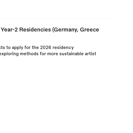
 Year-2 Residencies (Germany, Greece
sts to apply for the 2026 residency
xploring methods for more sustainable artist