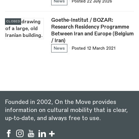
News
Posted 22 July 2026
Goethe-Institut / BOZAR:
CLOSED
Research Residency Programme
Between Iran and Europe (Belgium
/ Iran)
News
Posted 12 March 2021
Founded in 2002, On the Move provides
information on cultural mobility that is clear,
up‑to‑date, and always free to use.