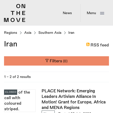
Skip
to
main
News
Menu
content
Regions
Asia
Southern Asia
Iran
Iran
RSS feed
Filters
(0)
1 - 2 of 2 results
PLACE Network: Emerging
CLOSED
Leaders Artivism Alliance In
Motion! Grant for Europe, Africa
and MENA Regions