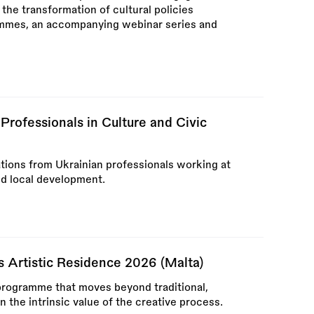
 the transformation of cultural policies
ammes, an accompanying webinar series and
rofessionals in Culture and Civic
tions from Ukrainian professionals working at
and local development.
ss Artistic Residence 2026 (Malta)
y programme that moves beyond traditional,
the intrinsic value of the creative process.