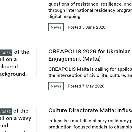
questions of resistance, resilience, and
through international residency progr
digital mapping.
News
Posted 5 June 2026
CREAPOLIS 2026 for Ukrainian P
LOSED
Engagement (Malta)
CREAPOLIS Malta is calling for applica
the intersection of civic life, culture, 
News
Posted 7 May 2026
Culture Directorate Malta: Influ
LOSED
Influss is a multidisciplinary residenc
production-focused models to champion 