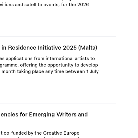
vilions and satellite events, for the 2026
 in Residence Initiative 2025 (Malta)
 applications from international artists to
ogramme, offering the opportunity to develop
e month taking place any time between 1 July
dencies for Emerging Writers and
ect co-funded by the Creative Europe