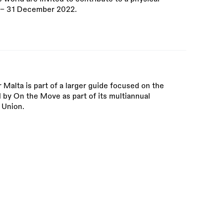
r – 31 December 2022.
 Malta is part of a larger guide focused on the
by On the Move as part of its multiannual
 Union.