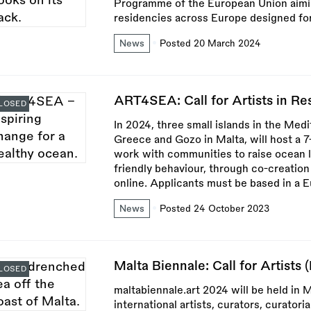
Programme of the European Union aimin
residencies across Europe designed for 
News
Posted 20 March 2024
ART4SEA: Call for Artists in Res
LOSED
In 2024, three small islands in the Medi
Greece and Gozo in Malta, will host a 
work with communities to raise ocean l
friendly behaviour, through co-creation 
online. Applicants must be based in a 
News
Posted 24 October 2023
Malta Biennale: Call for Artists 
LOSED
maltabiennale.art 2024 will be held in M
international artists, curators, curatori