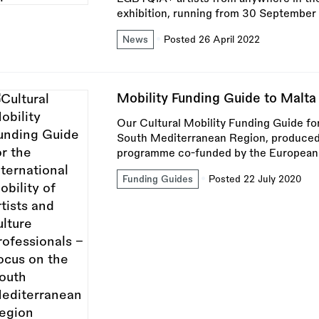
exhibition, running from 30 Septembe
News
Posted 26 April 2022
Mobility Funding Guide to Malta
Our Cultural Mobility Funding Guide for
South Mediterranean Region, produced 
programme co-funded by the European
Funding Guides
Posted 22 July 2020