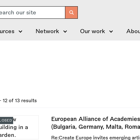
arch
urces
Network
Our work
Abou
- 12 of 13 results
European Alliance of Academies
LOSED
(Bulgaria, Germany, Malta, Roma
Re:Create Europe invites emerging artis