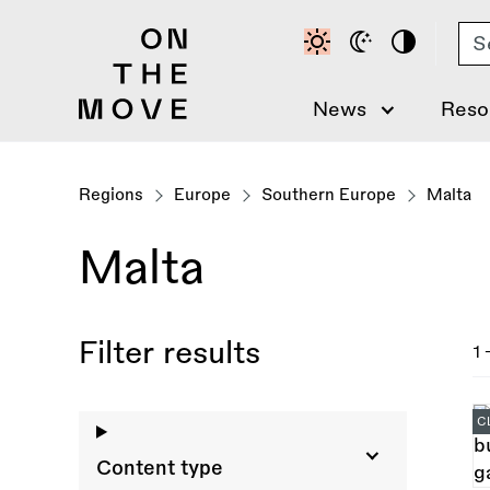
Skip
Se
to
main
content
News
Reso
Regions
Europe
Southern Europe
Malta
Malta
Filter results
1 
C
Content type