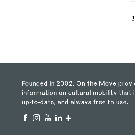
P
C
1
Founded in 2002, On the Move provi
information on cultural mobility that i
up‑to‑date, and always free to use.