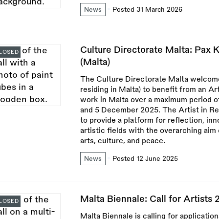
News
Posted 31 March 2026
Culture Directorate Malta: Pax K
LOSED
(Malta)
The Culture Directorate Malta welcomes
residing in Malta) to benefit from an A
work in Malta over a maximum period o
and 5 December 2025. The Artist in Re
to provide a platform for reflection, in
artistic fields with the overarching ai
arts, culture, and peace.
News
Posted 12 June 2025
Malta Biennale: Call for Artists 
LOSED
Malta Biennale is calling for applicatio