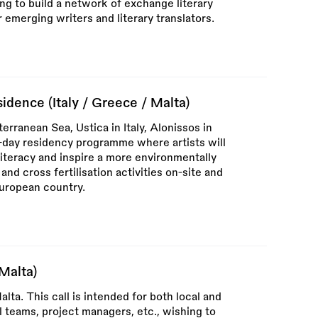
g to build a network of exchange literary
emerging writers and literary translators.
idence (Italy / Greece / Malta)
terranean Sea, Ustica in Italy, Alonissos in
7-day residency programme where artists will
iteracy and inspire a more environmentally
and cross fertilisation activities on-site and
European country.
(Malta)
alta. This call is intended for both local and
al teams, project managers, etc., wishing to