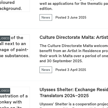
well as applications for the thematic pa
edition.
News
Posted 3 June 2025
Culture Directorate Malta: Artist
LOSED
The Culture Directorate Malta welcomes
benefit from an Artist in Residence pr
their work in Malta over a period of on
and 30 September 2025.
News
Posted 3 April 2025
Ulysses Shelter: Exchange Resi
LOSED
Translators 2024–2025
Ulysses’ Shelter is a cooperation proj