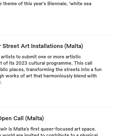
 theme of this year’s Biennale, ‘white sea
 Street Art Installations (Malta)
 artists to submit one or more artistic
rt of its 2023 cultural programme. This call
blic places, transforming the streets into a fun
ough works of art that harmoniously blend with
.
pen Call (Malta)
Kwir is Malta’s first queer-focused art space.
world are invited to contribute to a physical