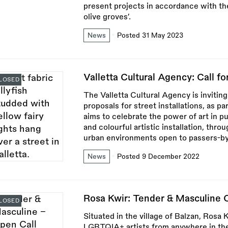
present projects in accordance with the
olive groves’.
News
Posted 31 May 2023
Valletta Cultural Agency: Call for
LOSED
The Valletta Cultural Agency is inviting
proposals for street installations, as pa
aims to celebrate the power of art in pu
and colourful artistic installation, thr
urban environments open to passers-by
News
Posted 9 December 2022
Rosa Kwir: Tender & Masculine O
LOSED
Situated in the village of Balzan, Rosa 
LGBTQIA+ artists from anywhere in the 