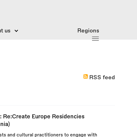
t us
Regions
RSS feed
: Re:Create Europe Residencies
nia)
ts and cultural practitioners to engage with