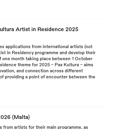
ultura Artist in Residence 2025
 applications from international artists (not
rtist in Residency programme and develop their
f one month taking place between 1 October
sidence theme for 2025 – Pax Kultura – aims
novation, and connection across different
m of providing a point of encounter between the
2026 (Malta)
ns from artists for their main programme, as