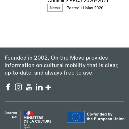
Council > SEAΔ 2020-2021
News
Posted 11 May 2020
Founded in 2002, On the Move provides
information on cultural mobility that is clear,
up‑to‑date, and always free to use.