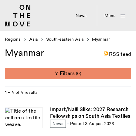
Skip
to
main
News
Menu
content
Regions
Asia
South-eastern Asia
Myanmar
Myanmar
RSS feed
Filters
(0)
1 - 4 of 4 results
Impart/Nalli Silks: 2027 Research
Fellowships on South Asia Textiles
News
Posted 3 August 2026