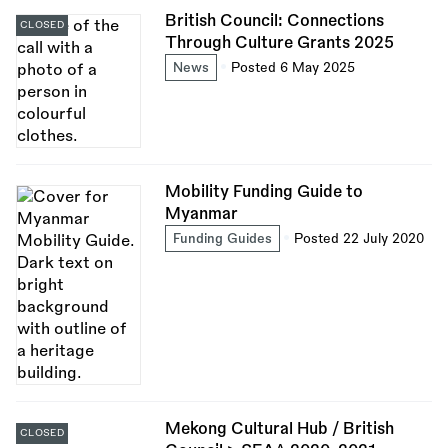
British Council: Connections
CLOSED
Through Culture Grants 2025
News
Posted 6 May 2025
Mobility Funding Guide to
Myanmar
Funding Guides
Posted 22 July 2020
Mekong Cultural Hub / British
CLOSED