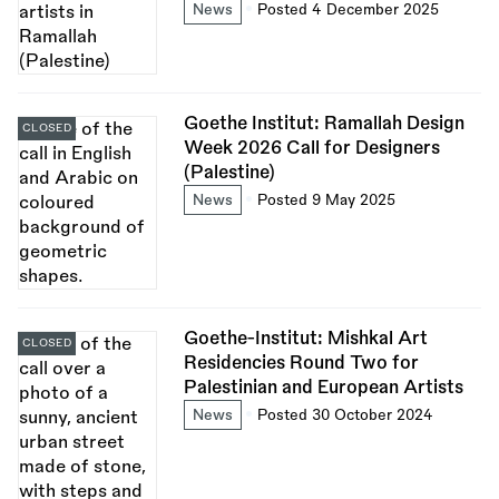
News
Posted 4 December 2025
Goethe Institut: Ramallah Design
CLOSED
Week 2026 Call for Designers
(Palestine)
News
Posted 9 May 2025
Goethe-Institut: Mishkal Art
CLOSED
Residencies Round Two for
Palestinian and European Artists
News
Posted 30 October 2024