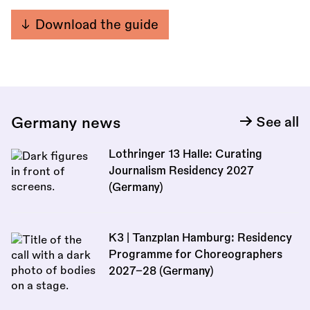
Download the guide
Germany news
See all
Lothringer 13 Halle: Curating
Journalism Residency 2027
(Germany)
K3 | Tanzplan Hamburg: Residency
Programme for Choreographers
2027–28 (Germany)