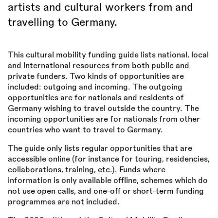
artists and cultural workers from and
travelling to Germany.
This cultural mobility funding guide lists national, local
and international resources from both public and
private funders. Two kinds of opportunities are
included: outgoing and incoming. The outgoing
opportunities are for nationals and residents of
Germany wishing to travel outside the country. The
incoming opportunities are for nationals from other
countries who want to travel to Germany.
The guide only lists regular opportunities that are
accessible online (for instance for touring, residencies,
collaborations, training, etc.). Funds where
information is only available offline, schemes which do
not use open calls, and one-off or short-term funding
programmes are not included.