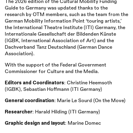
The 2026 edition of the Cultural Mobility Funding
Guide to Germany was updated thanks to the
research by OTM members, such as the team from the
German Mobility Information Point ‘touring artists,’
the International Theatre Institute (ITI) Germany, the
Internationale Gesellschaft der Bildenden Künste
(IGBK, International Association of Art) and the
Dachverband Tanz Deutschland (German Dance
Association).
With the support of the Federal Government
Commissioner for Culture and the Media.
Editors and Coordinators
: Christine Heemsoth
(IGBK), Sebastian Hoffmann (ITI Germany)
General coordination
: Marie Le Sourd (On the Move)
Researcher
: Harald Hilding (ITI Germany)
Graphic design and layout
: Marine Domec