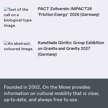
PACT Zollverein: IMPACT26
‘Friction Energy’ 2026 (Germany)
Kunsthalle Görlitz: Group Exhibition
on Granite and Gravity 2027
(Germany)
Founded in 2002, On the Move provides
information on cultural mobility that is clear,
up‑to‑date, and always free to use.