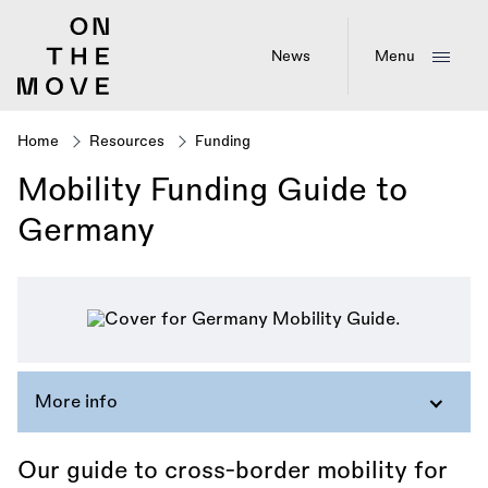
Skip
to
main
News
Menu
content
Home
Resources
Funding
Breadcrumb
Mobility Funding Guide to
Germany
More info
Our guide to cross-border mobility for