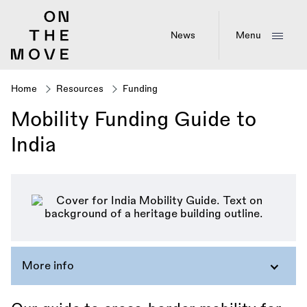
Skip
to
main
News
Menu
content
Home
Resources
Funding
Breadcrumb
Mobility Funding Guide to
India
More info