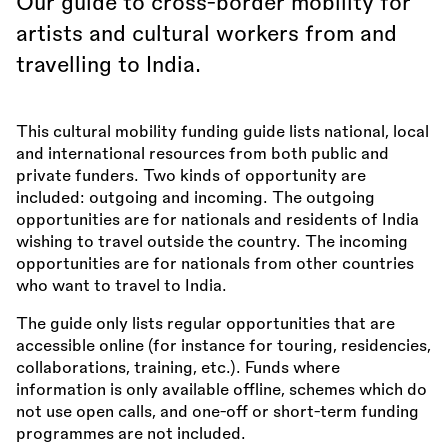
Our guide to cross-border mobility for
artists and cultural workers from and
travelling to India.
This cultural mobility funding guide lists national, local
and international resources from both public and
private funders. Two kinds of opportunity are
included: outgoing and incoming. The outgoing
opportunities are for nationals and residents of India
wishing to travel outside the country. The incoming
opportunities are for nationals from other countries
who want to travel to India.
The guide only lists regular opportunities that are
accessible online (for instance for touring, residencies,
collaborations, training, etc.). Funds where
information is only available offline, schemes which do
not use open calls, and one-off or short-term funding
programmes are not included.