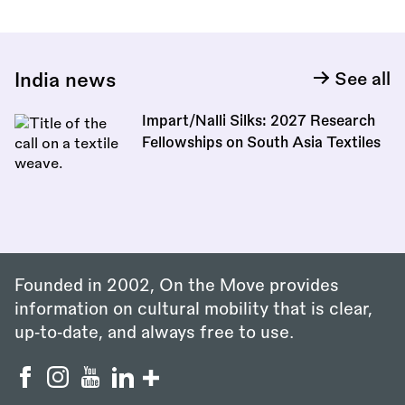
India news
See all
Impart/Nalli Silks: 2027 Research
Fellowships on South Asia Textiles
Founded in 2002, On the Move provides
information on cultural mobility that is clear,
up‑to‑date, and always free to use.