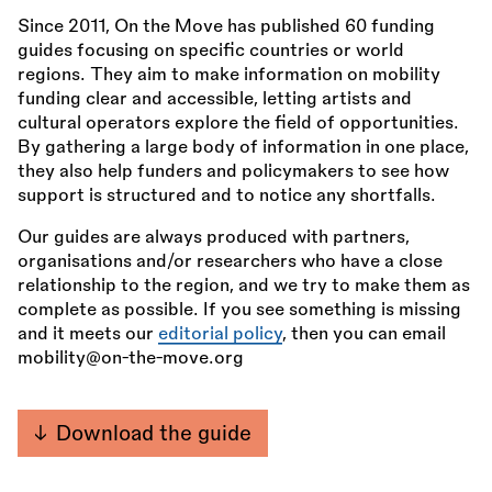
Since 2011, On the Move has published 60 funding
guides focusing on specific countries or world
regions. They aim to make information on mobility
funding clear and accessible, letting artists and
cultural operators explore the field of opportunities.
By gathering a large body of information in one place,
they also help funders and policymakers to see how
support is structured and to notice any shortfalls.
Our guides are always produced with partners,
organisations and/or researchers who have a close
relationship to the region, and we try to make them as
complete as possible. If you see something is missing
and it meets our
editorial policy
, then you can email
mobility@on-the-move.org
Download the guide