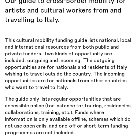
Our guide to cross-border mobility for
artists and cultural workers from and
travelling to Italy.
This cultural mobility funding guide lists national, local
and international resources from both public and
private funders. Two kinds of opportunity are
included: outgoing and incoming. The outgoing
opportunities are for nationals and residents of Italy
wishing to travel outside the country. The incoming
opportunities are for nationals from other countries
who want to travel to Italy.
The guide only lists regular opportunities that are
accessible online (for instance for touring, residencies,
collaborations, training, etc.). Funds where
information is only available offline, schemes which do
not use open calls, and one-off or short-term funding
programmes are not included.