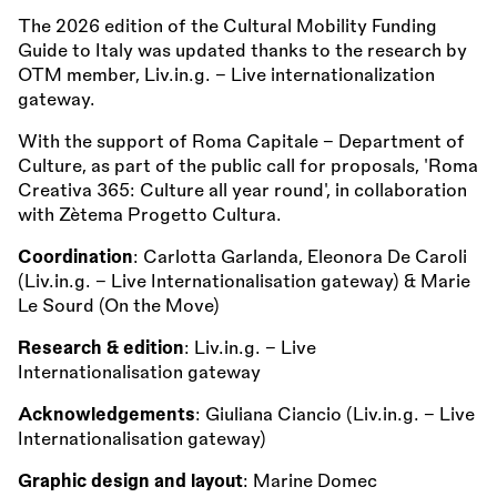
The 2026 edition of the Cultural Mobility Funding
Guide to Italy was updated thanks to the research by
OTM member, Liv.in.g. – Live internationalization
gateway.
With the support of Roma Capitale – Department of
Culture, as part of the public call for proposals, 'Roma
Creativa 365: Culture all year round', in collaboration
with Zètema Progetto Cultura.
Coordination
: Carlotta Garlanda, Eleonora De Caroli
(Liv.in.g. - Live Internationalisation gateway) & Marie
Le Sourd (On the Move)
Research & edition
: Liv.in.g. - Live
Internationalisation gateway
Acknowledgements
: Giuliana Ciancio (Liv.in.g. - Live
Internationalisation gateway)
Graphic design and layout
: Marine Domec