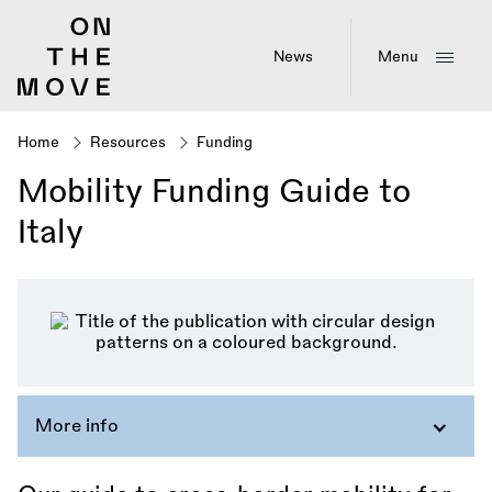
Skip
to
main
News
Menu
content
Home
Resources
Funding
Breadcrumb
Mobility Funding Guide to
Italy
More info