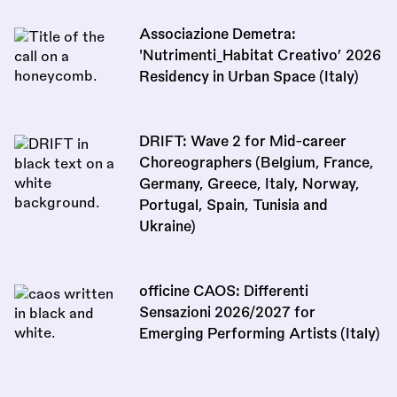
Associazione Demetra:
'Nutrimenti_Habitat Creativo’ 2026
Residency in Urban Space (Italy)
DRIFT: Wave 2 for Mid-career
Choreographers (Belgium, France,
Germany, Greece, Italy, Norway,
Portugal, Spain, Tunisia and
Ukraine)
officine CAOS: Differenti
Sensazioni 2026/2027 for
Emerging Performing Artists (Italy)