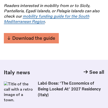
Readers interested in mobility from or to Sicily,
Pantelleria, Egadi Islands, or Pelagie Islands can also
check our
mobility funding guide for the South
Mediterranean Region
.
Download the guide
Italy news
See all
Labó Bosa: ‘The Economics of
Being Looked At’ 2027 Residency
(Italy)