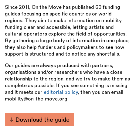
Since 2011, On the Move has published 60 funding
guides focusing on specific countries or world
regions. They aim to make information on mobility
funding clear and accessible, letting artists and
cultural operators explore the field of opportunities.
By gathering a large body of information in one place,
they also help funders and policymakers to see how
support is structured and to notice any shortfalls.
Our guides are always produced with partners,
organisations and/or researchers who have a close
relationship to the region, and we try to make them as
complete as possible. If you see something is missing
and it meets our
editorial policy
, then you can email
mobility@on-the-move.org
Download the guide