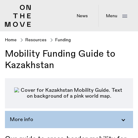
Skip
to
main
News
Menu
content
Home
Resources
Funding
Breadcrumb
Mobility Funding Guide to
Kazakhstan
More info