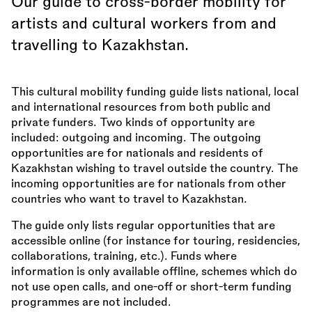
Our guide to cross-border mobility for
artists and cultural workers from and
travelling to Kazakhstan.
This cultural mobility funding guide lists national, local
and international resources from both public and
private funders. Two kinds of opportunity are
included: outgoing and incoming. The outgoing
opportunities are for nationals and residents of
Kazakhstan wishing to travel outside the country. The
incoming opportunities are for nationals from other
countries who want to travel to Kazakhstan.
The guide only lists regular opportunities that are
accessible online (for instance for touring, residencies,
collaborations, training, etc.). Funds where
information is only available offline, schemes which do
not use open calls, and one-off or short-term funding
programmes are not included.