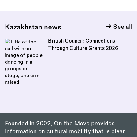
Kazakhstan news
See all
British Council: Connections
Through Culture Grants 2026
Founded in 2002, On the Move provides
information on cultural mobility that is clear,