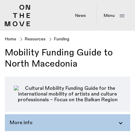
Skip
to
main
News
Menu
content
Home
Resources
Funding
Breadcrumb
Mobility Funding Guide to
North Macedonia
More info