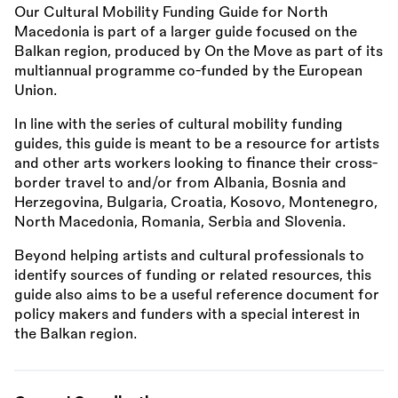
Our Cultural Mobility Funding Guide for North
Macedonia is part of a larger guide focused on the
Balkan region, produced by On the Move as part of its
multiannual programme co-funded by the European
Union.
In line with the series of cultural mobility funding
guides, this guide is meant to be a resource for artists
and other arts workers looking to finance their cross-
border travel to and/or from Albania, Bosnia and
Herzegovina, Bulgaria, Croatia, Kosovo, Montenegro,
North Macedonia, Romania, Serbia and Slovenia.
Beyond helping artists and cultural professionals to
identify sources of funding or related resources, this
guide also aims to be a useful reference document for
policy makers and funders with a special interest in
the Balkan region.