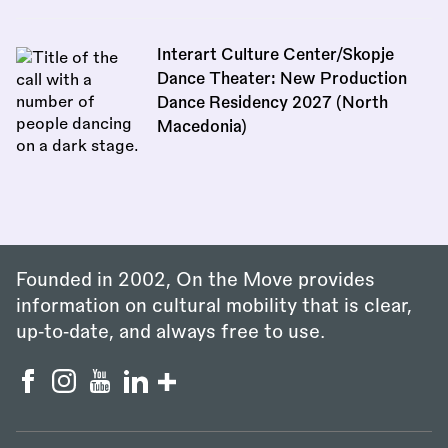
Interart Culture Center/Skopje
Dance Theater: New Production
Dance Residency 2027 (North
Macedonia)
Founded in 2002, On the Move provides
information on cultural mobility that is clear,
up‑to‑date, and always free to use.