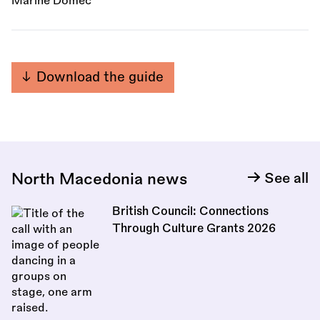
Marine Domec
Download the guide
North Macedonia news
See all
British Council: Connections
Through Culture Grants 2026