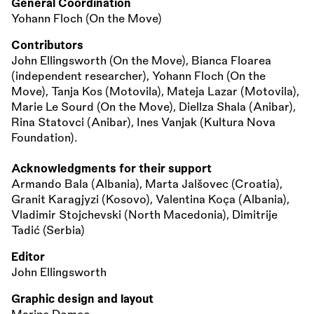
General Coordination
Yohann Floch (On the Move)
Contributors
John Ellingsworth (On the Move), Bianca Floarea
(independent researcher), Yohann Floch (On the
Move), Tanja Kos (Motovila), Mateja Lazar (Motovila),
Marie Le Sourd (On the Move), Diellza Shala (Anibar),
Rina Statovci (Anibar), Ines Vanjak (Kultura Nova
Foundation).
Acknowledgments for their support
Armando Bala (Albania), Marta Jalšovec (Croatia),
Granit Karagjyzi (Kosovo), Valentina Koça (Albania),
Vladimir Stojchevski (North Macedonia), Dimitrije
Tadić (Serbia)
Editor
John Ellingsworth
Graphic design and layout