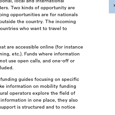
tional, local and international
ders. Two kinds of opportunity are
ing opportunities are for nationals
 outside the country. The incoming
countries who want to travel to
hat are accessible online (for instance
aining, etc.). Funds where information
 not use open calls, and one-off or
luded.
funding guides focusing on specific
ke information on mobility funding
tural operators explore the field of
 information in one place, they also
upport is structured and to notice