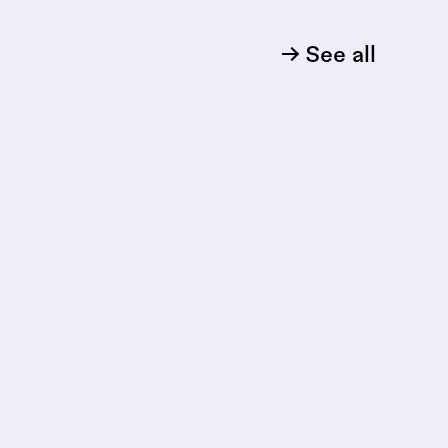
See all