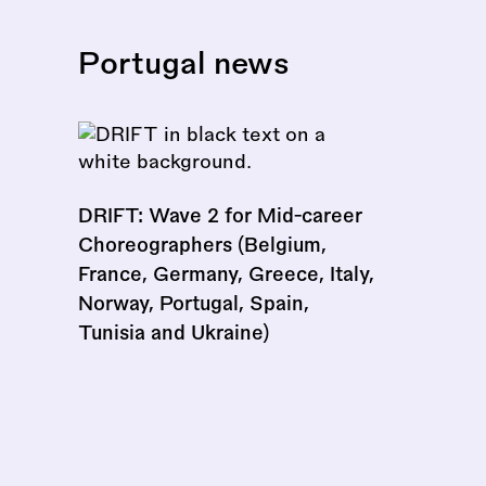
Portugal news
DRIFT: Wave 2 for Mid-career
Choreographers (Belgium,
France, Germany, Greece, Italy,
Norway, Portugal, Spain,
Tunisia and Ukraine)