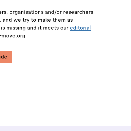
rs, organisations and/or researchers
n, and we try to make them as
 is missing and it meets our
editorial
e-move.org
ide