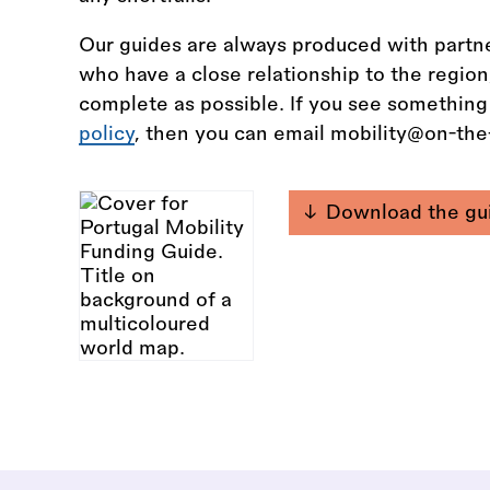
Our guides are always produced with partne
who have a close relationship to the regio
complete as possible. If you see something
policy
, then you can email mobility@on-th
Download the gu