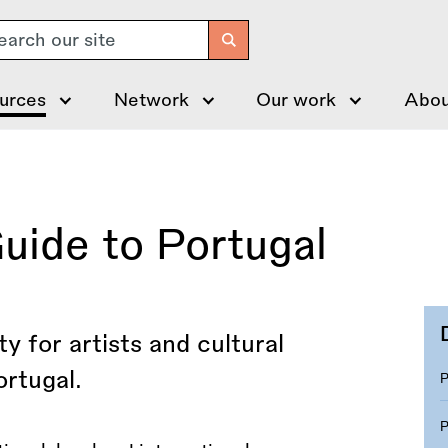
arch
urces
Network
Our work
Abou
uide to Portugal
y for artists and cultural
ortugal.