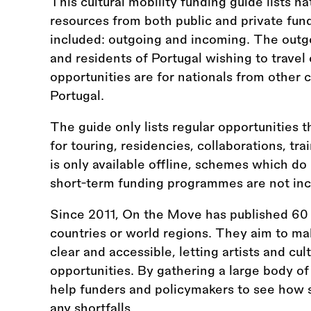
This cultural mobility funding guide lists na
resources from both public and private fun
included: outgoing and incoming. The outgo
and residents of Portugal wishing to travel
opportunities are for nationals from other 
Portugal.
The guide only lists regular opportunities t
for touring, residencies, collaborations, tr
is only available offline, schemes which do
short-term funding programmes are not inc
Since 2011, On the Move has published 60 
countries or world regions. They aim to ma
clear and accessible, letting artists and cul
opportunities. By gathering a large body of
help funders and policymakers to see how s
any shortfalls.