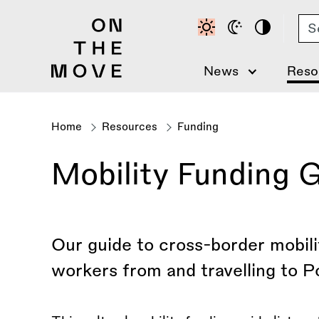
Skip
Se
to
main
content
News
Reso
Home
Resources
Funding
Breadcrumb
Mobility Funding G
Our guide to cross-border mobilit
workers from and travelling to P