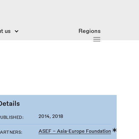
t us
Regions
Details
2014, 2018
PUBLISHED:
ASEF - Asia-Europe Foundation
PARTNERS: