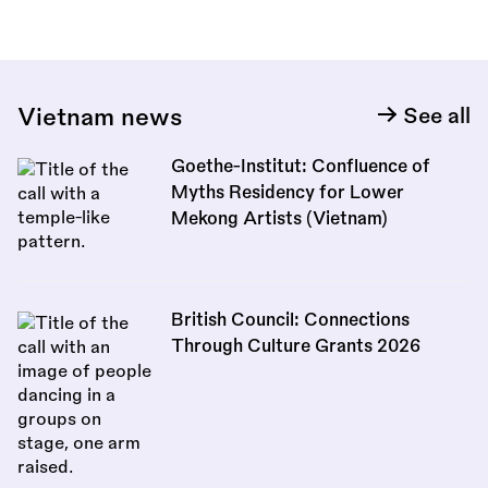
Vietnam news
See all
Goethe-Institut: Confluence of
Myths Residency for Lower
Mekong Artists (Vietnam)
British Council: Connections
Through Culture Grants 2026