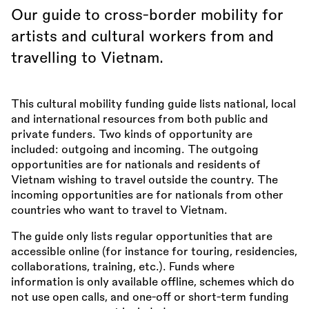
Our guide to cross-border mobility for
artists and cultural workers from and
travelling to Vietnam.
This cultural mobility funding guide lists national, local
and international resources from both public and
private funders. Two kinds of opportunity are
included: outgoing and incoming. The outgoing
opportunities are for nationals and residents of
Vietnam wishing to travel outside the country. The
incoming opportunities are for nationals from other
countries who want to travel to Vietnam.
The guide only lists regular opportunities that are
accessible online (for instance for touring, residencies,
collaborations, training, etc.). Funds where
information is only available offline, schemes which do
not use open calls, and one-off or short-term funding