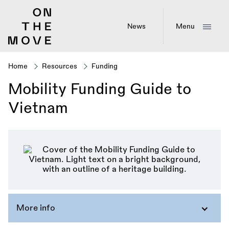
Skip
to
main
News
Menu
content
Home
Resources
Funding
Breadcrumb
Mobility Funding Guide to
Vietnam
More info