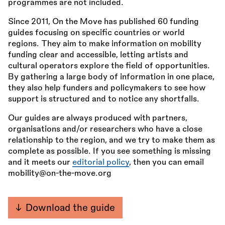
programmes are not included.
Since 2011, On the Move has published 60 funding
guides focusing on specific countries or world
regions. They aim to make information on mobility
funding clear and accessible, letting artists and
cultural operators explore the field of opportunities.
By gathering a large body of information in one place,
they also help funders and policymakers to see how
support is structured and to notice any shortfalls.
Our guides are always produced with partners,
organisations and/or researchers who have a close
relationship to the region, and we try to make them as
complete as possible. If you see something is missing
and it meets our
editorial policy
, then you can email
mobility@on-the-move.org
Download the guide