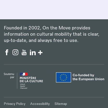
Founded in 2002, On the Move provides
information on cultural mobility that is clear,
up‑to‑date, and always free to use.
Privacy Policy
Accessibility
Sitemap