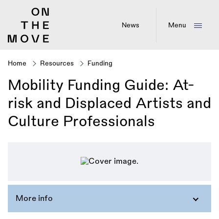
Skip
to
main
News
Menu
content
Home
Resources
Funding
Breadcrumb
Mobility Funding Guide: At-
risk and Displaced Artists and
Culture Professionals
More info