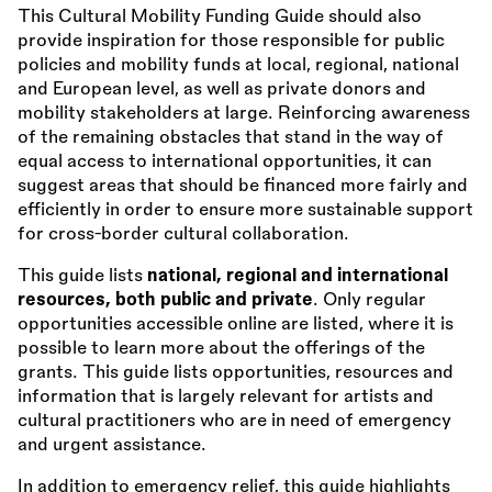
This Cultural Mobility Funding Guide should also
provide inspiration for those responsible for public
policies and mobility funds at local, regional, national
and European level, as well as private donors and
mobility stakeholders at large. Reinforcing awareness
of the remaining obstacles that stand in the way of
equal access to international opportunities, it can
suggest areas that should be financed more fairly and
efficiently in order to ensure more sustainable support
for cross-border cultural collaboration.
This guide lists
national, regional and international
resources, both public and private
. Only regular
opportunities accessible online are listed, where it is
possible to learn more about the offerings of the
grants. This guide lists opportunities, resources and
information that is largely relevant for artists and
cultural practitioners who are in need of emergency
and urgent assistance.
In addition to emergency relief, this guide highlights