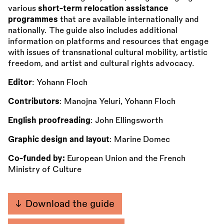
various
short-term relocation assistance
programmes
that are available internationally and
nationally. The guide also includes additional
information on platforms and resources that engage
with issues of transnational cultural mobility, artistic
freedom, and artist and cultural rights advocacy.
Editor
: Yohann Floch
Contributors
: Manojna Yeluri, Yohann Floch
English proofreading
: John Ellingsworth
Graphic design and layout
: Marine Domec
Co-funded by:
European Union and the French
Ministry of Culture
Download the guide