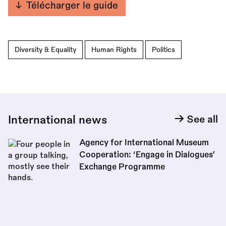
Télécharger le guide
Diversity & Equality
Human Rights
Politics
International news
See all
Agency for International Museum
Cooperation: ‘Engage in Dialogues’
Exchange Programme