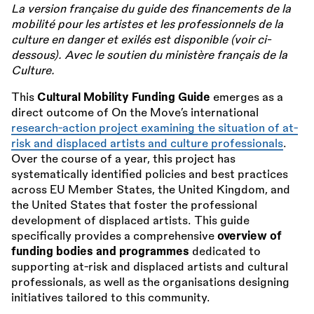
La version française du guide des financements de la
mobilité pour les artistes et les professionnels de la
culture en danger et exilés est disponible (voir ci-
dessous). Avec le soutien du ministère français de la
Culture.
This
Cultural Mobility Funding Guide
emerges as a
direct outcome of On the Move’s international
research-action project examining the situation of at-
risk and displaced artists and culture professionals
.
Over the course of a year, this project has
systematically identified policies and best practices
across EU Member States, the United Kingdom, and
the United States that foster the professional
development of displaced artists. This guide
specifically provides a comprehensive
overview of
funding bodies and programmes
dedicated to
supporting at-risk and displaced artists and cultural
professionals, as well as the organisations designing
initiatives tailored to this community.