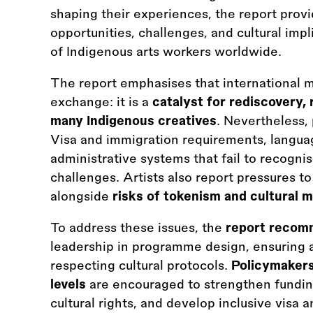
shaping their experiences, the report prov
opportunities, challenges, and cultural im
of Indigenous arts workers worldwide.
The report emphasises that international m
exchange: it is a
catalyst for rediscovery,
many Indigenous creatives
. Nevertheless, 
Visa and immigration requirements, languag
administrative systems that fail to recognis
challenges. Artists also report pressures t
alongside
risks of tokenism and cultural m
To address these issues, the
report reco
leadership in programme design, ensuring a
respecting cultural protocols.
Policymakers
levels
are encouraged to strengthen fundin
cultural rights, and develop inclusive visa