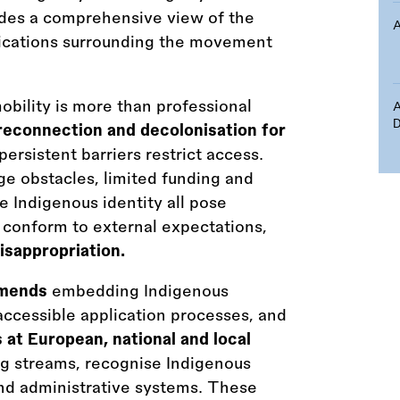
ides a comprehensive view of the
plications surrounding the movement
obility is more than professional
D
 reconnection and decolonisation for
persistent barriers restrict access.
e obstacles, limited funding and
e Indigenous identity all pose
o conform to external expectations,
isappropriation.
mmends
embedding Indigenous
ccessible application processes, and
 at European, national and local
g streams, recognise Indigenous
 and administrative systems. These