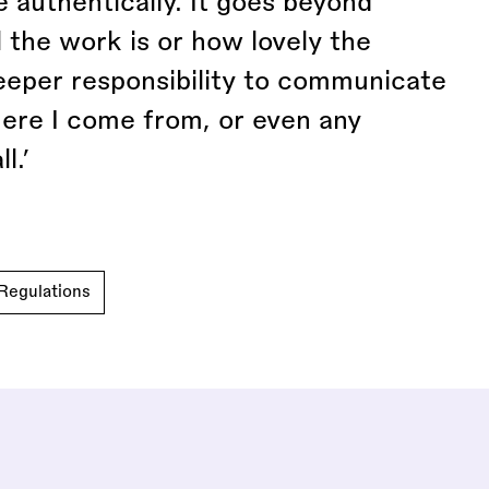
 authentically. It goes beyond
 the work is or how lovely the
eeper responsibility to communicate
ere I come from, or even any
l.’
Regulations