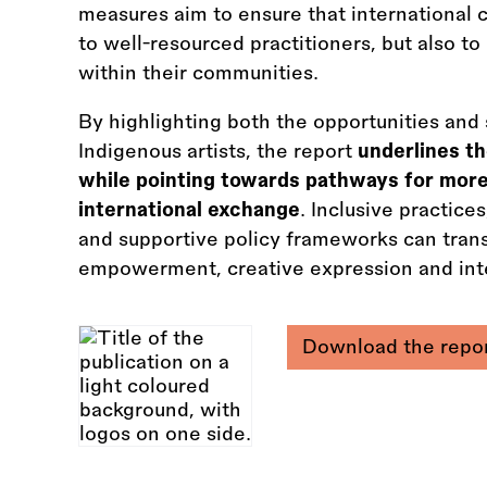
measures aim to ensure that international cu
to well-resourced practitioners, but also to
within their communities.
By highlighting both the opportunities and 
Indigenous artists, the report
underlines th
while pointing towards pathways for more
international exchange
. Inclusive practic
and supportive policy frameworks can transf
empowerment, creative expression and inte
Download the repo