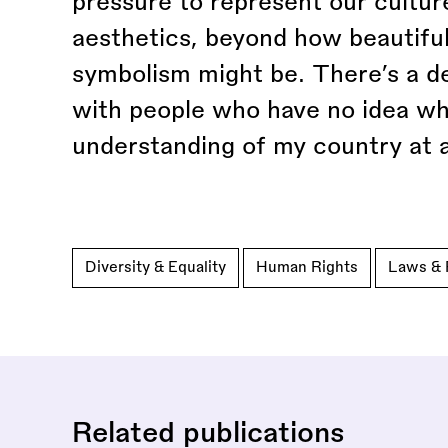
pressure to represent our culture
aesthetics, beyond how beautiful
symbolism might be. There’s a d
with people who have no idea wh
understanding of my country at al
Diversity & Equality
Human Rights
Laws & 
Related publications