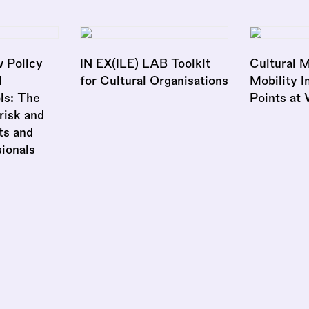
 Policy
IN EX(ILE) LAB Toolkit
Cultural M
d
for Cultural Organisations
Mobility I
ls: The
Points at
risk and
ts and
ionals