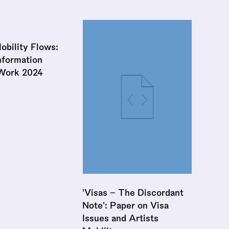
obility Flows:
nformation
 Work 2024
'Visas - The Discordant
Note': Paper on Visa
Issues and Artists