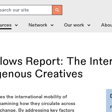
arch
urces
Network
Our work
Abou
Flows Report: The Inte
igenous Creatives
es the international mobility of
examining how they circulate across
xchange. By addressing key factors