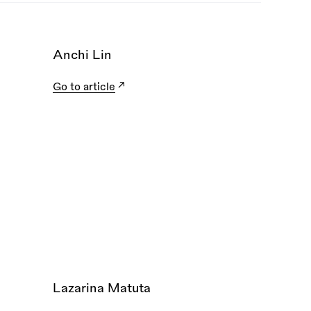
Anchi Lin
Go to article
Lazarina Matuta