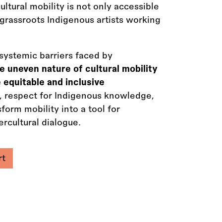
ltural mobility is not only accessible
 grassroots Indigenous artists working
systemic barriers faced by
e uneven nature of cultural mobility
 equitable and inclusive
es, respect for Indigenous knowledge,
orm mobility into a tool for
rcultural dialogue.
rt