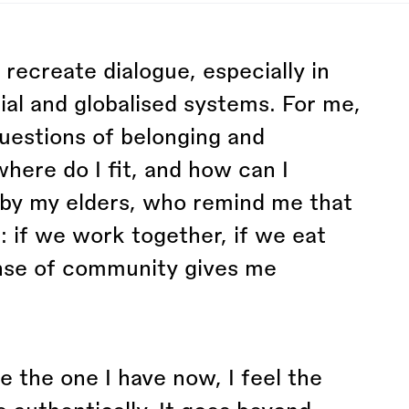
to recreate dialogue, especially in
al and globalised systems. For me,
uestions of belonging and
ere do I fit, and how can I
d by my elders, who remind me that
: if we work together, if we eat
ense of community gives me
e the one I have now, I feel the