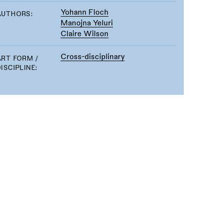
Yohann Floch
AUTHORS:
Manojna Yeluri
Claire Wilson
Cross-disciplinary
ART FORM /
ISCIPLINE: