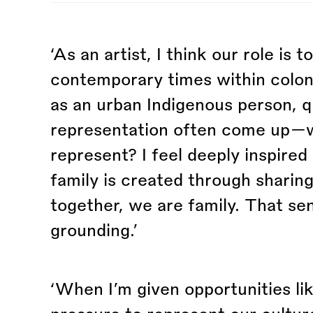
‘As an artist, I think our role is 
contemporary times within coloni
as an urban Indigenous person, q
representation often come up—wh
represent? I feel deeply inspire
family is created through sharing
together, we are family. That s
grounding.’
‘When I’m given opportunities lik