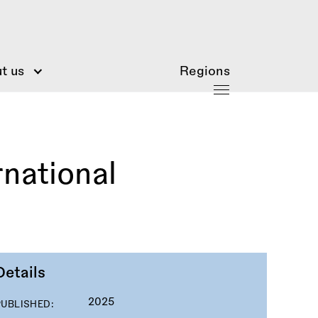
t us
Regions
rnational
Details
2025
PUBLISHED: