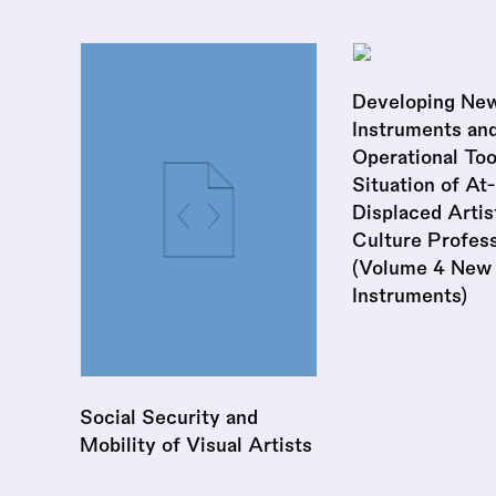
Developing New
Instruments an
Operational Too
Situation of At-
Displaced Artis
Culture Profess
(Volume 4 New
Instruments)
Social Security and
Mobility of Visual Artists