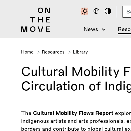
Skip
Se
to
main
content
News
Reso
Home
Resources
Library
Breadcrumb
Cultural Mobility 
Circulation of Ind
The
Cultural Mobility Flows Report
explor
Indigenous artists and arts professionals, 
borders and contribute to global cultural e