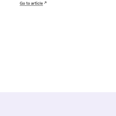
Go to article