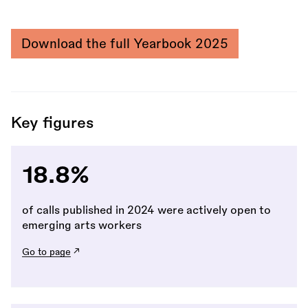
Download the full Yearbook 2025
Key figures
18.8%
of calls published in 2024 were actively open to
emerging arts workers
Go to page