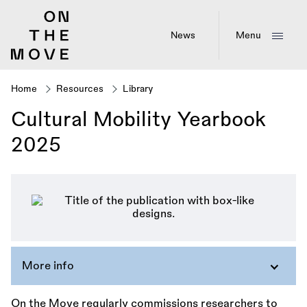
Skip
to
main
News
Menu
content
Home
Resources
Library
Breadcrumb
Cultural Mobility Yearbook
2025
More info
On the Move regularly commissions researchers to