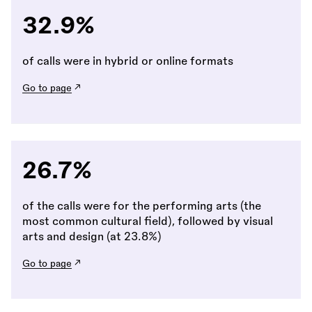
32.9%
of calls were in hybrid or online formats
Go to page
26.7%
of the calls were for the performing arts (the
most common cultural field), followed by visual
arts and design (at 23.8%)
Go to page