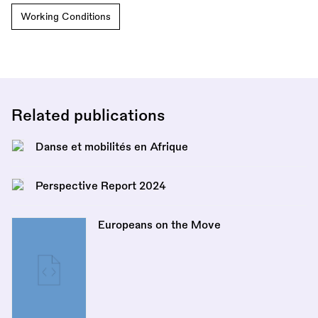
Working Conditions
Related publications
Danse et mobilités en Afrique
Perspective Report 2024
Europeans on the Move