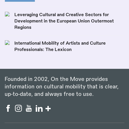
Leveraging Cultural and Creative Sectors for
Development in the European Union Outermost
Regions
International Mobility of Artists and Culture
Professionals: The Lexicon
Founded in 2002, On the Move provides
information on cultural mobility that is clear,
up‑to‑date, and always free to use.