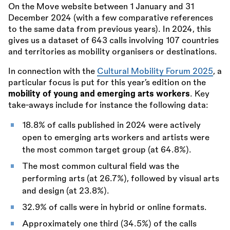
On the Move website between 1 January and 31
December 2024 (with a few comparative references
to the same data from previous years). In 2024, this
gives us a dataset of 643 calls involving 107 countries
and territories as mobility organisers or destinations.
In connection with the
Cultural Mobility Forum 2025
, a
particular focus is put for this year’s edition on the
mobility of young and emerging arts workers
. Key
take-aways include for instance the following data:
18.8% of calls published in 2024 were actively
open to emerging arts workers and artists were
the most common target group (at 64.8%).
The most common cultural field was the
performing arts (at 26.7%), followed by visual arts
and design (at 23.8%).
32.9% of calls were in hybrid or online formats.
Approximately one third (34.5%) of the calls