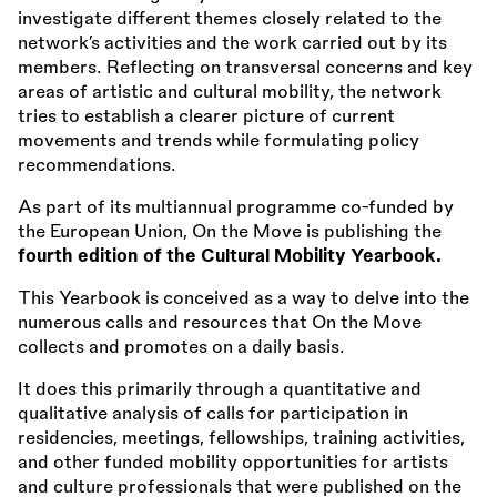
investigate different themes closely related to the
network’s activities and the work carried out by its
members. Reflecting on transversal concerns and key
areas of artistic and cultural mobility, the network
tries to establish a clearer picture of current
movements and trends while formulating policy
recommendations.
As part of its multiannual programme co-funded by
the European Union, On the Move is publishing the
fourth edition of the Cultural Mobility Yearbook.
This Yearbook is conceived as a way to delve into the
numerous calls and resources that On the Move
collects and promotes on a daily basis.
It does this primarily through a quantitative and
qualitative analysis of calls for participation in
residencies, meetings, fellowships, training activities,
and other funded mobility opportunities for artists
and culture professionals that were published on the