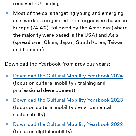
received EU funding.
Most of the calls targeting young and emerging
arts workers originated from organisers based in
Europe (74.4%), followed by the Americas (where
the majority were based in the USA) and Asia
(spread over China, Japan, South Korea, Taiwan,
and Lebanon).
Download the Yearbook from previous years:
Download the Cultural Mobility Yearbook 2024
(focus on cultural mobility / training and
professional development)
Download the Cultural Mobility Yearbook 2023
(focus on cultural mobility / environmental
sustainability)
Download the Cultural Mobility Yearbook 2022
(focus on digital mobility)