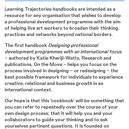
Learning Trajectories handbooks are intended as a
resource for any organisation that wishes to develop
a professional development programme with the aim
of helping live art workers to broaden their thinking,
practices and networks beyond national borders.
The first handbook
Designing professional
development programmes with an international focus
– authored by Katie Kheriji-Watts, Research and
publications, On the Move – helps you focus on the
process involved in designing – or redesigning – the
best possible framework for individuals to experience
creative, relational and business growth in an
international context.
Our hope is that this ‘cookbook’ will be something that
you can refer to repeatedly over the course of your
own design process; that it will help you and your
collaborators to guide your thinking and to ask
yourselves pertinent questions. It is founded on