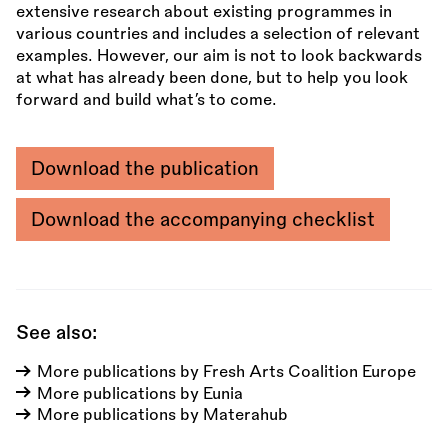
extensive research about existing programmes in
various countries and includes a selection of relevant
examples. However, our aim is not to look backwards
at what has already been done, but to help you look
forward and build what’s to come.
Download the publication
Download the accompanying checklist
See also:
More publications by Fresh Arts Coalition Europe
More publications by Eunia
More publications by Materahub