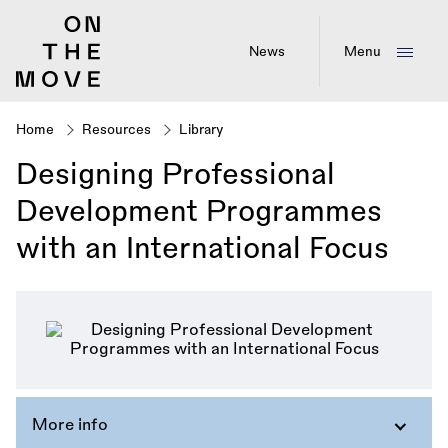
Skip
to
main
News
Menu
content
Home
Resources
Library
Breadcrumb
Designing Professional
Development Programmes
with an International Focus
More info