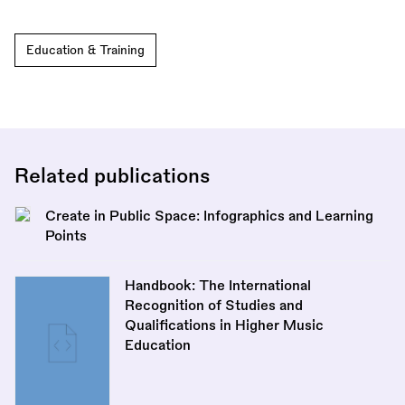
Education & Training
Related publications
Create in Public Space: Infographics and Learning
Points
Handbook: The International
Recognition of Studies and
Qualifications in Higher Music
Education