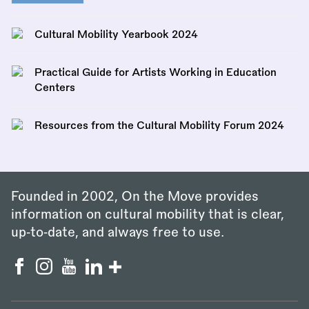
Cultural Mobility Yearbook 2024
Practical Guide for Artists Working in Education
Centers
Resources from the Cultural Mobility Forum 2024
Founded in 2002, On the Move provides
information on cultural mobility that is clear,
up‑to‑date, and always free to use.