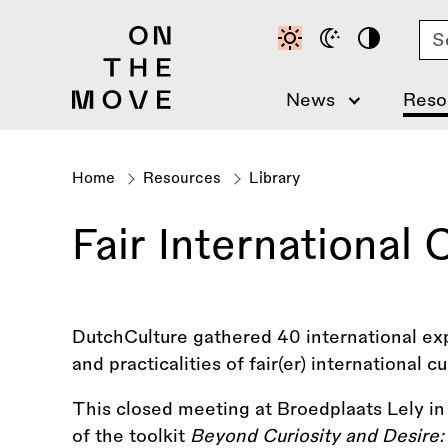
Skip
Se
to
main
content
News
Reso
Home
Resources
Library
Breadcrumb
Fair International
DutchCulture gathered 40 international ex
and practicalities of fair(er) international c
This closed meeting at Broedplaats Lely i
of the toolkit
Beyond Curiosity and Desire: 