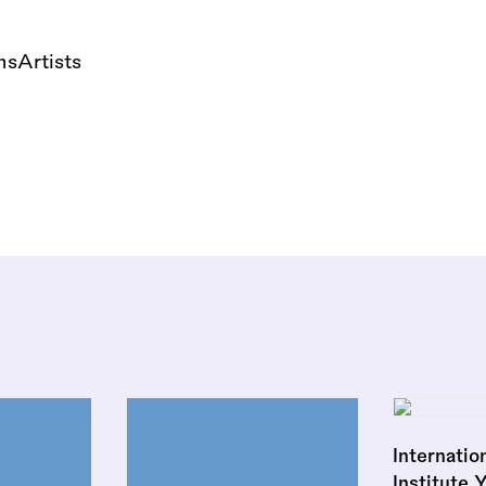
nsArtists
Internatio
Institute 