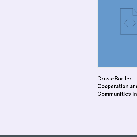
Cross-Border
Cooperation and
Communities in