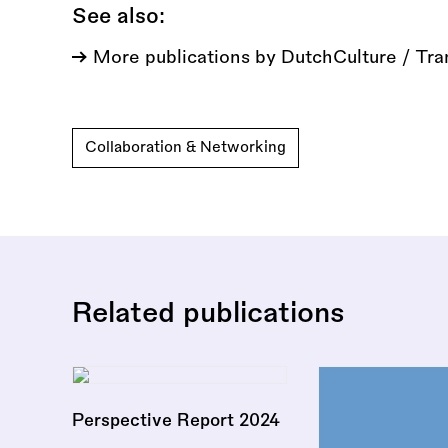
See also:
More publications by DutchCulture / Tra
Collaboration & Networking
Related publications
Perspective Report 2024