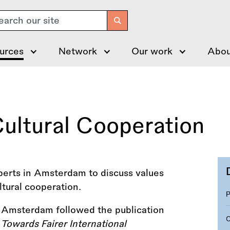
arch
urces
Network
Our work
Abou
 Cultural Cooperation
perts in Amsterdam to discuss values
ultural cooperation.
n Amsterdam followed the publication
Towards Fairer International