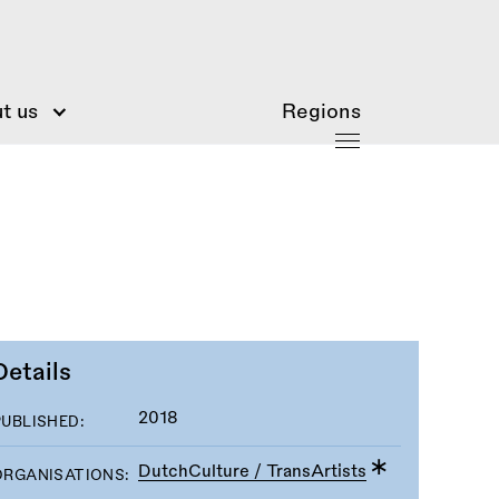
t us
Regions
Details
2018
PUBLISHED:
DutchCulture / TransArtists
ORGANISATIONS: