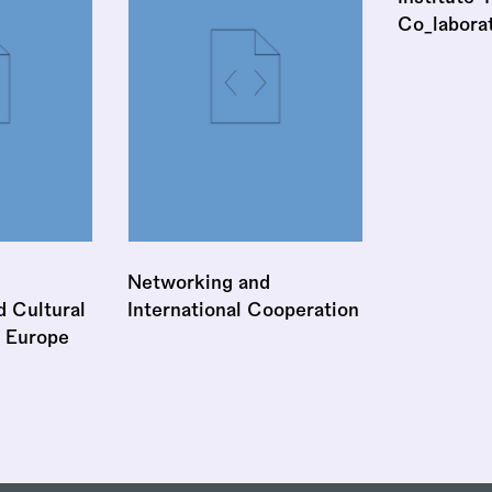
Co_labora
Networking and
 Cultural
International Cooperation
 Europe