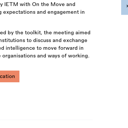
 by IETM with On the Move and
ng expectations and engagement in
sed by the toolkit, the meeting aimed
institutions to discuss and exchange
ed intelligence to move forward in
 organisations and ways of working.
cation