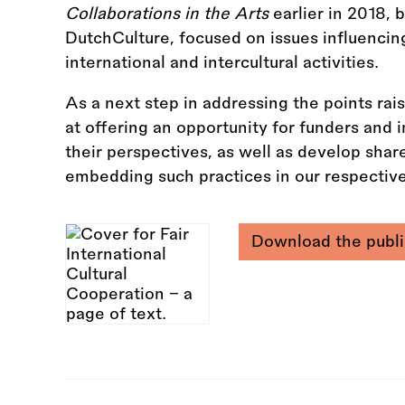
Collaborations in the Arts
earlier in 2018,
DutchCulture, focused on issues influenci
international and intercultural activities.
As a next step in addressing the points rai
at offering an opportunity for funders and 
their perspectives, as well as develop shar
embedding such practices in our respective
Download the publi