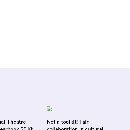
nal Theatre
Not a toolkit! Fair
Yearbook 2018:
collaboration in cultural