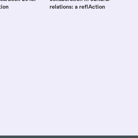
tion
relations: a reflAction