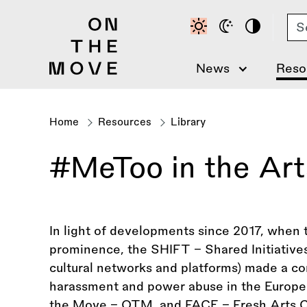
Skip
Se
to
main
content
News
Reso
Home
Resources
Library
Breadcrumb
#MeToo in the Arts
In light of developments since 2017, whe
prominence, the SHIFT – Shared Initiatives
cultural networks and platforms) made a c
harassment and power abuse in the Europe
the Move – OTM, and FACE – Fresh Arts Coa