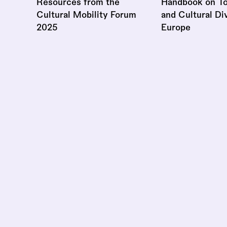
Resources from the
Handbook on To
Cultural Mobility Forum
and Cultural Div
2025
Europe