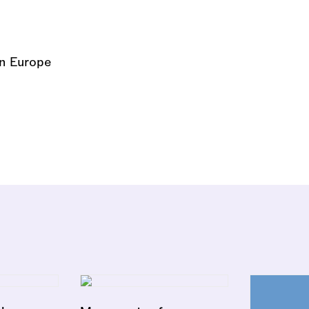
on Europe