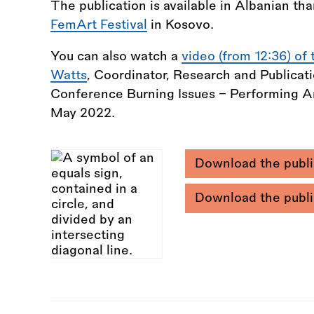
The publication is available in Albanian tha
FemArt Festival
in Kosovo.
You can also watch a
video (from 12:36) of 
Watts
, Coordinator, Research and Publicat
Conference Burning Issues - Performing Art
May 2022.
Download the publi
Download the publi