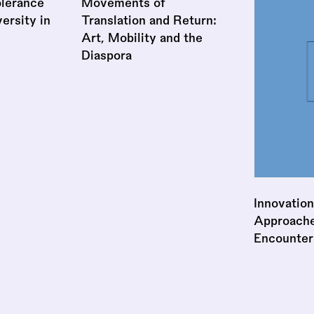
lerance
Movements of
ersity in
Translation and Return:
Art, Mobility and the
Diaspora
Innovation
Approaches
Encounter