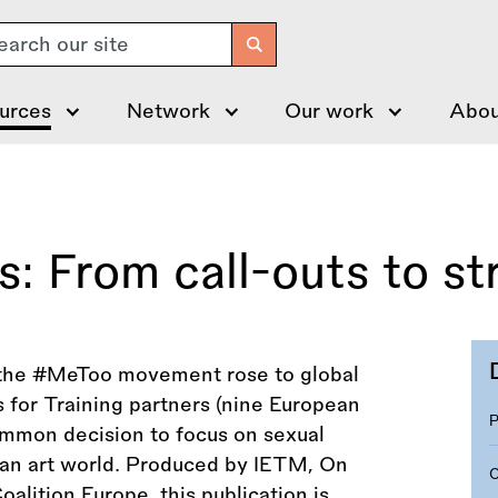
arch
urces
Network
Our work
Abou
: From call-outs to st
n the #MeToo movement rose to global
 for Training partners (nine European
ommon decision to focus on sexual
an art world. Produced by IETM, On
lition Europe, this publication is