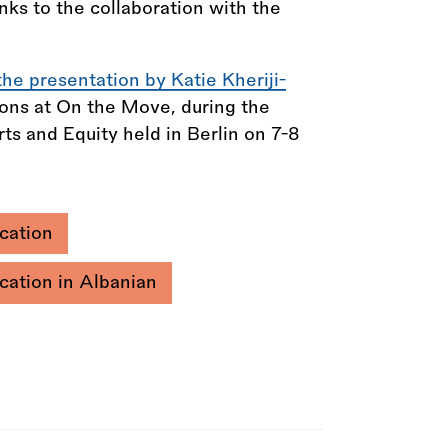
nks to the collaboration with the
the presentation by Katie Kheriji-
ions at On the Move, during the
s and Equity held in Berlin on 7-8
cation
cation in Albanian