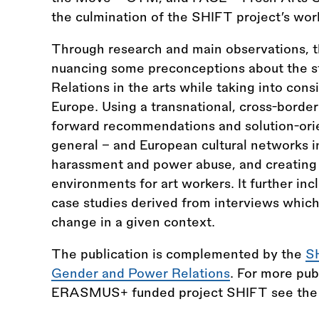
the culmination of the SHIFT project’s wo
Through research and main observations, th
nuancing some preconceptions about the s
Relations in the arts while taking into cons
Europe. Using a transnational, cross-border
forward recommendations and solution-orien
general – and European cultural networks in
harassment and power abuse, and creating 
environments for art workers. It further inc
case studies derived from interviews which 
change in a given context.
The publication is complemented by the
S
Gender and Power Relations
. For more pub
ERASMUS+ funded project SHIFT see th