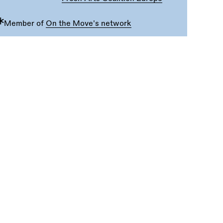
∗
Member of
On the Move's network