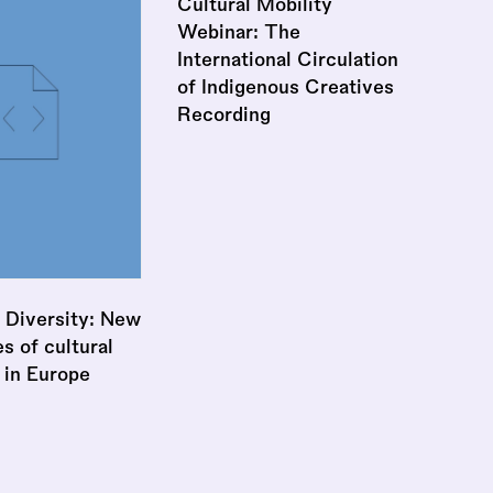
Cultural Mobility
Webinar: The
International Circulation
of Indigenous Creatives
Recording
 Diversity: New
 of cultural
 in Europe