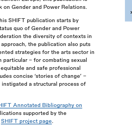
rk on Gender and Power Relations.
is SHIFT publication starts by
tatus quo of Gender and Power
ideration the diversity of contexts in
 approach, the publication also puts
ted strategies for the arts sector in
 particular – for combating sexual
equitable and safe professional
ludes concise ‘stories of change’ –
instigated a structural process of
HIFT Annotated Bibliography on
lications supported by the
e
SHIFT project page
.