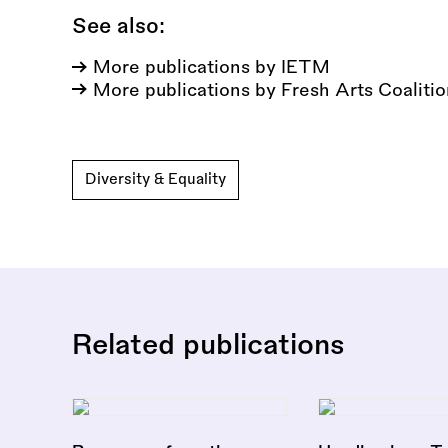
See also:
More publications by IETM
More publications by Fresh Arts Coaliti
Diversity & Equality
Related publications