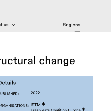
t us
Regions
ructural change
Details
2022
PUBLISHED:
IETM
ORGANISATIONS:
Fresh Arts Coalition Europe