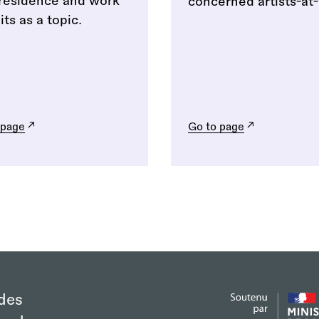
/residence and work
concerned artists-at-
ts as a topic.
 page
Go to page
des