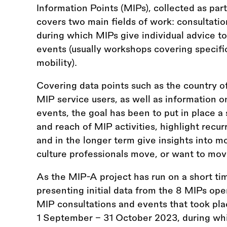
Information Points (MIPs), collected as part
covers two main fields of work: consultatio
during which MIPs give individual advice to 
events (usually workshops covering specific
mobility).
Covering data points such as the country of
MIP service users, as well as information o
events, the goal has been to put in place a
and reach of MIP activities, highlight recurr
and in the longer term give insights into m
culture professionals move, or want to mov
As the MIP-A project has run on a short tim
presenting initial data from the 8 MIPs oper
MIP consultations and events that took pl
1 September - 31 October 2023, during wh