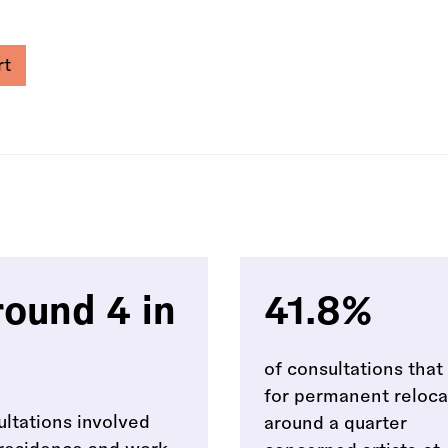
rt
ound 4 in
41.8%
of consultations tha
for permanent reloca
ultations involved
around a quarter