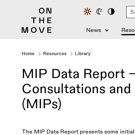
Skip
Se
to
main
content
News
Reso
Home
Resources
Library
Breadcrumb
MIP Data Report -
Consultations and 
(MIPs)
The MIP Data Report presents some initial d