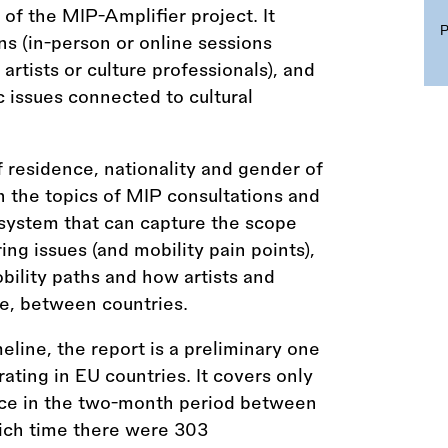
 of the MIP-Amplifier project. It
ns (in-person or online sessions
artists or culture professionals), and
 issues connected to cultural
 residence, nationality and gender of
n the topics of MIP consultations and
 system that can capture the scope
ing issues (and mobility pain points),
obility paths and how artists and
e, between countries.
eline, the report is a preliminary one
ating in EU countries. It covers only
ace in the two-month period between
ich time there were 303