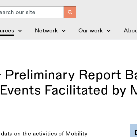
arch
urces
Network
Our work
Abou
 Preliminary Report B
Events Facilitated by M
ata on the activities of Mobility