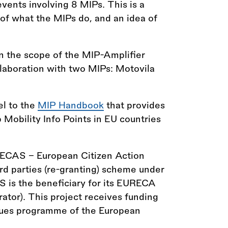
vents involving 8 MIPs. This is a
t of what the MIPs do, and an idea of
n the scope of the MIP-Amplifier
laboration with two MIPs: Motovila
el to the
MIP Handbook
that provides
p Mobility Info Points in EU countries
 ECAS - European Citizen Action
hird parties (re-granting) scheme under
 is the beneficiary for its EURECA
ator). This project receives funding
alues programme of the European