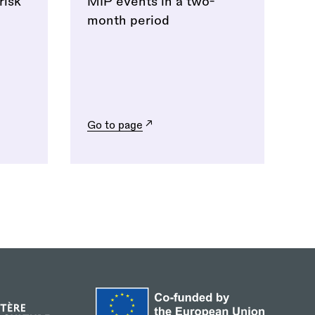
risk
MIP events in a two-
month period
Go to page