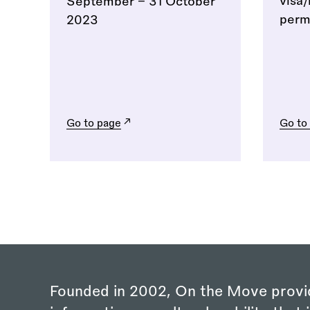
visa
September - 31 October
permi
2023
Go to page
Go to
Founded in 2002, On the Move provi