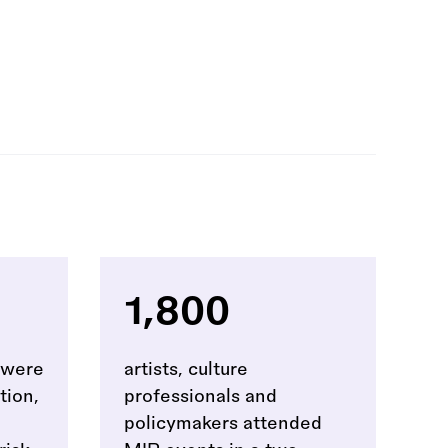
1,800
t were
artists, culture
tion,
professionals and
policymakers attended