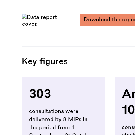
Download the repo
Key figures
303
Ar
10
consultations were
delivered by 8 MIPs in
cons
the period from 1