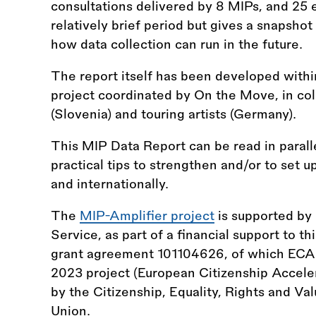
consultations delivered by 8 MIPs, and 25 e
relatively brief period but gives a snapsho
how data collection can run in the future.
The report itself has been developed withi
project coordinated by On the Move, in col
(Slovenia) and touring artists (Germany).
This MIP Data Report can be read in parall
practical tips to strengthen and/or to set u
and internationally.
The
MIP-Amplifier project
is supported by
Service, as part of a financial support to t
grant agreement 101104626, of which ECAS
2023 project (European Citizenship Acceler
by the Citizenship, Equality, Rights and V
Union.