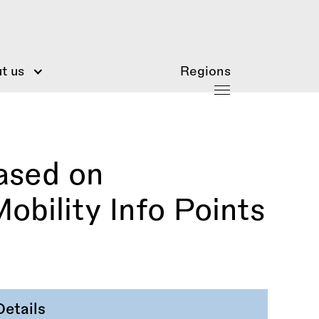
t us
Regions
ased on
obility Info Points
Details